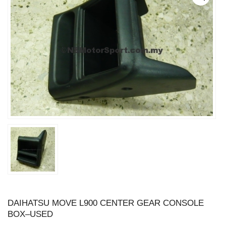
DAIHATSU MOVE L900 CENTER GEAR CONSOLE
BOX–USED