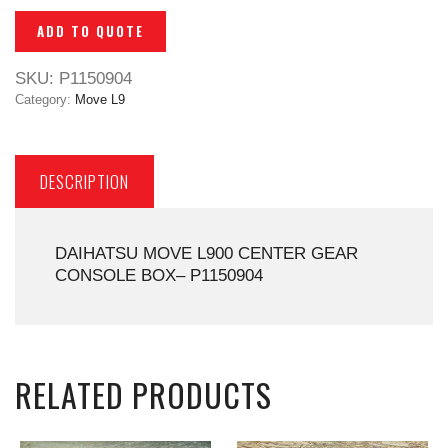
ADD TO QUOTE
SKU:
P1150904
Category:
Move L9
DESCRIPTION
DAIHATSU MOVE L900 CENTER GEAR
CONSOLE BOX– P1150904
RELATED PRODUCTS