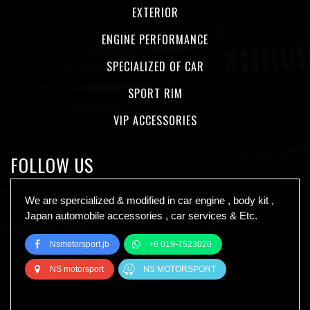
EXTERIOR
ENGINE PERFORMANCE
SPECIALIZED OF CAR
SPORT RIM
VIP ACCESSORIES
FOLLOW US
We are spercialized & modified in car engine , body kit ,
Japan automobile accessories , car services & Etc.
Nsmotorsport.jb
+6 019-7523020
NS motorsport
NS MOTORSPORT