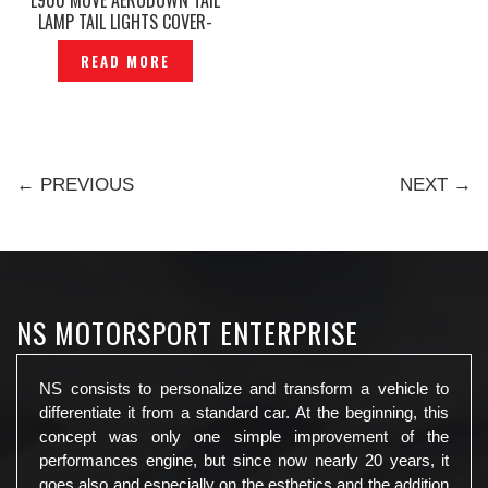
LAMP TAIL LIGHTS COVER-
TL219
READ MORE
← PREVIOUS
NEXT →
NS MOTORSPORT ENTERPRISE
NS consists to personalize and transform a vehicle to
differentiate it from a standard car. At the beginning, this
concept was only one simple improvement of the
performances engine, but since now nearly 20 years, it
goes also and especially on the esthetics and the addition