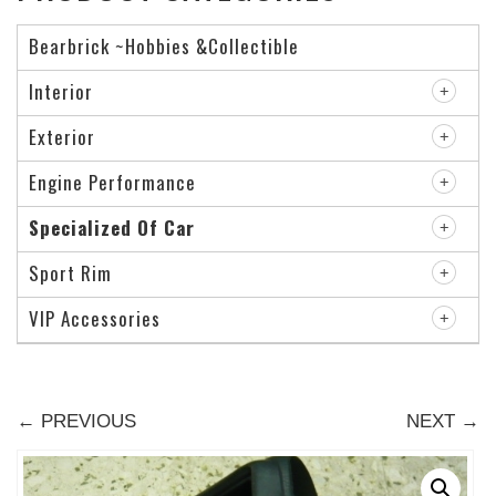
Bearbrick ~Hobbies &Collectible
Interior
Exterior
Engine Performance
Specialized Of Car
Sport Rim
VIP Accessories
← PREVIOUS
NEXT →