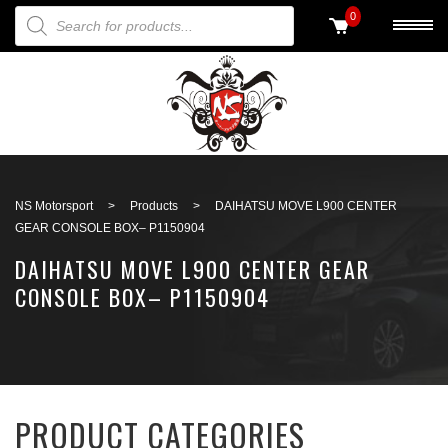
PRODUCTS SEARCH
0
Back to search
NS Motorsport
>
Products
>
DAIHATSU MOVE L900 CENTER
GEAR CONSOLE BOX– P1150904
DAIHATSU MOVE L900 CENTER GEAR
CONSOLE BOX– P1150904
PRODUCT CATEGORIES