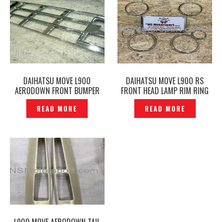
DAIHATSU MOVE L900
DAIHATSU MOVE L900 RS
AERODOWN FRONT BUMPER
FRONT HEAD LAMP RIM RING
LOWER GRILLE CHROME
COVER CHROME — P1200516
READ MORE
READ MORE
GARNISH COVER — P1200812
L900 MOVE AERODOWN TAIL