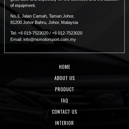
of equipment.
No.3, Jalan Camah, Taman Johor,
81200 Johor Bahru, Johor, Malaysia
Tel:
+6 019-7523020
/
+6 012-7523020
Email:
info@nsmotorsport.com.my
HOME
ABOUT US
PRODUCT
FAQ
CONTACT US
INTERIOR