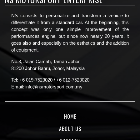
NS consists to personalize and transform a vehicle to
differentiate it from a standard car. At the beginning, this
concept was only one simple improvement of the
performances engine, but since now nearly 20 years, it
goes also and especially on the esthetics and the addition
of equipment.
No.3, Jalan Camah, Taman Johor,
81200 Johor Bahru, Johor, Malaysia
Tel:
+6 019-7523020
/
+6 012-7523020
Email:
info@nsmotorsport.com.my
HOME
ABOUT US