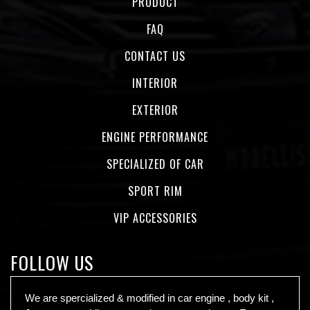
PRODUCT
FAQ
CONTACT US
INTERIOR
EXTERIOR
ENGINE PERFORMANCE
SPECIALIZED OF CAR
SPORT RIM
VIP ACCESSORIES
FOLLOW US
We are spercialized & modified in car engine , body kit ,