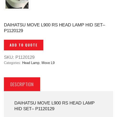
DAIHATSU MOVE L900 RS HEAD LAMP HID SET–
P1120129
ADD TO QUOTE
SKU:
P1120129
Categories:
Head Lamp
,
Move L9
DESCRIPTION
DAIHATSU MOVE L900 RS HEAD LAMP
HID SET– P1120129