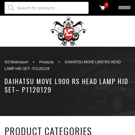
PRODUCTS SEARCH
0
Back to search
NS Motorsport
>
Products
>
DAIHATSU MOVE L900 RS HEAD
LAMP HID SET– P1120129
DAIHATSU MOVE L900 RS HEAD LAMP HID
SET– P1120129
PRODUCT CATEGORIES