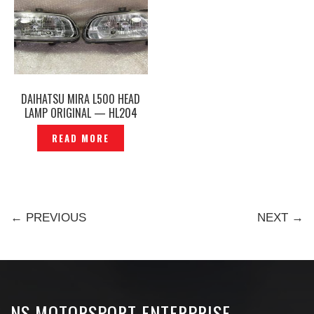
DAIHATSU MIRA L500 HEAD
LAMP ORIGINAL — HL204
READ MORE
← PREVIOUS
NEXT →
NS MOTORSPORT ENTERPRISE