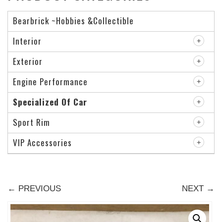
Bearbrick ~Hobbies &Collectible
Interior
Exterior
Engine Performance
Specialized Of Car
Sport Rim
VIP Accessories
← PREVIOUS
NEXT →