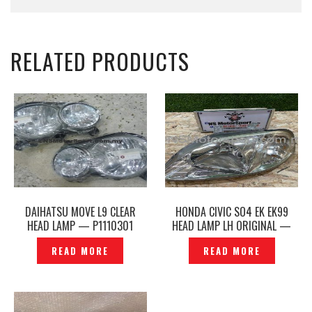
RELATED PRODUCTS
DAIHATSU MOVE L9 CLEAR
HONDA CIVIC SO4 EK EK99
HEAD LAMP — P1110301
HEAD LAMP LH ORIGINAL —
P1206936
READ MORE
READ MORE