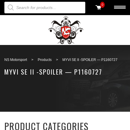
PRODUCTS SEARCH
0
Back to search
NS Motorsport
>
Products
>
MYVI SE II -SPOILER — P1160727
MYVI SE II -SPOILER — P1160727
PRODUCT CATEGORIES