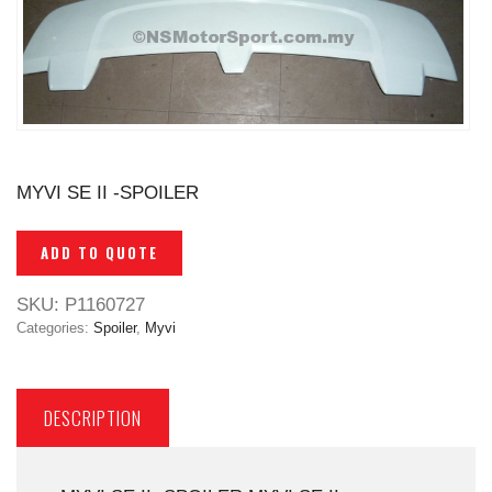
MYVI SE II -SPOILER
ADD TO QUOTE
SKU:
P1160727
Categories:
Spoiler
,
Myvi
DESCRIPTION