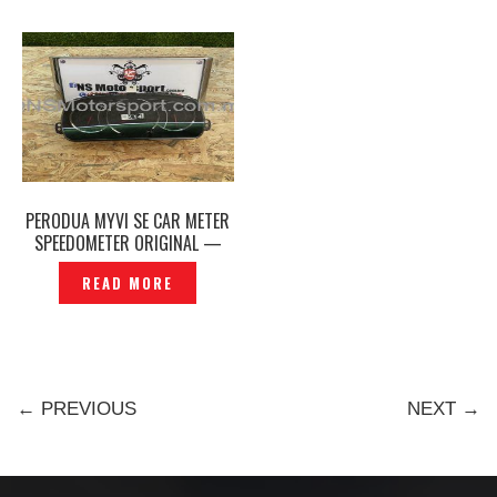
PERODUA MYVI SE CAR METER
SPEEDOMETER ORIGINAL —
P1217441
READ MORE
← PREVIOUS
NEXT →