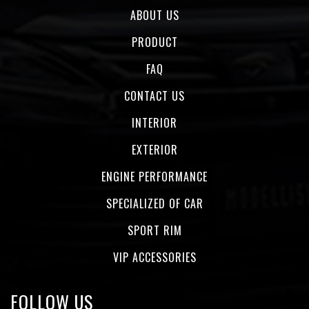
ABOUT US
PRODUCT
FAQ
CONTACT US
INTERIOR
EXTERIOR
ENGINE PERFORMANCE
SPECIALIZED OF CAR
SPORT RIM
VIP ACCESSORIES
FOLLOW US