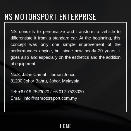
NS MOTORSPORT ENTERPRISE
NS consists to personalize and transform a vehicle to
differentiate it from a standard car. At the beginning, this
concept was only one simple improvement of the
performances engine, but since now nearly 20 years, it
goes also and especially on the esthetics and the addition
of equipment.
No.3, Jalan Camah, Taman Johor,
81200 Johor Bahru, Johor, Malaysia
Tel:
+6 019-7523020
/
+6 012-7523020
Email:
info@nsmotorsport.com.my
HOME