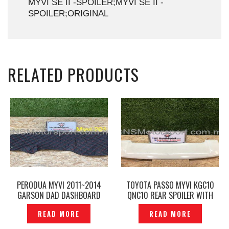
MYVI SE II -SPOILER;MYVI SE II -
SPOILER;ORIGINAL
RELATED PRODUCTS
PERODUA MYVI 2011~2014
TOYOTA PASSO MYVI KGC10
GARSON DAD DASHBOARD
QNC10 REAR SPOILER WITH
MAT DIAMOND RED LINE
LED BRAKE -P1213457
READ MORE
READ MORE
BLACK- P1218993