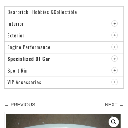
Bearbrick ~Hobbies &Collectible
Interior
Exterior
Engine Performance
Specialized Of Car
Sport Rim
VIP Accessories
← PREVIOUS
NEXT →