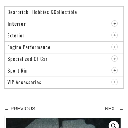
Bearbrick ~Hobbies &Collectible
Interior
Exterior
Engine Performance
Specialized Of Car
Sport Rim
VIP Accessories
← PREVIOUS
NEXT →