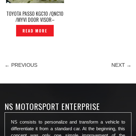
TOYOTA PASSO KGC10 /QNC10
/MYVI DOOR VISOR–
P1180468
READ MORE
← PREVIOUS
NEXT →
NS MOTORSPORT ENTERPRISE
NS consists to personalize and transform a vehicle to
differentiate it from a standard car. At the beginning, this
concept was only one simple improvement of the