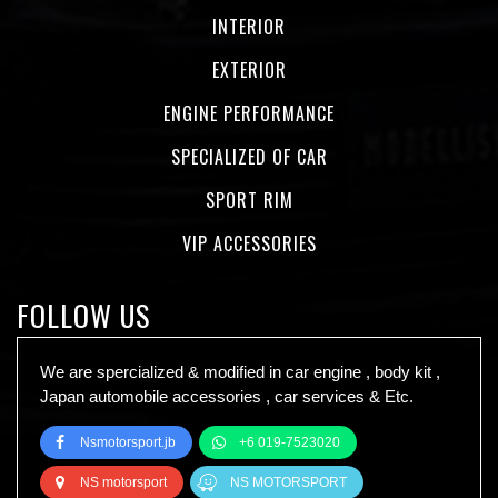
INTERIOR
EXTERIOR
ENGINE PERFORMANCE
SPECIALIZED OF CAR
SPORT RIM
VIP ACCESSORIES
FOLLOW US
We are spercialized & modified in car engine , body kit ,
Japan automobile accessories , car services & Etc.
Nsmotorsport.jb
+6 019-7523020
NS motorsport
NS MOTORSPORT