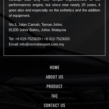
performances engine, but since now nearly 20 years, it
goes also and especially on the esthetics and the addition
of equipment.
No.3, Jalan Camah, Taman Johor,
81200 Johor Bahru, Johor, Malaysia
Tel:
+6 019-7523020
/
+6 012-7523020
Email:
info@nsmotorsport.com.my
HOME
ABOUT US
PRODUCT
FAQ
CONTACT US