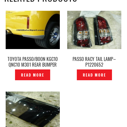
TOYOTA PASSO/BOON KGC10
PASSO RACY TAIL LAMP–
QNC10 M301 REAR BUMPER
P1220652
MUDFLAP– EB-793
READ MORE
READ MORE