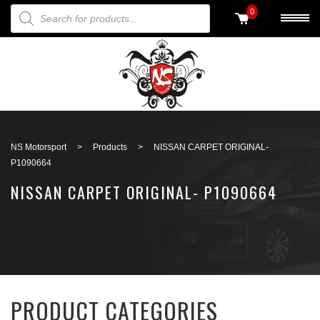
PRODUCTS SEARCH
0
Back to search
NS Motorsport
>
Products
>
NISSAN CARPET ORIGINAL-
P1090664
NISSAN CARPET ORIGINAL- P1090664
PRODUCT CATEGORIES