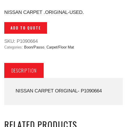
NISSAN CARPET .ORIGINAL-USED.
ADD TO QUOTE
SKU:
P1090664
Categories:
Boon/Passo
,
Carpet/Floor Mat
DESCRIPTION
NISSAN CARPET ORIGINAL- P1090664
RELATED PRODUCTS