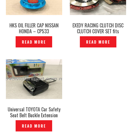
HKS OIL FILLER CAP NISSAN
EXEDY RACING CLUTCH DISC
HONDA – CP533
CLUTCH COVER SET fits
PROTON SAGA WIRA 1.3 1.5
READ MORE
READ MORE
12V -P1230764
Universal TOYOTA Car Safety
Seat Belt Buckle Extension
Extender Clip Alarm Stopper–
READ MORE
P1205936