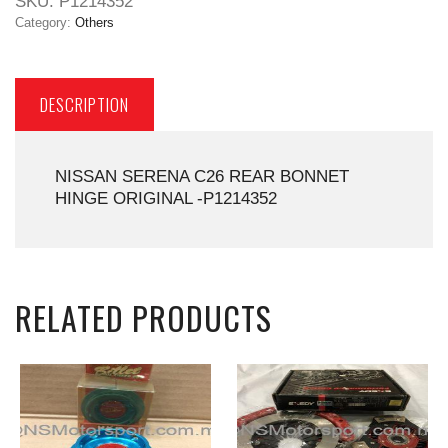
SKU:
P1214352
Category:
Others
DESCRIPTION
NISSAN SERENA C26 REAR BONNET
HINGE ORIGINAL -P1214352
RELATED PRODUCTS