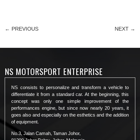
← PREVIOUS
NEXT →
NS MOTORSPORT ENTERPRISE
NS consists to personalize and transform a vehicle to
differentiate it from a standard car. At the beginning, this
concept was only one simple improvement of the
performances engine, but since now nearly 20 years, it
goes also and especially on the esthetics and the addition
of equipment.
No.3, Jalan Camah, Taman Johor,