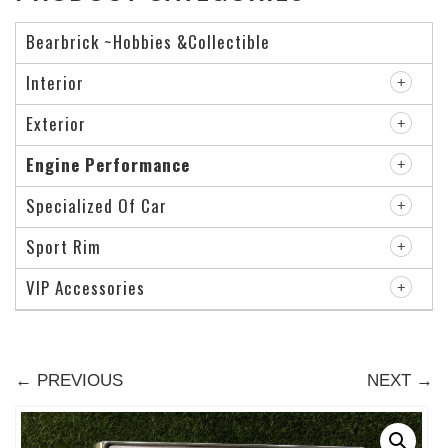
Bearbrick ~Hobbies &Collectible
Interior
Exterior
Engine Performance
Specialized Of Car
Sport Rim
VIP Accessories
← PREVIOUS
NEXT →