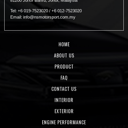
81200 Johor Bahru, Johor, Malaysia
Tel:
+6 019-7523020
/
+6 012-7523020
Email:
info@nsmotorsport.com.my
HOME
ABOUT US
PRODUCT
FAQ
CONTACT US
INTERIOR
EXTERIOR
ENGINE PERFORMANCE