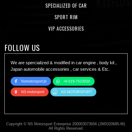
SPECIALIZED OF CAR
SPORT RIM
VIP ACCESSORIES
FOLLOW US
We are spercialized & modified in car engine , body kit ,
Japan automobile accessories , car services & Etc.
Nsmotorsport.jb
+6 019-7523020
NS motorsport
NS MOTORSPORT
Copyright © NS Motorsport Enterprise 200003073656 (JM0320685-W).
All Rights Reserved.