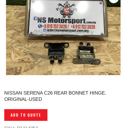
NISSAN SERENA C26 REAR BONNET HINGE.
ORIGINAL-USED
ADD TO QUOTE