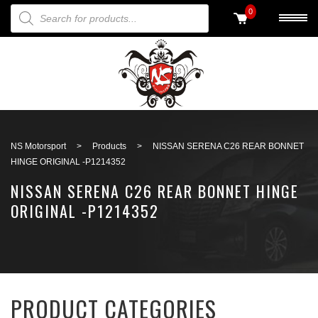
PRODUCTS SEARCH
0
Back to search
NS Motorsport
>
Products
>
NISSAN SERENA C26 REAR BONNET
HINGE ORIGINAL -P1214352
NISSAN SERENA C26 REAR BONNET HINGE
ORIGINAL -P1214352
PRODUCT CATEGORIES