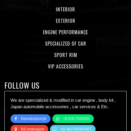
INTERIOR
EXTERIOR
ENGINE PERFORMANCE
SPECIALIZED OF CAR
SPORT RIM
VIP ACCESSORIES
FOLLOW US
We are spercialized & modified in car engine , body kit ,
Japan automobile accessories , car services & Etc.
Nsmotorsport.jb
+6 019-7523020
NS motorsport
NS MOTORSPORT