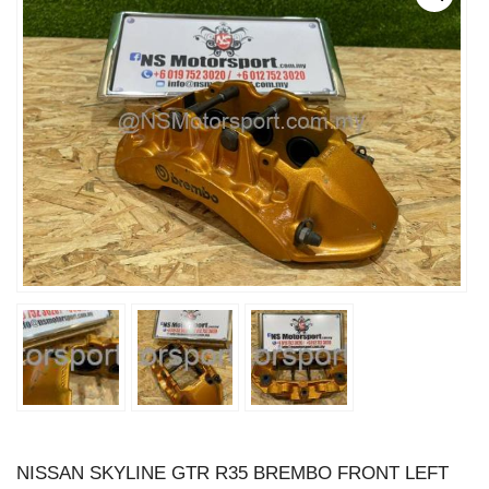
NISSAN SKYLINE GTR R35 BREMBO FRONT LEFT