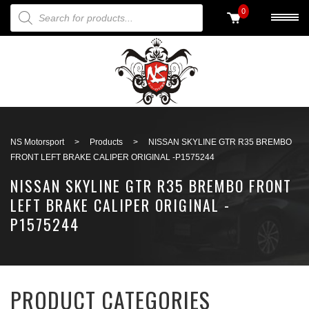
PRODUCTS SEARCH
0
Back to search
NS Motorsport
>
Products
>
NISSAN SKYLINE GTR R35 BREMBO
FRONT LEFT BRAKE CALIPER ORIGINAL -P1575244
NISSAN SKYLINE GTR R35 BREMBO FRONT
LEFT BRAKE CALIPER ORIGINAL -
P1575244
PRODUCT CATEGORIES