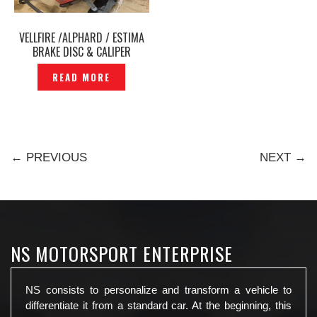
VELLFIRE /ALPHARD / ESTIMA
BRAKE DISC & CALIPER
BREMBO 18Z L ORIGINAL -
READ MORE
P1205469
← PREVIOUS
NEXT →
NS MOTORSPORT ENTERPRISE
NS consists to personalize and transform a vehicle to
differentiate it from a standard car. At the beginning, this