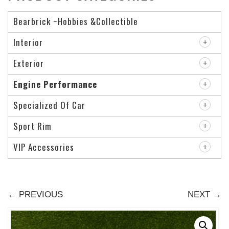
Bearbrick ~Hobbies &Collectible
Interior
Exterior
Engine Performance
Specialized Of Car
Sport Rim
VIP Accessories
← PREVIOUS
NEXT →