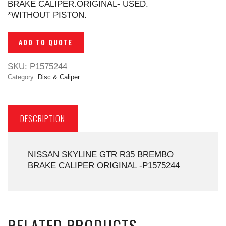
BRAKE CALIPER.ORIGINAL- USED.
*WITHOUT PISTON.
ADD TO QUOTE
SKU:
P1575244
Category:
Disc & Caliper
DESCRIPTION
NISSAN SKYLINE GTR R35 BREMBO
BRAKE CALIPER ORIGINAL -P1575244
RELATED PRODUCTS