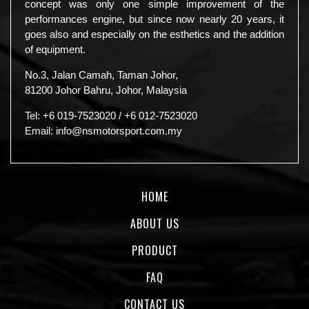
concept was only one simple improvement of the
performances engine, but since now nearly 20 years, it
goes also and especially on the esthetics and the addition
of equipment.
No.3, Jalan Camah, Taman Johor,
81200 Johor Bahru, Johor, Malaysia
Tel:
+6 019-7523020
/
+6 012-7523020
Email:
info@nsmotorsport.com.my
HOME
ABOUT US
PRODUCT
FAQ
CONTACT US