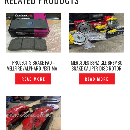
PROJECT S BRAKE PAD -
MERCEDES BENZ GLE BREMBO
VELLFIRE /ALPHARD /ESTIMA -
BRAKE CALIPER DISC ROTOR
P1594775
SET FRONT & REAR -
READ MORE
READ MORE
P12237203