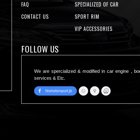
FAQ
SPECIALIZED OF CAR
CONTACT US
SPORT RIM
VIP ACCESSORIES
FOLLOW US
We are spercialized & modified in car engine , bo
services & Etc.
Nsmotorsport.jb