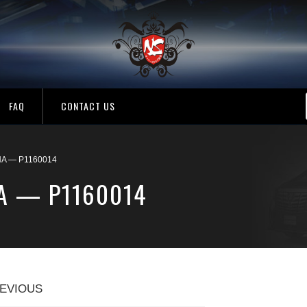
FAQ
CONTACT US
A — P1160014
A — P1160014
EVIOUS