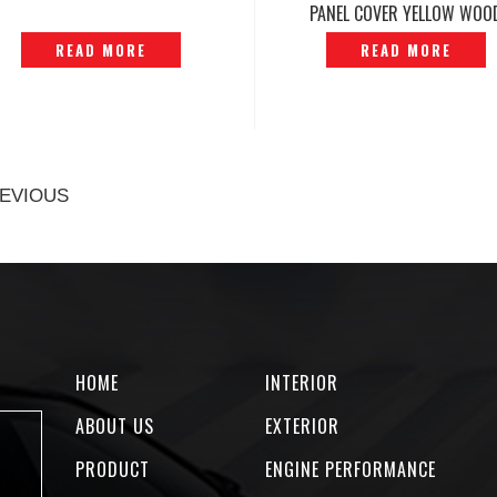
PANEL COVER YELLOW WOO
ORIGINAL — P1212231
READ MORE
READ MORE
EVIOUS
HOME
INTERIOR
ABOUT US
EXTERIOR
PRODUCT
ENGINE PERFORMANCE