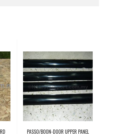
ARD
PASSO/BOON-DOOR UPPER PANEL