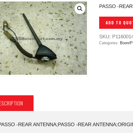
PASSO -REAR
ADD TO QUO
SKU:
P116001
Categories:
Boon/P
ESCRIPTION
PASSO -REAR ANTENNA;PASSO -REAR ANTENNA;ORIGI