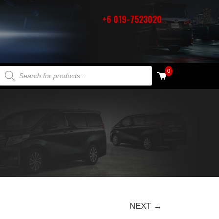
+6 019-7523020
PRODUCTS SEARCH
0
NEXT →