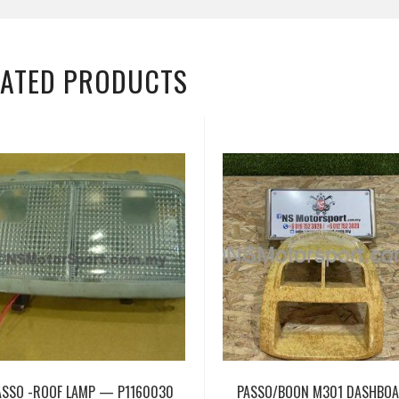
LATED PRODUCTS
ASSO -ROOF LAMP — P1160030
PASSO/BOON M301 DASHBO