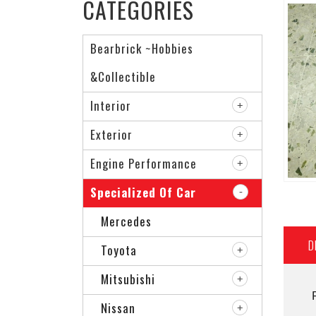
CATEGORIES
Bearbrick ~Hobbies
&Collectible
Interior
Exterior
Engine Performance
Specialized Of Car
Mercedes
D
Toyota
Mitsubishi
Nissan