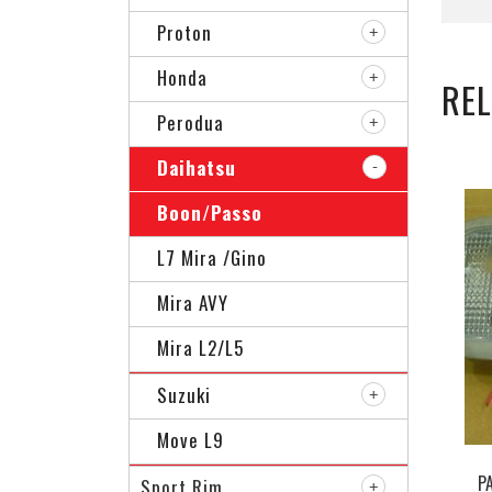
Proton
Honda
RE
Perodua
Daihatsu
Boon/Passo
L7 Mira /Gino
Mira AVY
Mira L2/L5
Suzuki
Move L9
P
Sport Rim