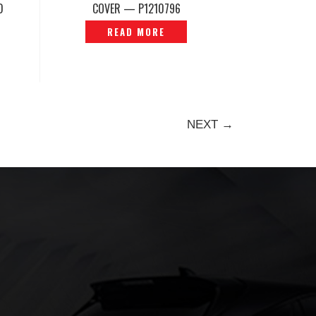
D
COVER — P1210796
READ MORE
NEXT →