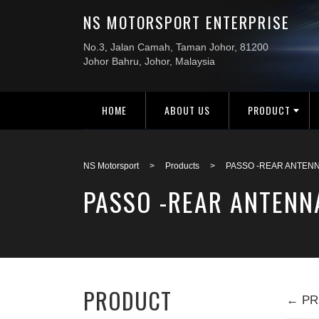
HOME
ABOUT US
PRODUCT
NS Motorsport
>
Products
>
PASSO -REAR ANTENN
PASSO -REAR ANTENN
PRODUCT
← PR