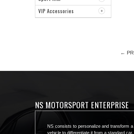
VIP Accessories
← PR
NS MOTORSPORT ENTERPRISE
NS consists to personalize and transform a
vehicle to differentiate it from a standard car.