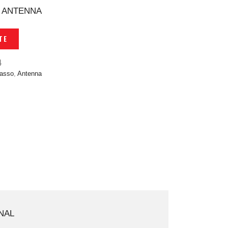
 ANTENNA
TE
4
asso
,
Antenna
NAL