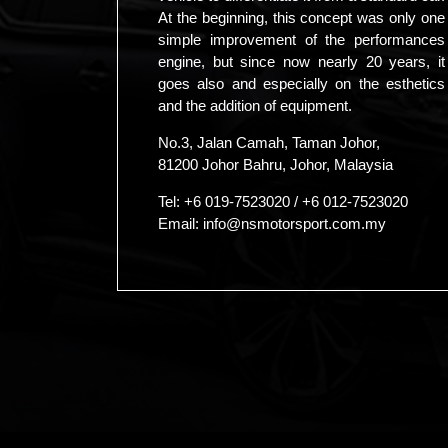
At the beginning, this concept was only one
simple improvement of the performances
engine, but since now nearly 20 years, it
goes also and especially on the esthetics
and the addition of equipment.
No.3, Jalan Camah, Taman Johor,
81200 Johor Bahru, Johor, Malaysia
Tel:
+6 019-7523020
/
+6 012-7523020
Email:
info@nsmotorsport.com.my