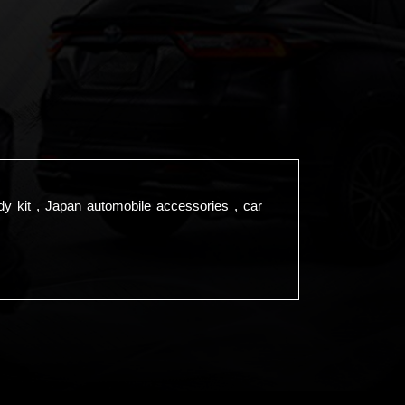
dy kit , Japan automobile accessories , car