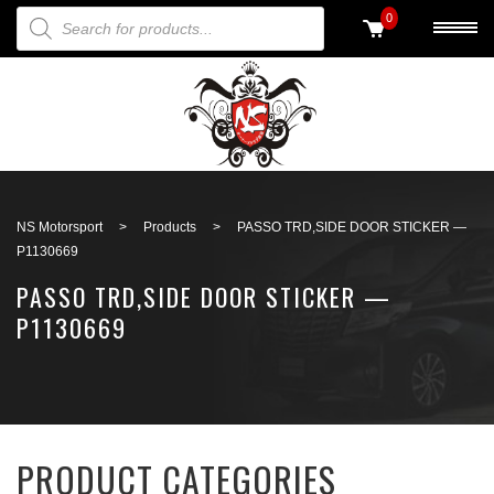
PRODUCTS SEARCH
0
Back to search
NS Motorsport
>
Products
>
PASSO TRD,SIDE DOOR STICKER —
P1130669
PASSO TRD,SIDE DOOR STICKER —
P1130669
PRODUCT CATEGORIES