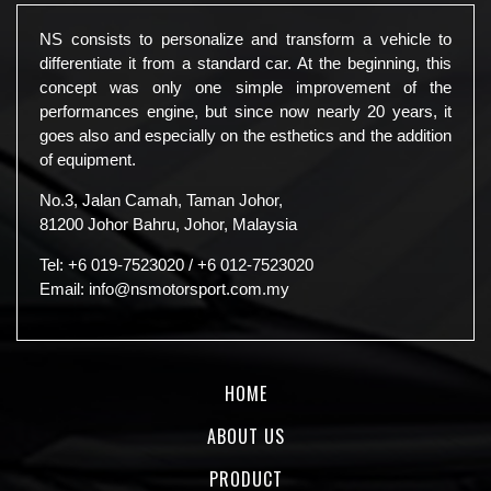
NS consists to personalize and transform a vehicle to
differentiate it from a standard car. At the beginning, this
concept was only one simple improvement of the
performances engine, but since now nearly 20 years, it
goes also and especially on the esthetics and the addition
of equipment.
No.3, Jalan Camah, Taman Johor,
81200 Johor Bahru, Johor, Malaysia
Tel:
+6 019-7523020
/
+6 012-7523020
Email:
info@nsmotorsport.com.my
HOME
ABOUT US
PRODUCT