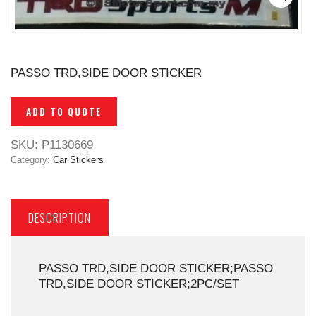
PASSO TRD,SIDE DOOR STICKER
ADD TO QUOTE
SKU:
P1130669
Category:
Car Stickers
DESCRIPTION
PASSO TRD,SIDE DOOR STICKER;PASSO
TRD,SIDE DOOR STICKER;2PC/SET