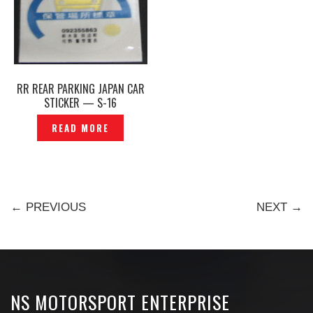
RR REAR PARKING JAPAN CAR
STICKER — S-16
READ MORE
← PREVIOUS
NEXT →
NS MOTORSPORT ENTERPRISE