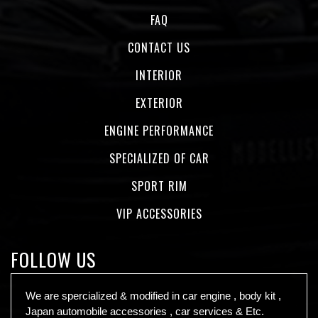
FAQ
CONTACT US
INTERIOR
EXTERIOR
ENGINE PERFORMANCE
SPECIALIZED OF CAR
SPORT RIM
VIP ACCESSORIES
FOLLOW US
We are spercialized & modified in car engine , body kit ,
Japan automobile accessories , car services & Etc.