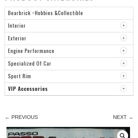
Bearbrick ~Hobbies &Collectible
Interior
Exterior
Engine Performance
Specialized Of Car
Sport Rim
VIP Accessories
← PREVIOUS
NEXT →