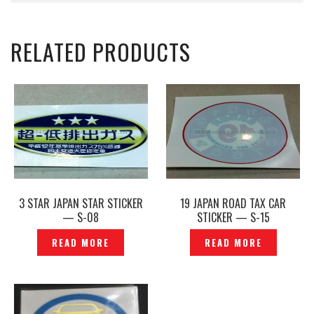
RELATED PRODUCTS
3 STAR JAPAN STAR STICKER
19 JAPAN ROAD TAX CAR
— S-08
STICKER — S-15
READ MORE
READ MORE