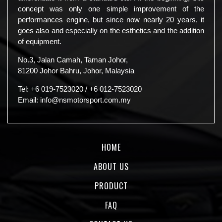
concept was only one simple improvement of the
performances engine, but since now nearly 20 years, it
goes also and especially on the esthetics and the addition
of equipment.
No.3, Jalan Camah, Taman Johor,
81200 Johor Bahru, Johor, Malaysia
Tel:
+6 019-7523020
/
+6 012-7523020
Email:
info@nsmotorsport.com.my
HOME
ABOUT US
PRODUCT
FAQ