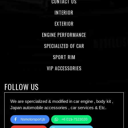
CONTACT US
INTERIOR
EXTERIOR
ENGINE PERFORMANCE
SPECIALIZED OF CAR
SPORT RIM
VIP ACCESSORIES
FOLLOW US
We are spercialized & modified in car engine , body kit ,
Japan automobile accessories , car services & Etc.
Nsmotorsport.jb
+6 019-7523020