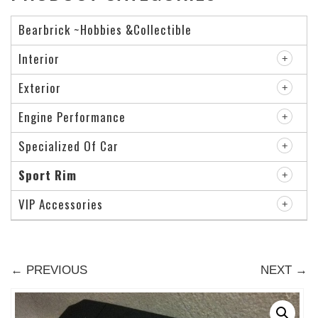
Bearbrick ~Hobbies &Collectible
Interior
Exterior
Engine Performance
Specialized Of Car
Sport Rim
VIP Accessories
← PREVIOUS
NEXT →