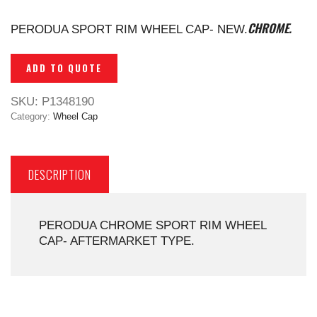
CHROME.
PERODUA SPORT RIM WHEEL CAP- NEW.
ADD TO QUOTE
SKU:
P1348190
Category:
Wheel Cap
DESCRIPTION
PERODUA CHROME SPORT RIM WHEEL
CAP- AFTERMARKET TYPE.