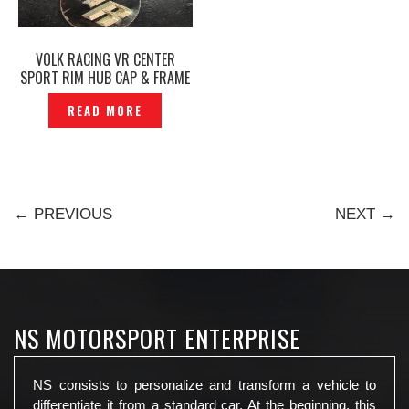
VOLK RACING VR CENTER
SPORT RIM HUB CAP & FRAME
ORIGINAL -P1216657
READ MORE
← PREVIOUS
NEXT →
NS MOTORSPORT ENTERPRISE
NS consists to personalize and transform a vehicle to
differentiate it from a standard car. At the beginning, this