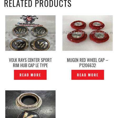
RELATED PRODUCTS
VOLK RAYS CENTER SPORT
MUGEN RED WHEEL CAP –
RIM HUB CAP LE TYPE
P1206632
ORIGINAL JAPAN -P1216619
READ MORE
READ MORE