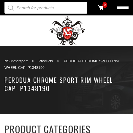
PRODUCTS SEARCH
0
Back to search
NS Motorsport
>
Products
>
PERODUA CHROME SPORT RIM
WHEEL CAP- P1348190
PERODUA CHROME SPORT RIM WHEEL
CAP- P1348190
PRODUCT CATEGORIES