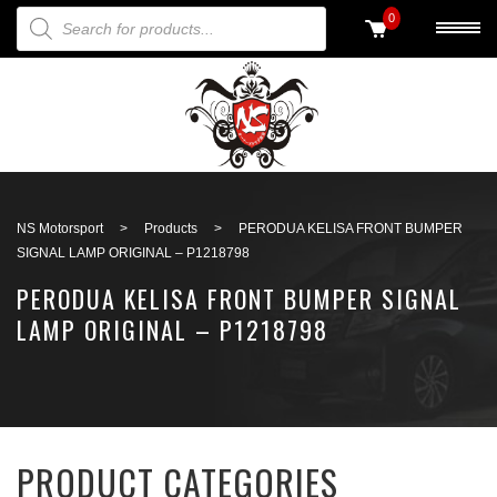
PRODUCTS SEARCH
0
Back to search
NS Motorsport
>
Products
>
PERODUA KELISA FRONT BUMPER
SIGNAL LAMP ORIGINAL – P1218798
PERODUA KELISA FRONT BUMPER SIGNAL
LAMP ORIGINAL – P1218798
PRODUCT CATEGORIES