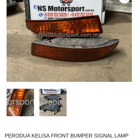
PERODUA KELISA FRONT BUMPER SIGNAL LAMP