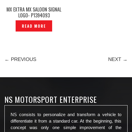
MX EXTRA MX SALOON SIGNAL
LOGO- P1394093
READ MORE
← PREVIOUS
NEXT →
NS MOTORSPORT ENTERPRISE
NS consists to personalize and transform a vehicle to
differentiate it from a standard car. At the beginning, this
concept was only one simple improvement of the