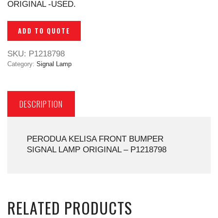
ORIGINAL -USED.
ADD TO QUOTE
SKU:
P1218798
Category:
Signal Lamp
DESCRIPTION
PERODUA KELISA FRONT BUMPER
SIGNAL LAMP ORIGINAL – P1218798
RELATED PRODUCTS