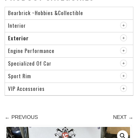
Bearbrick ~Hobbies &Collectible
Interior
Exterior
Engine Performance
Specialized Of Car
Sport Rim
VIP Accessories
← PREVIOUS
NEXT →