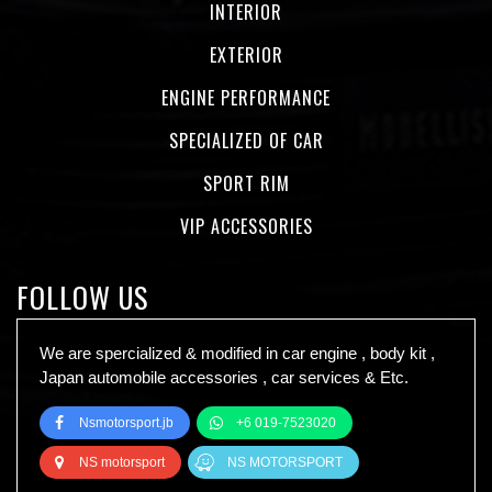
INTERIOR
EXTERIOR
ENGINE PERFORMANCE
SPECIALIZED OF CAR
SPORT RIM
VIP ACCESSORIES
FOLLOW US
We are spercialized & modified in car engine , body kit ,
Japan automobile accessories , car services & Etc.
Nsmotorsport.jb
+6 019-7523020
NS motorsport
NS MOTORSPORT