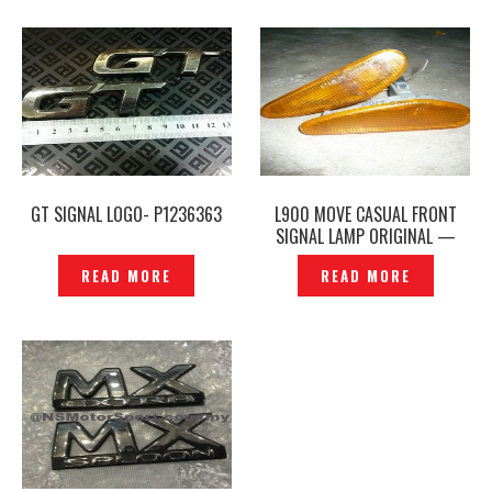
GT SIGNAL LOGO- P1236363
L900 MOVE CASUAL FRONT
SIGNAL LAMP ORIGINAL —
P1200694
READ MORE
READ MORE