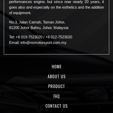
performances engine, but since now nearly 20 years, it
goes also and especially on the esthetics and the addition
of equipment.
No.3, Jalan Camah, Taman Johor,
81200 Johor Bahru, Johor, Malaysia
Tel:
+6 019-7523020
/
+6 012-7523020
Email:
info@nsmotorsport.com.my
HOME
ABOUT US
PRODUCT
FAQ
CONTACT US