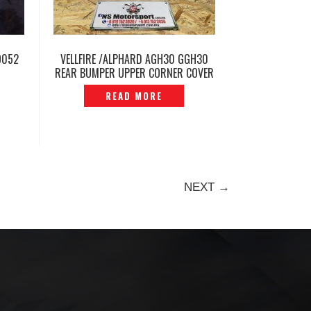
9052
VELLFIRE /ALPHARD AGH30 GGH30
REAR BUMPER UPPER CORNER COVER
-P12231573
READ MORE
NEXT →