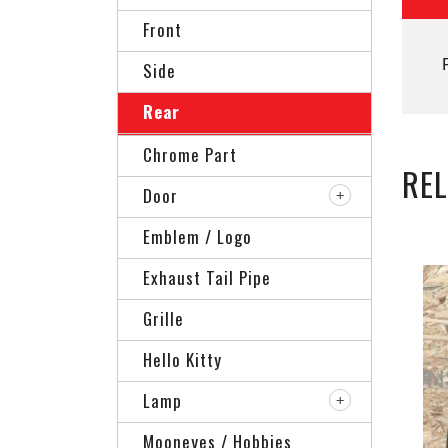
Front
Side
Rear
Chrome Part
RE
Door
Emblem / Logo
Exhaust Tail Pipe
Grille
Hello Kitty
Lamp
Mooneyes / Hobbies