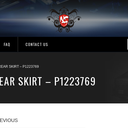
FAQ
CONTACT US
EAR SKIRT – P1223769
EAR SKIRT – P1223769
EVIOUS