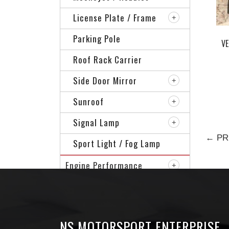
License Plate / Frame
Parking Pole
VE
Roof Rack Carrier
Side Door Mirror
Sunroof
Signal Lamp
← PR
Sport Light / Fog Lamp
Engine Performance
Specialized Of Car
Sport Rim
NS MOTORSPORT ENTERPRISE
VIP Accessories