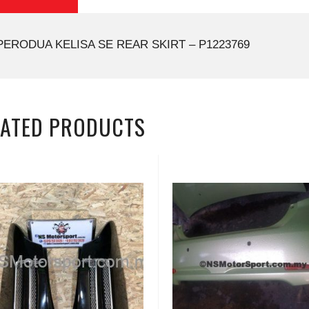
PERODUA KELISA SE REAR SKIRT – P1223769
LATED PRODUCTS