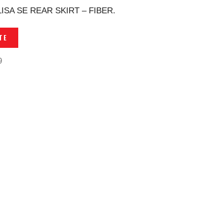
SA SE REAR SKIRT – FIBER.
TE
9