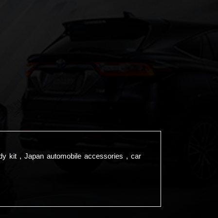
dy kit , Japan automobile accessories , car