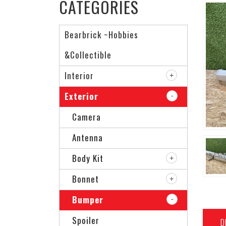
CATEGORIES
Bearbrick ~Hobbies
&Collectible
Interior
Exterior
Camera
Antenna
Body Kit
Bonnet
Bumper
Spoiler
D