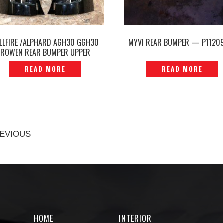
LLFIRE /ALPHARD AGH30 GGH30
MYVI REAR BUMPER — P1120
ROWEN REAR BUMPER UPPER
CORNER COVER -P1215961
READ MORE
READ MORE
EVIOUS
HOME
INTERIOR