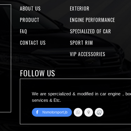
ABOUT US
EXTERIOR
PRODUCT
ENGINE PERFORMANCE
FAQ
SPECIALIZED OF CAR
CONTACT US
SPORT RIM
VIP ACCESSORIES
FOLLOW US
We are spercialized & modified in car engine , bo
services & Etc.
Nsmotorsport.jb