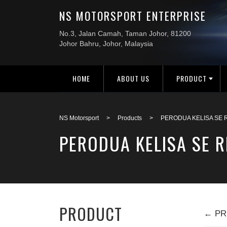
HOME
ABOUT US
PRODUCT
NS Motorsport
>
Products
>
PERODUA KELISA SE R
PERODUA KELISA SE R
PRODUCT
← PR