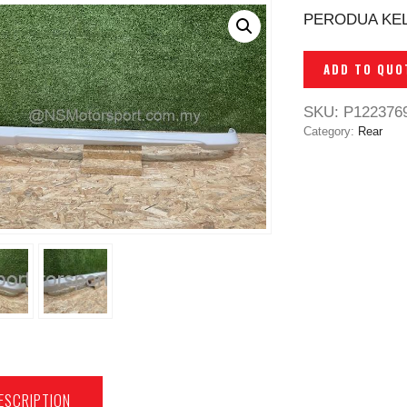
PERODUA KELI
ADD TO QUO
SKU:
P122376
Category:
Rear
ESCRIPTION