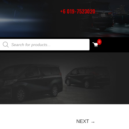
+6 019-7523020
PRODUCTS SEARCH
0
NEXT →