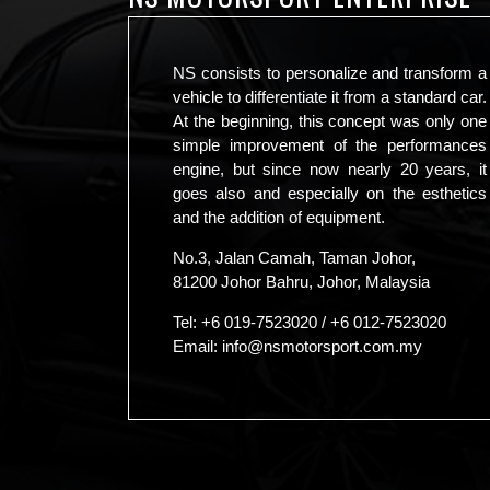
NS consists to personalize and transform a
vehicle to differentiate it from a standard car.
At the beginning, this concept was only one
simple improvement of the performances
engine, but since now nearly 20 years, it
goes also and especially on the esthetics
and the addition of equipment.
No.3, Jalan Camah, Taman Johor,
81200 Johor Bahru, Johor, Malaysia
Tel:
+6 019-7523020
/
+6 012-7523020
Email:
info@nsmotorsport.com.my