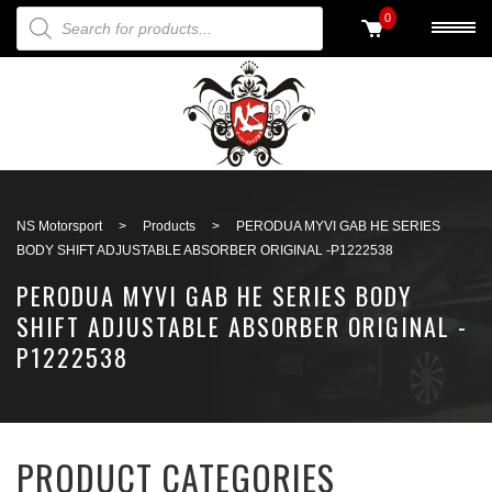
PRODUCTS SEARCH
0
Back to search
NS Motorsport
>
Products
>
PERODUA MYVI GAB HE SERIES
BODY SHIFT ADJUSTABLE ABSORBER ORIGINAL -P1222538
PERODUA MYVI GAB HE SERIES BODY
SHIFT ADJUSTABLE ABSORBER ORIGINAL -
P1222538
PRODUCT CATEGORIES