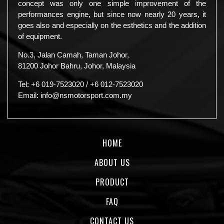
concept was only one simple improvement of the
performances engine, but since now nearly 20 years, it
goes also and especially on the esthetics and the addition
of equipment.
No.3, Jalan Camah, Taman Johor,
81200 Johor Bahru, Johor, Malaysia
Tel:
+6 019-7523020
/
+6 012-7523020
Email:
info@nsmotorsport.com.my
HOME
ABOUT US
PRODUCT
FAQ
CONTACT US