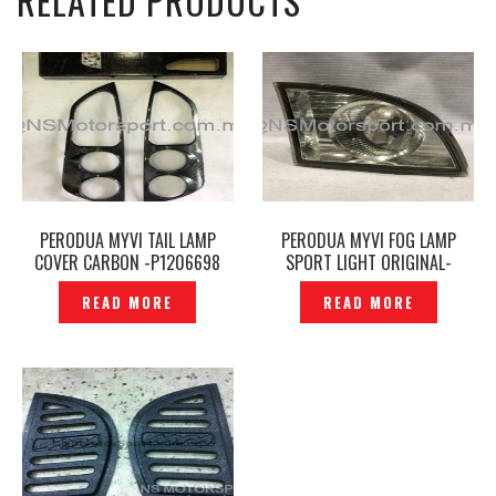
RELATED PRODUCTS
PERODUA MYVI TAIL LAMP
PERODUA MYVI FOG LAMP
COVER CARBON -P1206698
SPORT LIGHT ORIGINAL-
P1210004
READ MORE
READ MORE