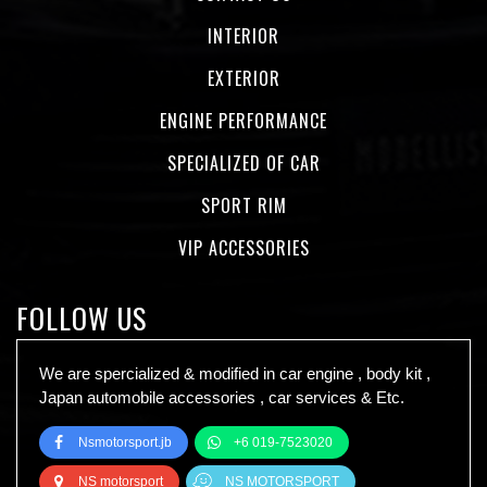
INTERIOR
EXTERIOR
ENGINE PERFORMANCE
SPECIALIZED OF CAR
SPORT RIM
VIP ACCESSORIES
FOLLOW US
We are spercialized & modified in car engine , body kit ,
Japan automobile accessories , car services & Etc.
Nsmotorsport.jb
+6 019-7523020
NS motorsport
NS MOTORSPORT