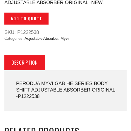
ADJUSTABLE ABSORBER ORIGINAL -NEW.
ADD TO QUOTE
SKU:
P1222538
Categories:
Adjustable Absorber
,
Myvi
DESCRIPTION
PERODUA MYVI GAB HE SERIES BODY
SHIFT ADJUSTABLE ABSORBER ORIGINAL
-P1222538