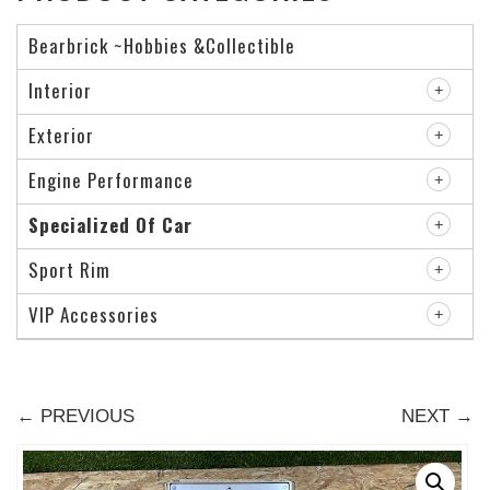
Bearbrick ~Hobbies &Collectible
Interior
Exterior
Engine Performance
Specialized Of Car
Sport Rim
VIP Accessories
← PREVIOUS
NEXT →