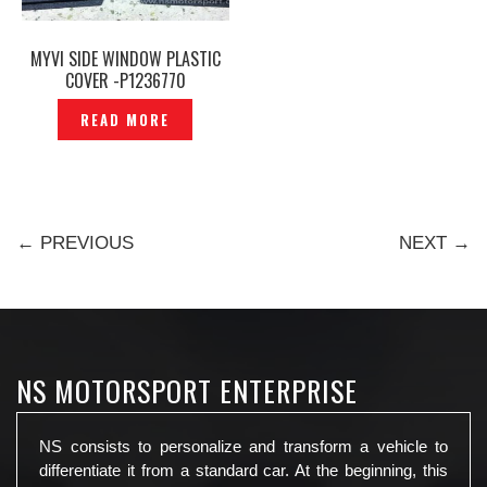
MYVI SIDE WINDOW PLASTIC
COVER -P1236770
READ MORE
← PREVIOUS
NEXT →
NS MOTORSPORT ENTERPRISE
NS consists to personalize and transform a vehicle to
differentiate it from a standard car. At the beginning, this