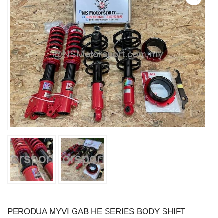
PERODUA MYVI GAB HE SERIES BODY SHIFT