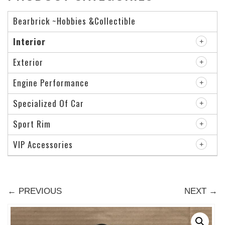
Bearbrick ~Hobbies &Collectible
Interior
Exterior
Engine Performance
Specialized Of Car
Sport Rim
VIP Accessories
← PREVIOUS
NEXT →