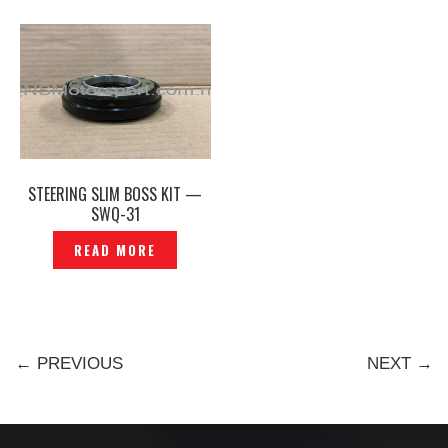
STEERING SLIM BOSS KIT —
SWQ-31
READ MORE
← PREVIOUS
NEXT →