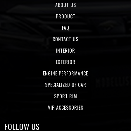
ABOUT US
PRODUCT
FAQ
CONTACT US
INTERIOR
EXTERIOR
ENGINE PERFORMANCE
SPECIALIZED OF CAR
SPORT RIM
VIP ACCESSORIES
FOLLOW US