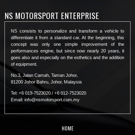
NS MOTORSPORT ENTERPRISE
NS consists to personalize and transform a vehicle to
differentiate it from a standard car. At the beginning, this
concept was only one simple improvement of the
performances engine, but since now nearly 20 years, it
goes also and especially on the esthetics and the addition
of equipment.
No.3, Jalan Camah, Taman Johor,
81200 Johor Bahru, Johor, Malaysia
Tel:
+6 019-7523020
/
+6 012-7523020
Email:
info@nsmotorsport.com.my
HOME