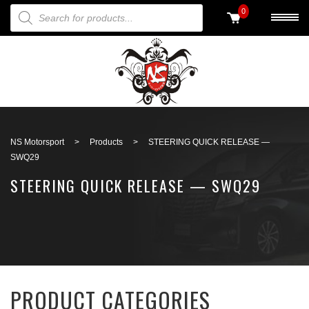
PRODUCTS SEARCH
0
Back to search
NS Motorsport
>
Products
>
STEERING QUICK RELEASE —
SWQ29
STEERING QUICK RELEASE — SWQ29
PRODUCT CATEGORIES