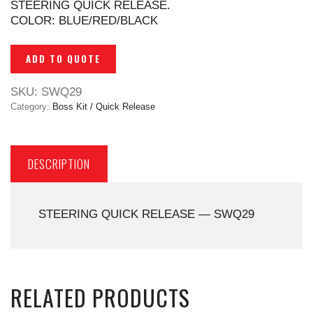
STEERING QUICK RELEASE.
COLOR: BLUE/RED/BLACK
ADD TO QUOTE
SKU:
SWQ29
Category:
Boss Kit / Quick Release
DESCRIPTION
STEERING QUICK RELEASE — SWQ29
RELATED PRODUCTS