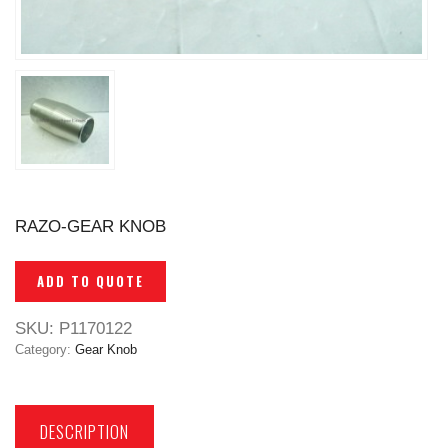
RAZO-GEAR KNOB
ADD TO QUOTE
SKU:
P1170122
Category:
Gear Knob
DESCRIPTION