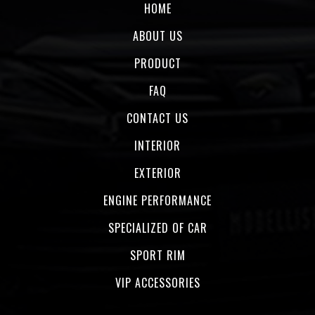
HOME
ABOUT US
PRODUCT
FAQ
CONTACT US
INTERIOR
EXTERIOR
ENGINE PERFORMANCE
SPECIALIZED OF CAR
SPORT RIM
VIP ACCESSORIES