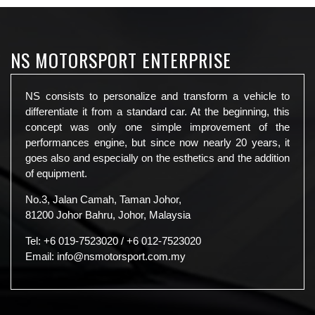
NS MOTORSPORT ENTERPRISE
NS consists to personalize and transform a vehicle to
differentiate it from a standard car. At the beginning, this
concept was only one simple improvement of the
performances engine, but since now nearly 20 years, it
goes also and especially on the esthetics and the addition
of equipment.
No.3, Jalan Camah, Taman Johor,
81200 Johor Bahru, Johor, Malaysia
Tel:
+6 019-7523020
/
+6 012-7523020
Email:
info@nsmotorsport.com.my