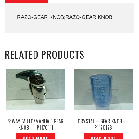
RAZO-GEAR KNOB;RAZO-GEAR KNOB
RELATED PRODUCTS
2 WAY (AUTO/MANUAL) GEAR
CRYSTAL – GEAR KNOB —
KNOB — P1170111
P1170176
READ MORE
READ MORE