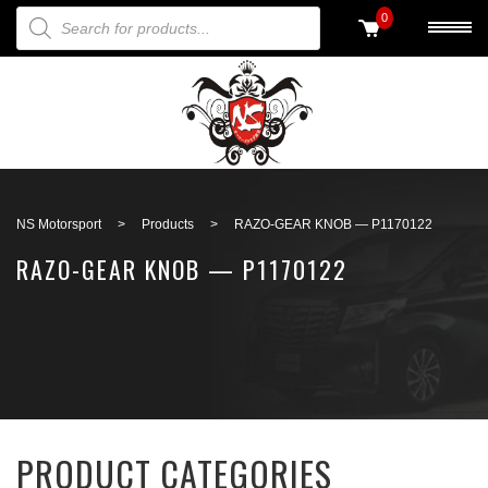
PRODUCTS SEARCH
0
Back to search
NS Motorsport
>
Products
>
RAZO-GEAR KNOB — P1170122
RAZO-GEAR KNOB — P1170122
PRODUCT CATEGORIES