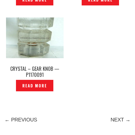
CRYSTAL – GEAR KNOB —
P1170091
READ MORE
← PREVIOUS
NEXT →