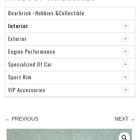
Bearbrick ~Hobbies &Collectible
Interior
Exterior
Engine Performance
Specialized Of Car
Sport Rim
VIP Accessories
← PREVIOUS
NEXT →