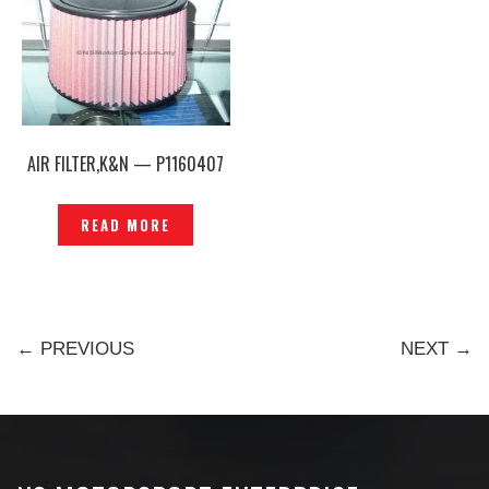
AIR FILTER,K&N — P1160407
READ MORE
← PREVIOUS
NEXT →