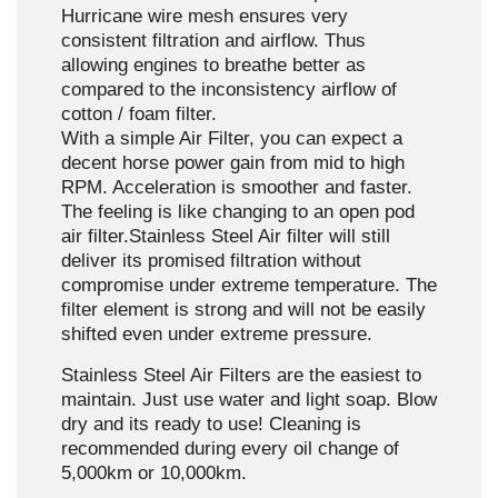
Hurricane wire mesh ensures very
consistent filtration and airflow. Thus
allowing engines to breathe better as
compared to the inconsistency airflow of
cotton / foam filter.
With a simple Air Filter, you can expect a
decent horse power gain from mid to high
RPM. Acceleration is smoother and faster.
The feeling is like changing to an open pod
air filter.Stainless Steel Air filter will still
deliver its promised filtration without
compromise under extreme temperature. The
filter element is strong and will not be easily
shifted even under extreme pressure.
Stainless Steel Air Filters are the easiest to
maintain. Just use water and light soap. Blow
dry and its ready to use! Cleaning is
recommended during every oil change of
5,000km or 10,000km.