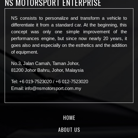
NS MOTORSPORT ENTERPRISE
NS consists to personalize and transform a vehicle to
differentiate it from a standard car. At the beginning, this
concept was only one simple improvement of the
performances engine, but since now nearly 20 years, it
goes also and especially on the esthetics and the addition
of equipment.
No.3, Jalan Camah, Taman Johor,
81200 Johor Bahru, Johor, Malaysia
Tel:
+6 019-7523020
/
+6 012-7523020
Email:
info@nsmotorsport.com.my
HOME
ABOUT US