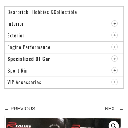
Bearbrick ~Hobbies &Collectible
Interior
Exterior
Engine Performance
Specialized Of Car
Sport Rim
VIP Accessories
← PREVIOUS
NEXT →