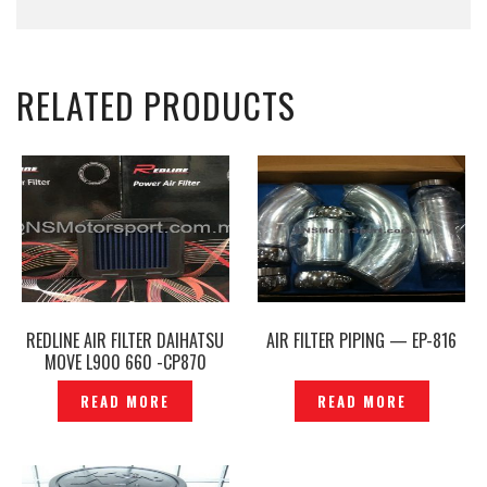
RELATED PRODUCTS
REDLINE AIR FILTER DAIHATSU
AIR FILTER PIPING — EP-816
MOVE L900 660 -CP870
READ MORE
READ MORE