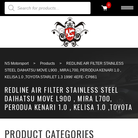
PRODUCTS SEARCH
0
Back to search
NS Motorsport
>
Products
>
REDLINE AIR FILTER STAINLESS
STEEL DAIHATSU MOVE L900 , MIRA L700, PERODUA KENARI 1.0 ,
KELISA 1.0 ,TOYOTA STARLET 1.3 1996′ 4EFE- CP861
REDLINE AIR FILTER STAINLESS STEEL
DAIHATSU MOVE L900 , MIRA L700,
PERODUA KENARI 1.0 , KELISA 1.0 ,TOYOTA
STARLET 1.3 1996′ 4EFE- CP861
PRODUCT CATEGORIES