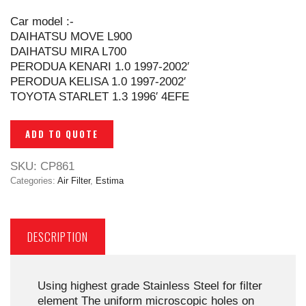
Car model :-
DAIHATSU MOVE L900
DAIHATSU MIRA L700
PERODUA KENARI 1.0 1997-2002′
PERODUA KELISA 1.0 1997-2002′
TOYOTA STARLET 1.3 1996′ 4EFE
ADD TO QUOTE
SKU:
CP861
Categories:
Air Filter
,
Estima
DESCRIPTION
Using highest grade Stainless Steel for filter
element The uniform microscopic holes on