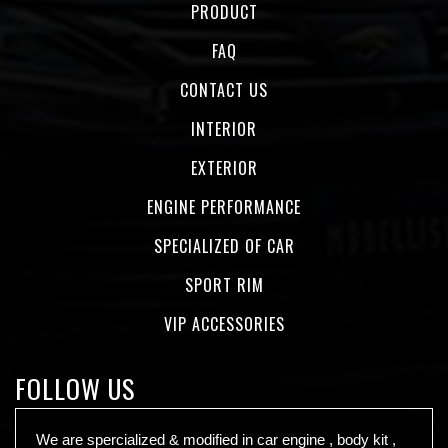
PRODUCT
FAQ
CONTACT US
INTERIOR
EXTERIOR
ENGINE PERFORMANCE
SPECIALIZED OF CAR
SPORT RIM
VIP ACCESSORIES
FOLLOW US
We are spercialized & modified in car engine , body kit ,