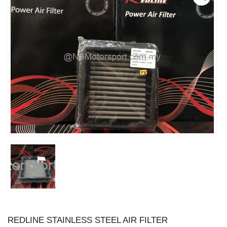
REDLINE STAINLESS STEEL AIR FILTER