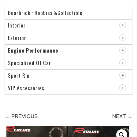
Bearbrick ~Hobbies &Collectible
Interior
Exterior
Engine Performance
Specialized Of Car
Sport Rim
VIP Accessories
← PREVIOUS
NEXT →