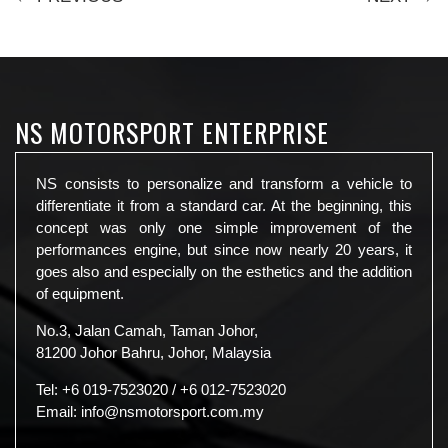
NS MOTORSPORT ENTERPRISE
NS consists to personalize and transform a vehicle to
differentiate it from a standard car. At the beginning, this
concept was only one simple improvement of the
performances engine, but since now nearly 20 years, it
goes also and especially on the esthetics and the addition
of equipment.
No.3, Jalan Camah, Taman Johor,
81200 Johor Bahru, Johor, Malaysia
Tel:
+6 019-7523020
/
+6 012-7523020
Email:
info@nsmotorsport.com.my