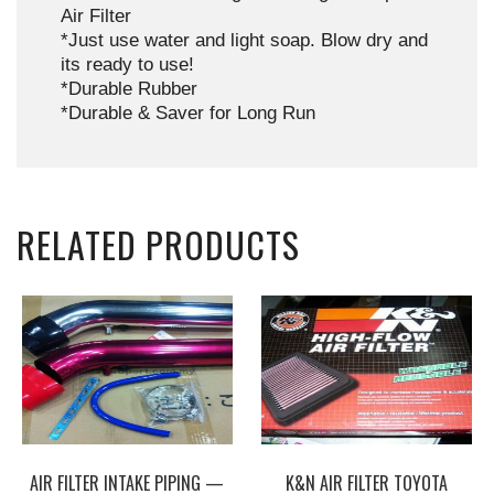
Air Filter
*Just use water and light soap. Blow dry and
its ready to use!
*Durable Rubber
*Durable & Saver for Long Run
RELATED PRODUCTS
AIR FILTER INTAKE PIPING —
K&N AIR FILTER TOYOTA