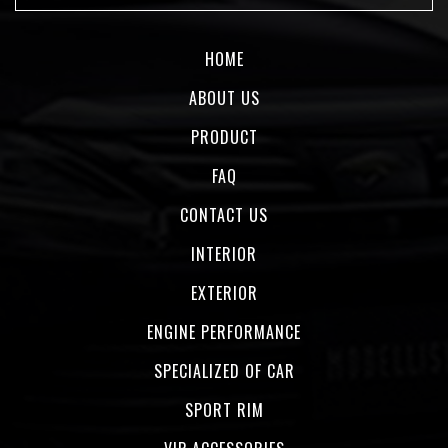
HOME
ABOUT US
PRODUCT
FAQ
CONTACT US
INTERIOR
EXTERIOR
ENGINE PERFORMANCE
SPECIALIZED OF CAR
SPORT RIM