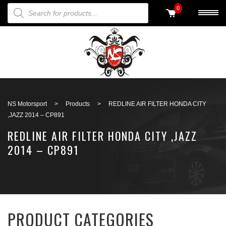
PRODUCTS SEARCH
0
Back to search
NS Motorsport
>
Products
>
REDLINE AIR FILTER HONDA CITY
,JAZZ 2014 – CP891
REDLINE AIR FILTER HONDA CITY ,JAZZ
2014 – CP891
PRODUCT CATEGORIES