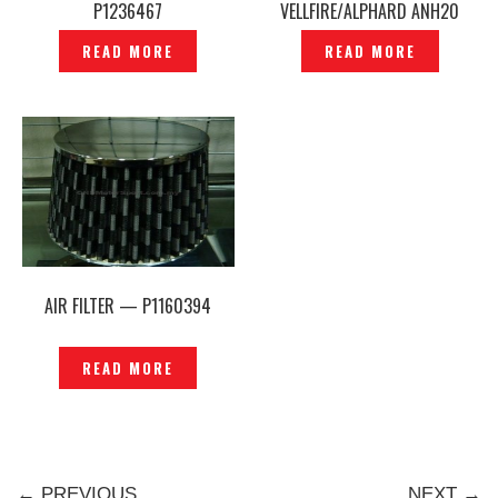
P1236467
VELLFIRE/ALPHARD ANH20
GGH20 /ESTIMA ACR50 —
READ MORE
READ MORE
CP717
AIR FILTER — P1160394
READ MORE
← PREVIOUS
NEXT →