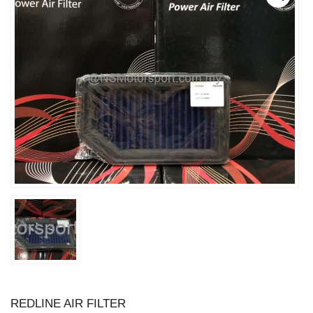
REDLINE AIR FILTER