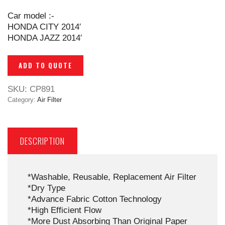
Car model :-
HONDA CITY 2014′
HONDA JAZZ 2014′
ADD TO QUOTE
SKU:
CP891
Category:
Air Filter
DESCRIPTION
*Washable, Reusable, Replacement Air Filter
*Dry Type
*Advance Fabric Cotton Technology
*High Efficient Flow
*More Dust Absorbing Than Original Paper