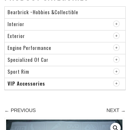
Bearbrick ~Hobbies &Collectible
Interior
Exterior
Engine Performance
Specialized Of Car
Sport Rim
VIP Accessories
← PREVIOUS
NEXT →