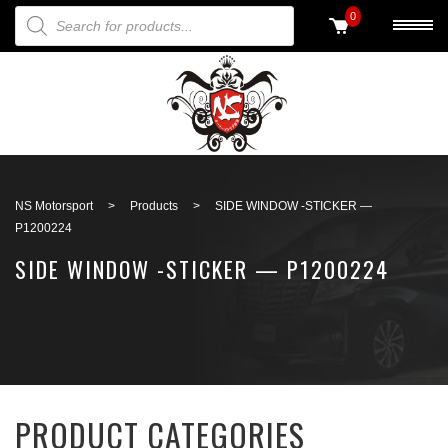
PRODUCTS SEARCH
0
Back to search
NS Motorsport
>
Products
>
SIDE WINDOW -STICKER —
P1200224
SIDE WINDOW -STICKER — P1200224
PRODUCT CATEGORIES