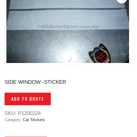
SIDE WINDOW -STICKER
ADD TO QUOTE
SKU:
P1200224
Category:
Car Stickers