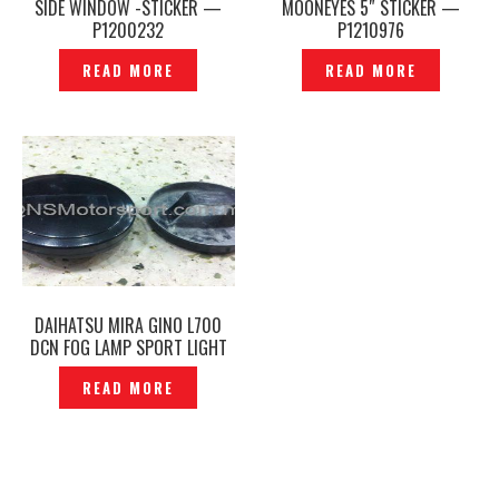
SIDE WINDOW -STICKER —
MOONEYES 5″ STICKER —
P1200232
P1210976
READ MORE
READ MORE
DAIHATSU MIRA GINO L700
DCN FOG LAMP SPORT LIGHT
COVER & STICKER EMBLEM-
READ MORE
P1230756