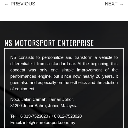
← PREVIOUS
NEXT →
NS MOTORSPORT ENTERPRISE
NS consists to personalize and transform a vehicle to
differentiate it from a standard car. At the beginning, this
concept was only one simple improvement of the
performances engine, but since now nearly 20 years, it
goes also and especially on the esthetics and the addition
of equipment.
No.3, Jalan Camah, Taman Johor,
81200 Johor Bahru, Johor, Malaysia
Tel:
+6 019-7523020
/
+6 012-7523020
Email:
info@nsmotorsport.com.my