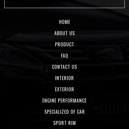
HOME
ABOUT US
PRODUCT
FAQ
CONTACT US
INTERIOR
EXTERIOR
ENGINE PERFORMANCE
SPECIALIZED OF CAR
SPORT RIM