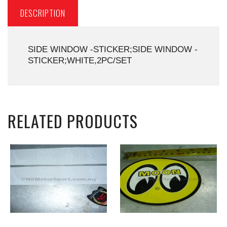
DESCRIPTION
SIDE WINDOW -STICKER;SIDE WINDOW -
STICKER;WHITE,2PC/SET
RELATED PRODUCTS