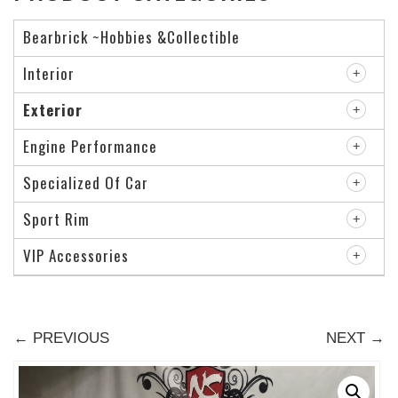
Bearbrick ~Hobbies &Collectible
Interior
Exterior
Engine Performance
Specialized Of Car
Sport Rim
VIP Accessories
← PREVIOUS
NEXT →