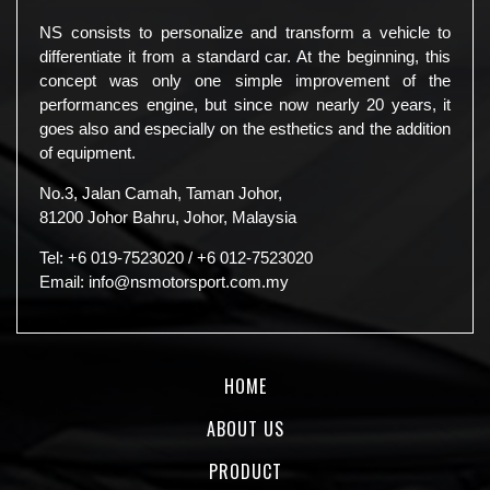
NS consists to personalize and transform a vehicle to
differentiate it from a standard car. At the beginning, this
concept was only one simple improvement of the
performances engine, but since now nearly 20 years, it
goes also and especially on the esthetics and the addition
of equipment.
No.3, Jalan Camah, Taman Johor,
81200 Johor Bahru, Johor, Malaysia
Tel:
+6 019-7523020
/
+6 012-7523020
Email:
info@nsmotorsport.com.my
HOME
ABOUT US
PRODUCT