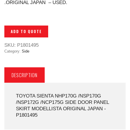
.ORIGINAL JAPAN – USED.
ADD TO QUOTE
SKU:
P1801495
Category:
Side
DESCRIPTION
TOYOTA SIENTA NHP170G /NSP170G
/NSP172G /NCP175G SIDE DOOR PANEL
SKIRT MODELLISTA ORIGINAL JAPAN -
P1801495