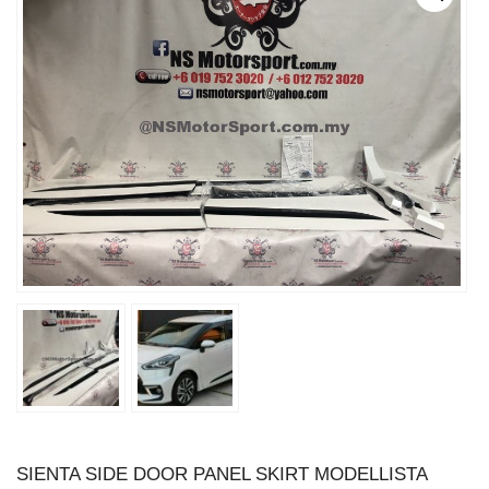
SIENTA SIDE DOOR PANEL SKIRT MODELLISTA