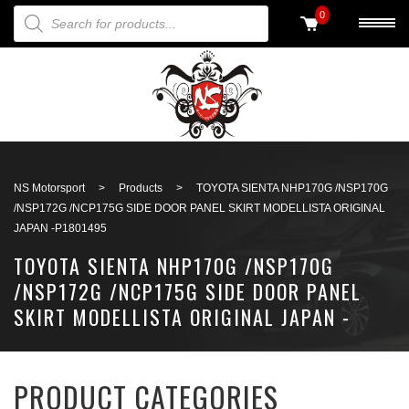
PRODUCTS SEARCH
0
Back to search
NS Motorsport
>
Products
>
TOYOTA SIENTA NHP170G /NSP170G
/NSP172G /NCP175G SIDE DOOR PANEL SKIRT MODELLISTA ORIGINAL
JAPAN -P1801495
TOYOTA SIENTA NHP170G /NSP170G
/NSP172G /NCP175G SIDE DOOR PANEL
SKIRT MODELLISTA ORIGINAL JAPAN -
P1801495
PRODUCT CATEGORIES