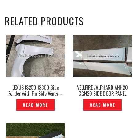
RELATED PRODUCTS
LEXUS IS250 IS300 Side
VELLFIRE /ALPHARD ANH20
Fender with Fin Side Vents –
GGH20 SIDE DOOR PANEL
P1202528
SKIRT -ORIGINAL JAPAN-
READ MORE
READ MORE
P1311271