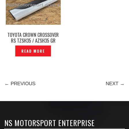
TOYOTA CROWN CROSSOVER
RS TZSH35 / AZSH35 GR
REAR SIDE SKIRT RH ORIGINAL
READ MORE
-P12250239
← PREVIOUS
NEXT →
NS MOTORSPORT ENTERPRISE