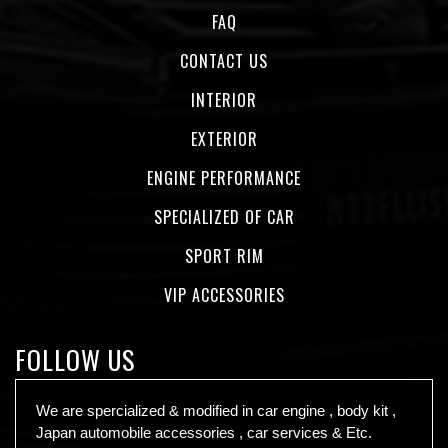
FAQ
CONTACT US
INTERIOR
EXTERIOR
ENGINE PERFORMANCE
SPECIALIZED OF CAR
SPORT RIM
VIP ACCESSORIES
FOLLOW US
We are spercialized & modified in car engine , body kit ,
Japan automobile accessories , car services & Etc.