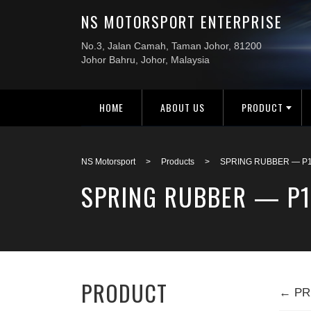
HOME
ABOUT US
PRODUCT
NS Motorsport
>
Products
>
SPRING RUBBER — P1
SPRING RUBBER — P
PRODUCT
← PR