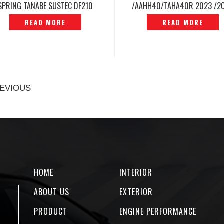
SPRING TANABE SUSTEC DF210
/AAHH40/TAHA40R 2023 /2
ORIGINAL JAPAN -P1212175
SPORT SPRING RSR TI200
READ MORE
READ MORE
ORIGINAL -P12240769
EVIOUS
HOME
INTERIOR
ABOUT US
EXTERIOR
PRODUCT
ENGINE PERFORMANCE