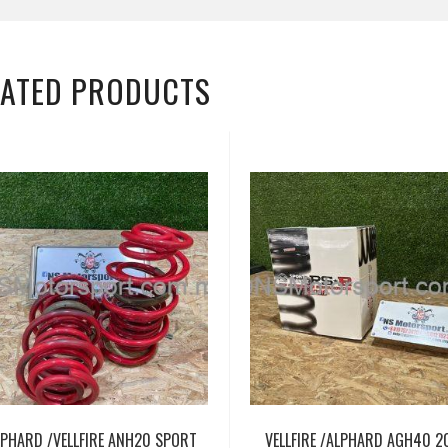
LATED PRODUCTS
LPHARD /VELLFIRE ANH20 SPORT
VELLFIRE /ALPHARD AGH40 2