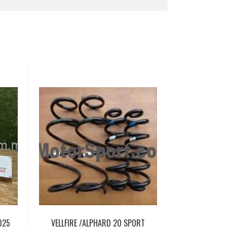
025
VELLFIRE /ALPHARD 20 SPORT