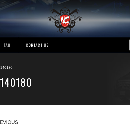
FAQ
CONTACT US
140180
1140180
EVIOUS