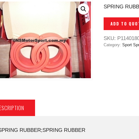
SPRING RUB
ADD TO QUO
SKU:
P114018
Category:
Sport Spr
ESCRIPTION
SPRING RUBBER;SPRING RUBBER