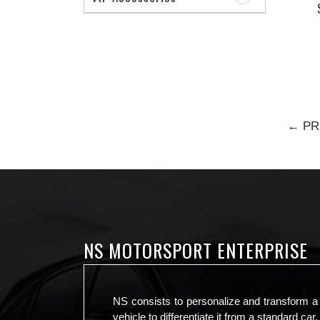
← PR
NS MOTORSPORT ENTERPRISE
NS consists to personalize and transform a
vehicle to differentiate it from a standard car.