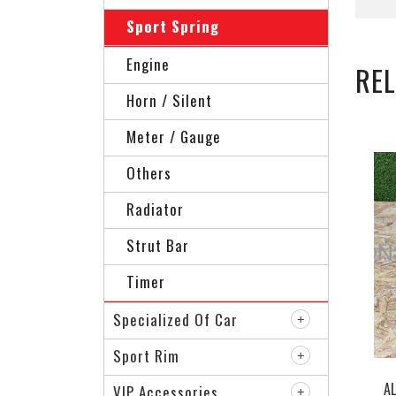
Sport Spring
Engine
RE
Horn / Silent
Meter / Gauge
Others
Radiator
Strut Bar
Timer
Specialized Of Car
Sport Rim
A
VIP Accessories