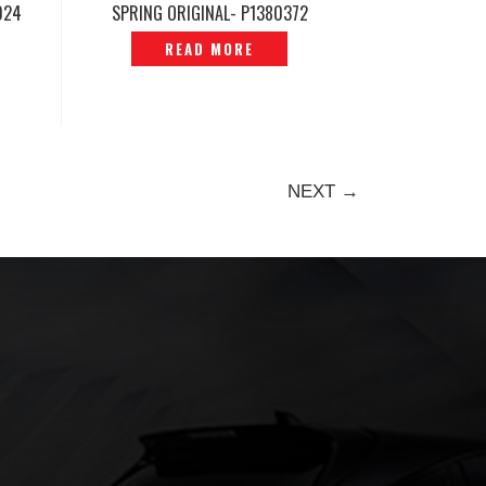
024
SPRING ORIGINAL- P1380372
0
READ MORE
NEXT →