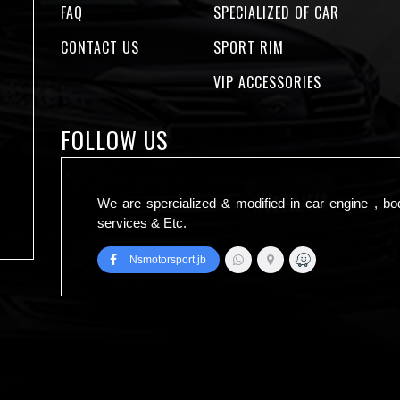
FAQ
SPECIALIZED OF CAR
CONTACT US
SPORT RIM
VIP ACCESSORIES
FOLLOW US
We are spercialized & modified in car engine , bo
services & Etc.
Nsmotorsport.jb