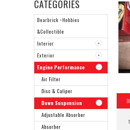
CATEGORIES
Bearbrick ~Hobbies
&Collectible
Interior
Exterior
Engine Performance
Air Filter
Disc & Caliper
D
Down Suspension
Adjustable Absorber
Absorber