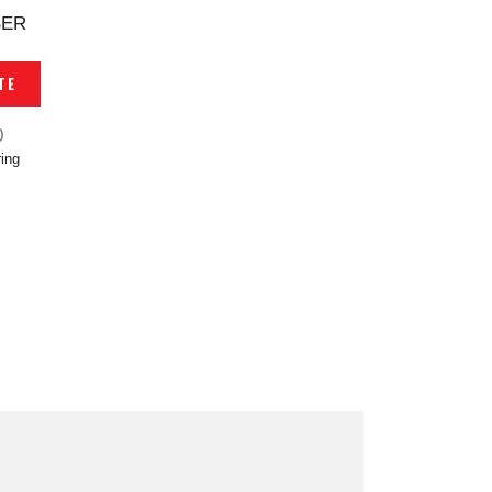
BER
TE
0
ing