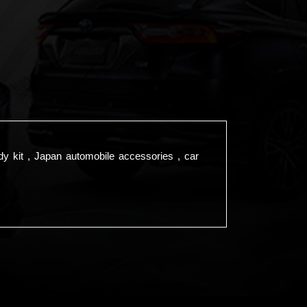
dy kit , Japan automobile accessories , car