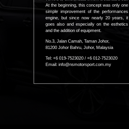
At the beginning, this concept was only one
simple improvement of the performances
engine, but since now nearly 20 years, it
goes also and especially on the esthetics
and the addition of equipment.
No.3, Jalan Camah, Taman Johor,
81200 Johor Bahru, Johor, Malaysia
Tel:
+6 019-7523020
/
+6 012-7523020
Email:
info@nsmotorsport.com.my