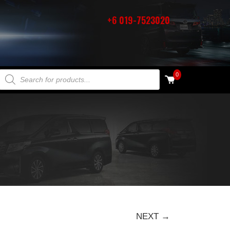
+6 019-7523020
PRODUCTS SEARCH
0
NEXT →