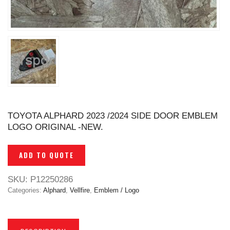
TOYOTA ALPHARD 2023 /2024 SIDE DOOR EMBLEM
LOGO ORIGINAL -NEW.
ADD TO QUOTE
SKU:
P12250286
Categories:
Alphard
,
Vellfire
,
Emblem / Logo