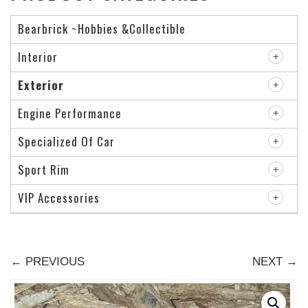
Bearbrick ~Hobbies &Collectible
Interior
Exterior
Engine Performance
Specialized Of Car
Sport Rim
VIP Accessories
← PREVIOUS
NEXT →