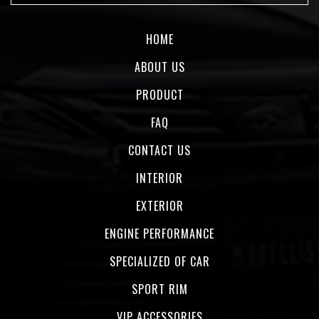
HOME
ABOUT US
PRODUCT
FAQ
CONTACT US
INTERIOR
EXTERIOR
ENGINE PERFORMANCE
SPECIALIZED OF CAR
SPORT RIM
VIP ACCESSORIES