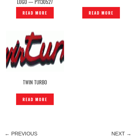
LOGO — P1130527
READ MORE
READ MORE
TWIN TURBO
READ MORE
← PREVIOUS
NEXT →