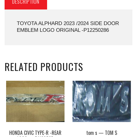
DESCRIPTION
TOYOTA ALPHARD 2023 /2024 SIDE DOOR
EMBLEM LOGO ORIGINAL -P12250286
RELATED PRODUCTS
HONDA CIVIC TYPE-R -REAR
tom s — TOM S