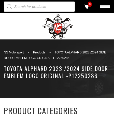
PRODUCTS SEARCH
0
Back to search
NS Motorsport
>
Products
>
TOYOTA ALPHARD 2023 /2024 SIDE
DOOR EMBLEM LOGO ORIGINAL -P12250286
TOYOTA ALPHARD 2023 /2024 SIDE DOOR
EMBLEM LOGO ORIGINAL -P12250286
PRODUCT CATEGORIES