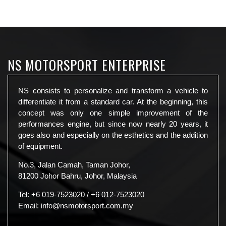
NS MOTORSPORT ENTERPRISE
NS consists to personalize and transform a vehicle to
differentiate it from a standard car. At the beginning, this
concept was only one simple improvement of the
performances engine, but since now nearly 20 years, it
goes also and especially on the esthetics and the addition
of equipment.
No.3, Jalan Camah, Taman Johor,
81200 Johor Bahru, Johor, Malaysia
Tel:
+6 019-7523020
/
+6 012-7523020
Email:
info@nsmotorsport.com.my