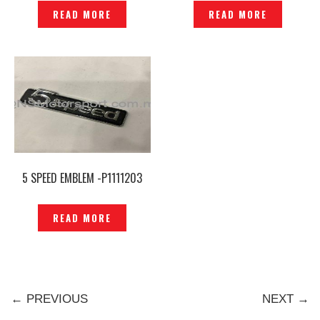
P1219150
READ MORE
READ MORE
5 SPEED EMBLEM -P1111203
READ MORE
← PREVIOUS
NEXT →