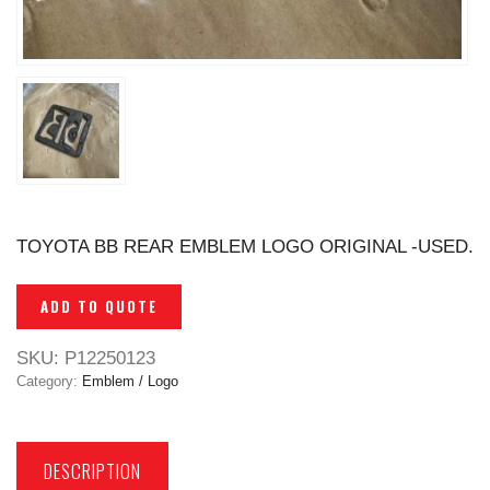
TOYOTA BB REAR EMBLEM LOGO ORIGINAL -USED.
ADD TO QUOTE
SKU:
P12250123
Category:
Emblem / Logo
DESCRIPTION