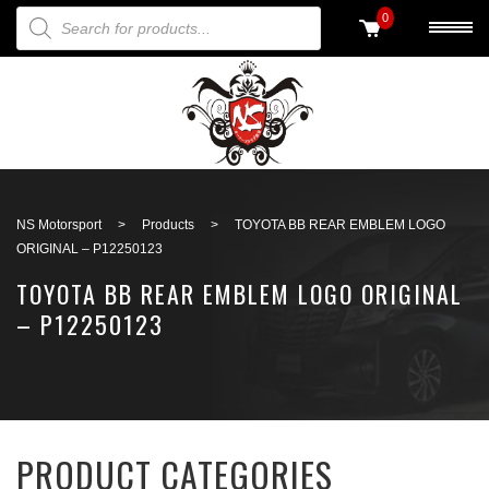
PRODUCTS SEARCH
0
Back to search
NS Motorsport
>
Products
>
TOYOTA BB REAR EMBLEM LOGO
ORIGINAL – P12250123
TOYOTA BB REAR EMBLEM LOGO ORIGINAL
– P12250123
PRODUCT CATEGORIES