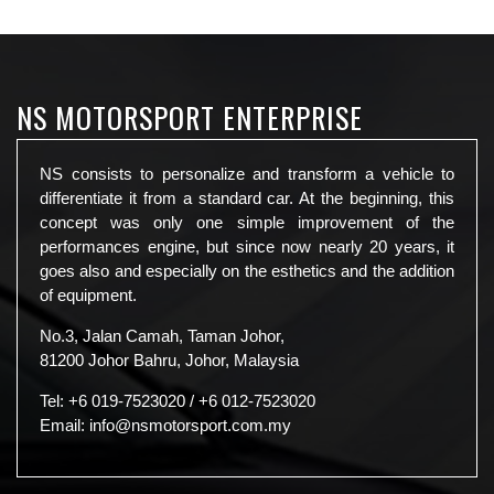
NS MOTORSPORT ENTERPRISE
NS consists to personalize and transform a vehicle to
differentiate it from a standard car. At the beginning, this
concept was only one simple improvement of the
performances engine, but since now nearly 20 years, it
goes also and especially on the esthetics and the addition
of equipment.
No.3, Jalan Camah, Taman Johor,
81200 Johor Bahru, Johor, Malaysia
Tel:
+6 019-7523020
/
+6 012-7523020
Email:
info@nsmotorsport.com.my