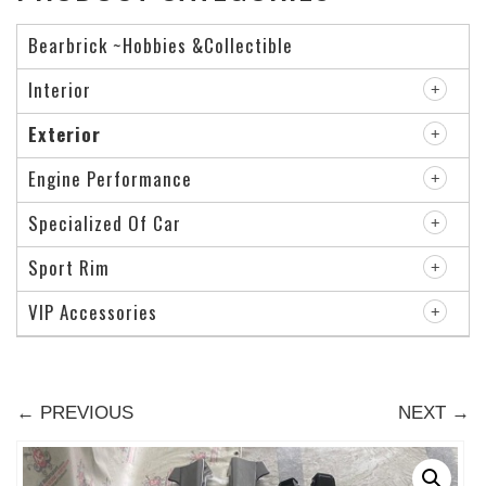
Bearbrick ~Hobbies &Collectible
Interior
Exterior
Engine Performance
Specialized Of Car
Sport Rim
VIP Accessories
← PREVIOUS
NEXT →