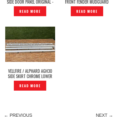
SIDE DOOR PANEL ORIGINAL -
FRONT FENDER MUDGUARD
P1212128
LIGHTWEIGHT -P1223128
READ MORE
READ MORE
VELLFIRE / ALPHARD AGH30
SIDE SKIRT CHROME LOWER
SKIRT -P12250787
READ MORE
← PREVIOUS
NEXT →