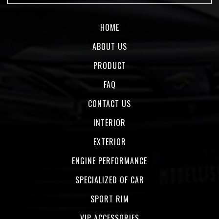
HOME
ABOUT US
PRODUCT
FAQ
CONTACT US
INTERIOR
EXTERIOR
ENGINE PERFORMANCE
SPECIALIZED OF CAR
SPORT RIM
VIP ACCESSORIES