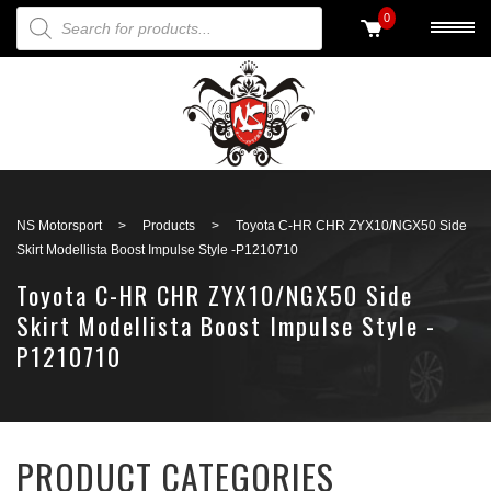
PRODUCTS SEARCH
0
Back to search
NS Motorsport
>
Products
>
Toyota C-HR CHR ZYX10/NGX50 Side
Skirt Modellista Boost Impulse Style -P1210710
Toyota C-HR CHR ZYX10/NGX50 Side
Skirt Modellista Boost Impulse Style -
P1210710
PRODUCT CATEGORIES