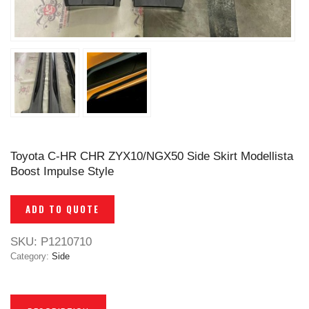
Toyota C-HR CHR ZYX10/NGX50 Side Skirt Modellista
Boost Impulse Style
ADD TO QUOTE
SKU:
P1210710
Category:
Side