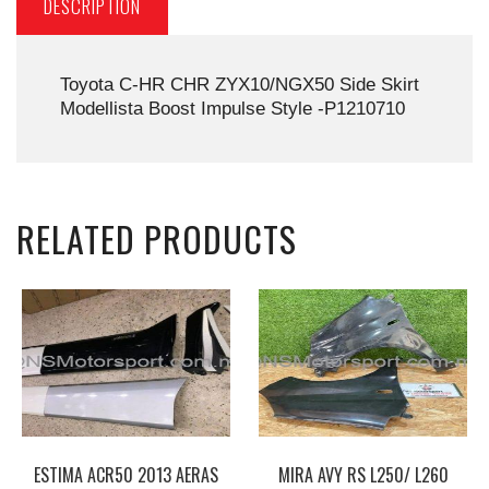
DESCRIPTION
Toyota C-HR CHR ZYX10/NGX50 Side Skirt
Modellista Boost Impulse Style -P1210710
RELATED PRODUCTS
ESTIMA ACR50 2013 AERAS
MIRA AVY RS L250/ L260