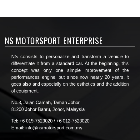
NS MOTORSPORT ENTERPRISE
NS consists to personalize and transform a vehicle to
differentiate it from a standard car. At the beginning, this
concept was only one simple improvement of the
performances engine, but since now nearly 20 years, it
goes also and especially on the esthetics and the addition
of equipment.
No.3, Jalan Camah, Taman Johor,
81200 Johor Bahru, Johor, Malaysia
Tel:
+6 019-7523020
/
+6 012-7523020
Email:
info@nsmotorsport.com.my