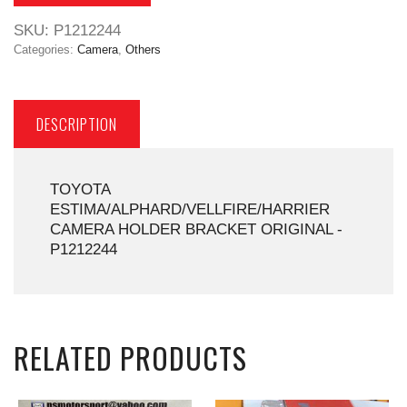
SKU:
P1212244
Categories:
Camera
,
Others
DESCRIPTION
TOYOTA
ESTIMA/ALPHARD/VELLFIRE/HARRIER
CAMERA HOLDER BRACKET ORIGINAL -
P1212244
RELATED PRODUCTS