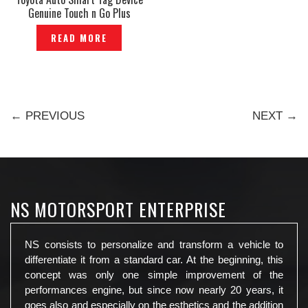
Genuine Touch n Go Plus
Highway -P1210115
READ MORE
← PREVIOUS
NEXT →
NS MOTORSPORT ENTERPRISE
NS consists to personalize and transform a vehicle to
differentiate it from a standard car. At the beginning, this
concept was only one simple improvement of the
performances engine, but since now nearly 20 years, it
goes also and especially on the esthetics and the addition