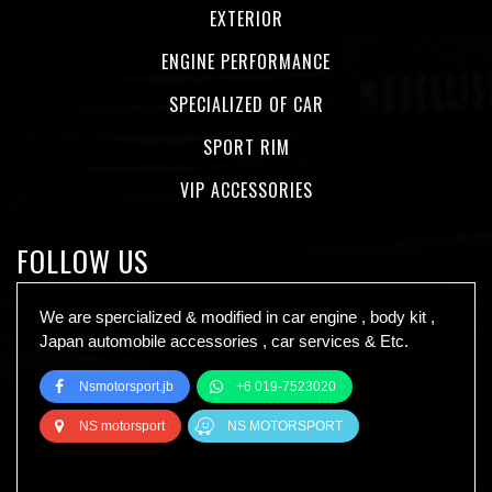
EXTERIOR
ENGINE PERFORMANCE
SPECIALIZED OF CAR
SPORT RIM
VIP ACCESSORIES
FOLLOW US
We are spercialized & modified in car engine , body kit ,
Japan automobile accessories , car services & Etc.
Nsmotorsport.jb
+6 019-7523020
NS motorsport
NS MOTORSPORT