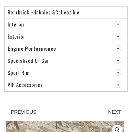
Bearbrick ~Hobbies &Collectible
Interior
Exterior
Engine Performance
Specialized Of Car
Sport Rim
VIP Accessories
← PREVIOUS
NEXT →