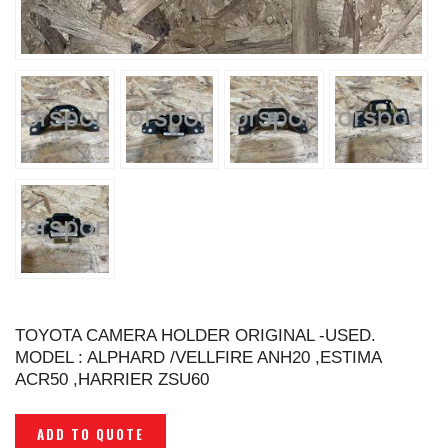
TOYOTA CAMERA HOLDER ORIGINAL -USED.
MODEL : ALPHARD /VELLFIRE ANH20 ,ESTIMA
ACR50 ,HARRIER ZSU60
ADD TO QUOTE