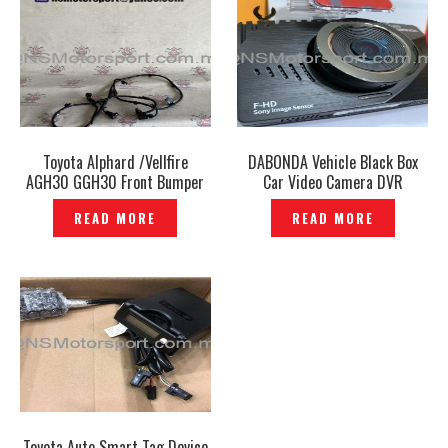
Toyota Alphard /Vellfire
DABONDA Vehicle Black Box
AGH30 GGH30 Front Bumper
Car Video Camera DVR
Sensor Ultrasonic Genuine –
Recorder Korea-P1201192
READ MORE
READ MORE
P1208140
Toyota Auto Smart Tag Device