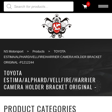
PRODUCTS SEARCH
0
Back to search
NS Motorsport
>
Products
>
TOYOTA
ESTIMA/ALPHARD/VELLFIRE/HARRIER CAMERA HOLDER BRACKET
ORIGINAL -P1212244
TOYOTA
ESTIMA/ALPHARD/VELLFIRE/HARRIER
CAMERA HOLDER BRACKET ORIGINAL -
P1212244
PRODUCT CATEGORIES