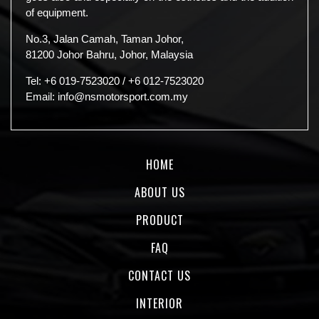
of equipment.
No.3, Jalan Camah, Taman Johor,
81200 Johor Bahru, Johor, Malaysia
Tel:
+6 019-7523020
/
+6 012-7523020
Email:
info@nsmotorsport.com.my
HOME
ABOUT US
PRODUCT
FAQ
CONTACT US
INTERIOR