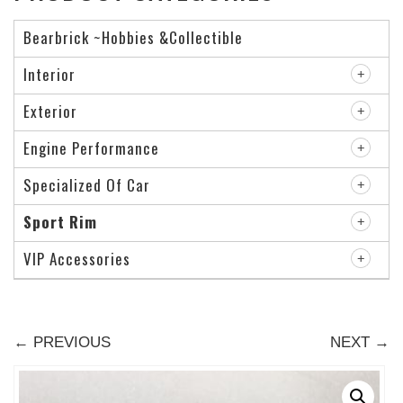
Bearbrick ~Hobbies &Collectible
Interior
Exterior
Engine Performance
Specialized Of Car
Sport Rim
VIP Accessories
← PREVIOUS
NEXT →