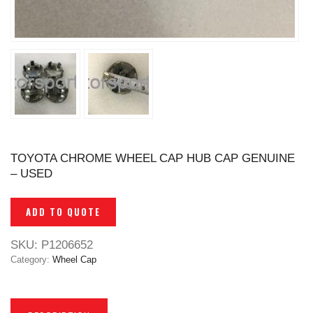
TOYOTA CHROME WHEEL CAP HUB CAP GENUINE
– USED
ADD TO QUOTE
SKU:
P1206652
Category:
Wheel Cap