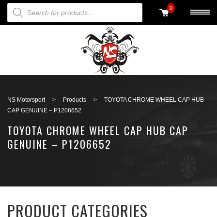
PRODUCTS SEARCH
0
Back to search
NS Motorsport
>
Products
>
TOYOTA CHROME WHEEL CAP HUB
CAP GENUINE – P1206652
TOYOTA CHROME WHEEL CAP HUB CAP
GENUINE – P1206652
PRODUCT CATEGORIES