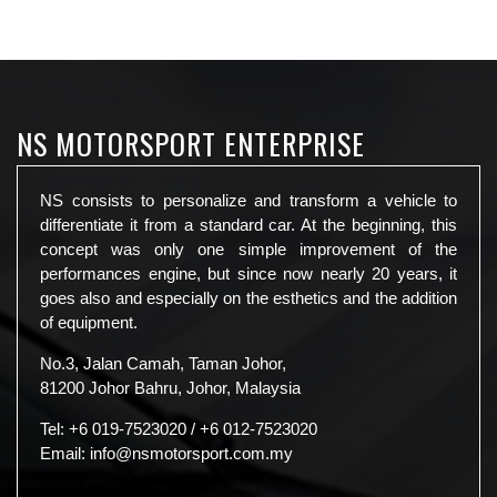
NS MOTORSPORT ENTERPRISE
NS consists to personalize and transform a vehicle to
differentiate it from a standard car. At the beginning, this
concept was only one simple improvement of the
performances engine, but since now nearly 20 years, it
goes also and especially on the esthetics and the addition
of equipment.
No.3, Jalan Camah, Taman Johor,
81200 Johor Bahru, Johor, Malaysia
Tel:
+6 019-7523020
/
+6 012-7523020
Email:
info@nsmotorsport.com.my