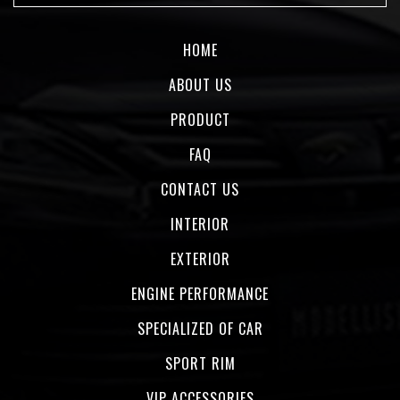
HOME
ABOUT US
PRODUCT
FAQ
CONTACT US
INTERIOR
EXTERIOR
ENGINE PERFORMANCE
SPECIALIZED OF CAR
SPORT RIM
VIP ACCESSORIES