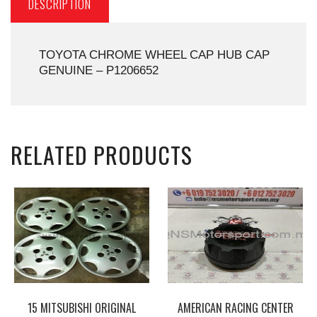
DESCRIPTION
TOYOTA CHROME WHEEL CAP HUB CAP
GENUINE – P1206652
RELATED PRODUCTS
15 MITSUBISHI ORIGINAL
AMERICAN RACING CENTER