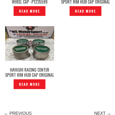
WHEEL CAP -P1235599
SPORT RIM HUB CAP ORIGINAL
JAPAN -P1216781
READ MORE
READ MORE
HAYASHI RACING CENTER
SPORT RIM HUB CAP ORIGINAL
JAPAN -P1216687
READ MORE
← PREVIOUS
NEXT →