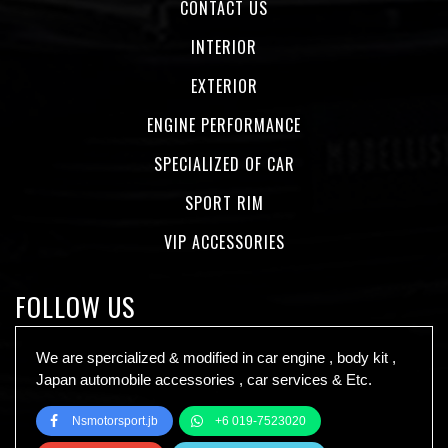
CONTACT US
INTERIOR
EXTERIOR
ENGINE PERFORMANCE
SPECIALIZED OF CAR
SPORT RIM
VIP ACCESSORIES
FOLLOW US
We are spercialized & modified in car engine , body kit ,
Japan automobile accessories , car services & Etc.
Nsmotorsport.jb
+6 019-7523020