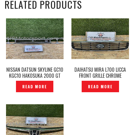
RELATED PRODUCTS
NISSAN DATSUN SKYLINE GC10
DAIHATSU MIRA L700 LICCA
KGC10 HAKOSUKA 2000 GT
FRONT GRILLE CHROME
FRONT GRILLE & HEAD LAMP
ORIGINAL– P1221259
READ MORE
READ MORE
CHROME COVER ORIGINAL –
P1222887