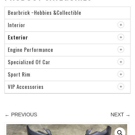
Bearbrick ~Hobbies &Collectible
Interior
Exterior
Engine Performance
Specialized Of Car
Sport Rim
VIP Accessories
← PREVIOUS
NEXT →