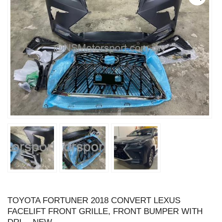
TOYOTA FORTUNER 2018 CONVERT LEXUS
FACELIFT FRONT GRILLE, FRONT BUMPER WITH