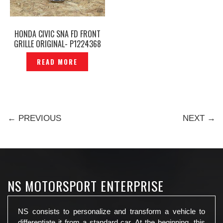
HONDA CIVIC SNA FD FRONT
GRILLE ORIGINAL- P1224368
READ MORE
← PREVIOUS
NEXT →
NS MOTORSPORT ENTERPRISE
NS consists to personalize and transform a vehicle to
differentiate it from a standard car. At the beginning, this