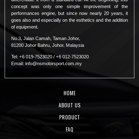
concept was only one simple improvement of the
performances engine, but since now nearly 20 years, it
goes also and especially on the esthetics and the addition
of equipment.
No.3, Jalan Camah, Taman Johor,
81200 Johor Bahru, Johor, Malaysia
Tel:
+6 019-7523020
/
+6 012-7523020
Email:
info@nsmotorsport.com.my
HOME
ABOUT US
PRODUCT
FAQ