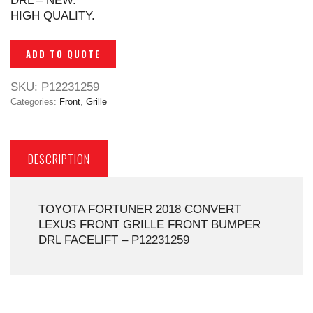
DRL – NEW.
HIGH QUALITY.
ADD TO QUOTE
SKU:
P12231259
Categories:
Front
,
Grille
DESCRIPTION
TOYOTA FORTUNER 2018 CONVERT
LEXUS FRONT GRILLE FRONT BUMPER
DRL FACELIFT – P12231259