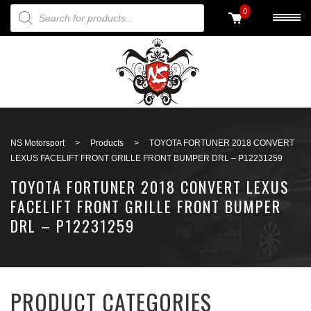
PRODUCTS SEARCH
0
Back to search
NS Motorsport
>
Products
>
TOYOTA FORTUNER 2018 CONVERT
LEXUS FACELIFT FRONT GRILLE FRONT BUMPER DRL – P12231259
TOYOTA FORTUNER 2018 CONVERT LEXUS
FACELIFT FRONT GRILLE FRONT BUMPER
DRL – P12231259
PRODUCT CATEGORIES