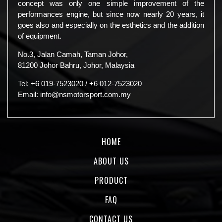
concept was only one simple improvement of the
performances engine, but since now nearly 20 years, it
goes also and especially on the esthetics and the addition
of equipment.
No.3, Jalan Camah, Taman Johor,
81200 Johor Bahru, Johor, Malaysia
Tel:
+6 019-7523020
/
+6 012-7523020
Email:
info@nsmotorsport.com.my
HOME
ABOUT US
PRODUCT
FAQ
CONTACT US