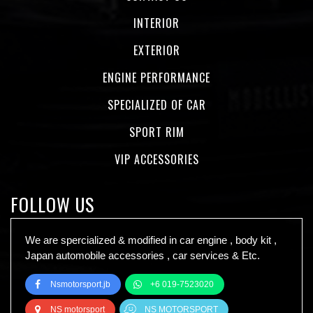
INTERIOR
EXTERIOR
ENGINE PERFORMANCE
SPECIALIZED OF CAR
SPORT RIM
VIP ACCESSORIES
FOLLOW US
We are spercialized & modified in car engine , body kit ,
Japan automobile accessories , car services & Etc.
Nsmotorsport.jb
+6 019-7523020
NS motorsport
NS MOTORSPORT