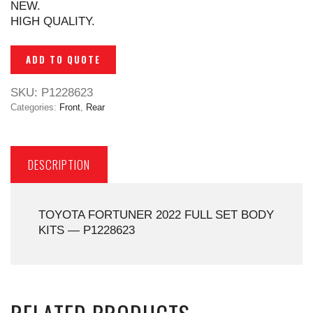
NEW.
HIGH QUALITY.
ADD TO QUOTE
SKU:
P1228623
Categories:
Front
,
Rear
DESCRIPTION
TOYOTA FORTUNER 2022 FULL SET BODY
KITS — P1228623