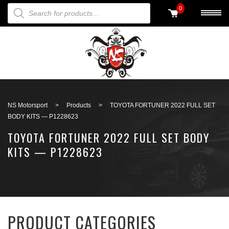
PRODUCTS SEARCH
0
Back to search
NS Motorsport
>
Products
>
TOYOTA FORTUNER 2022 FULL SET
BODY KITS — P1228623
TOYOTA FORTUNER 2022 FULL SET BODY
KITS — P1228623
PRODUCT CATEGORIES