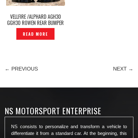
VELLFIRE /ALPHARD AGH30
GGH30 ROWEN REAR BUMPER
UPPER CORNER COVER -
READ MORE
P1215961
← PREVIOUS
NEXT →
NS MOTORSPORT ENTERPRISE
NS consists to personalize and transform a vehicle to
differentiate it from a standard car. At the beginning, this