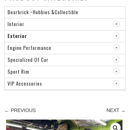
Bearbrick ~Hobbies &Collectible
Interior
Exterior
Engine Performance
Specialized Of Car
Sport Rim
VIP Accessories
← PREVIOUS
NEXT →