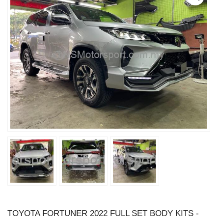
TOYOTA FORTUNER 2022 FULL SET BODY KITS -