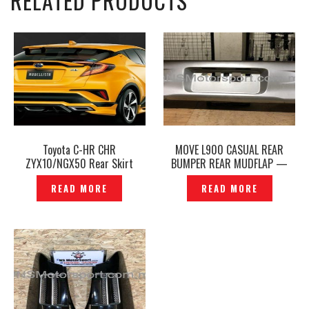
RELATED PRODUCTS
Toyota C-HR CHR
MOVE L900 CASUAL REAR
ZYX10/NGX50 Rear Skirt
BUMPER REAR MUDFLAP —
Modellista Boost Impulse
P1150158
READ MORE
READ MORE
Style -P1210725