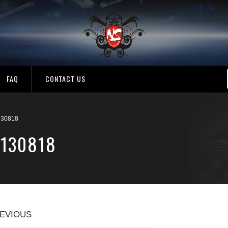
FAQ
CONTACT US
130818
1130818
EVIOUS