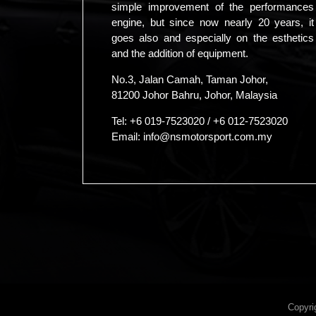
simple improvement of the performances
engine, but since now nearly 20 years, it
goes also and especially on the esthetics
and the addition of equipment.
No.3, Jalan Camah, Taman Johor,
81200 Johor Bahru, Johor, Malaysia
Tel:
+6 019-7523020
/
+6 012-7523020
Email:
info@nsmotorsport.com.my
Copyri