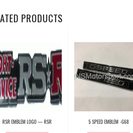
LATED PRODUCTS
RSR EMBLEM LOGO — RSR
5 SPEED EMBLEM -G68