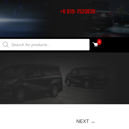
+6 019-7523020
PRODUCTS SEARCH
0
NEXT →