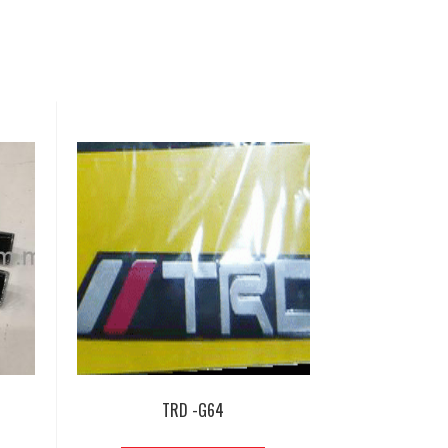
TRD -G64