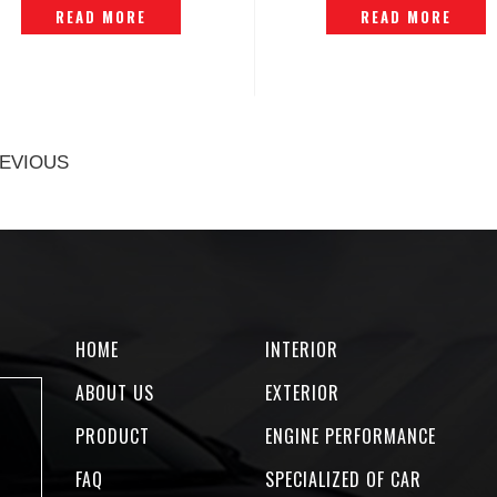
READ MORE
READ MORE
EVIOUS
HOME
INTERIOR
ABOUT US
EXTERIOR
PRODUCT
ENGINE PERFORMANCE
FAQ
SPECIALIZED OF CAR