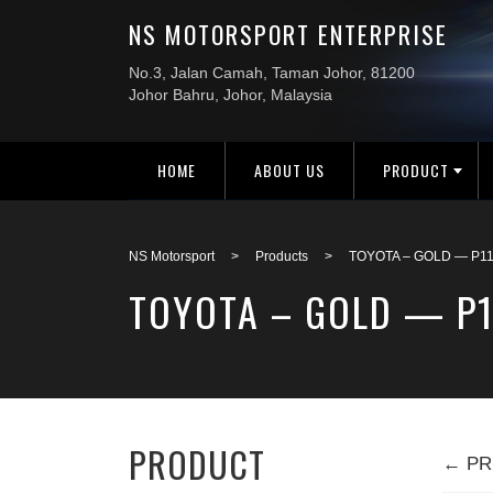
HOME
ABOUT US
PRODUCT
NS Motorsport
>
Products
>
TOYOTA – GOLD — P1
TOYOTA – GOLD — P
PRODUCT
← PR