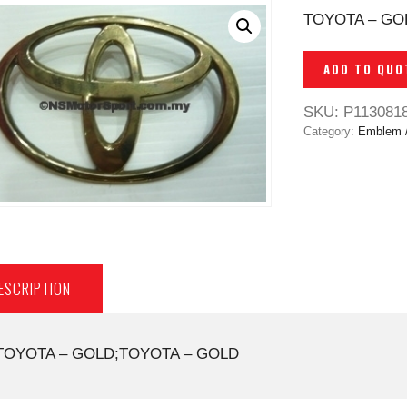
TOYOTA – GO
ADD TO QUO
SKU:
P113081
Category:
Emblem 
ESCRIPTION
TOYOTA – GOLD;TOYOTA – GOLD