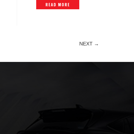
READ MORE
NEXT →