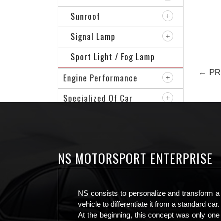
Sunroof
Signal Lamp
Sport Light / Fog Lamp
← PR
Engine Performance
Specialized Of Car
Sport Rim
VIP Accessories
NS MOTORSPORT ENTERPRISE
NS consists to personalize and transform a
vehicle to differentiate it from a standard car.
At the beginning, this concept was only one