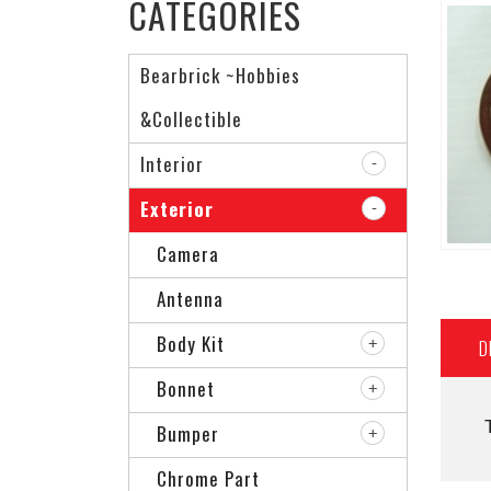
CATEGORIES
Bearbrick ~Hobbies
&Collectible
Interior
Exterior
Camera
Antenna
Body Kit
D
Bonnet
Bumper
Chrome Part