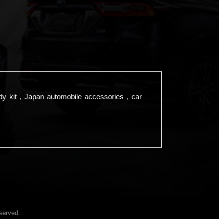
dy kit , Japan automobile accessories , car
served.