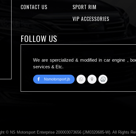
CONTACT US
SPORT RIM
VIP ACCESSORIES
FOLLOW US
We are spercialized & modified in car engine , bo
services & Etc.
Nsmotorsport.jb
ght © NS Motorsport Enterprise 200003073656 (JM0320685-W). All Rights Re