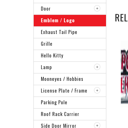
Door
RE
Emblem / Logo
Exhaust Tail Pipe
Grille
Hello Kitty
Lamp
Mooneyes / Hobbies
License Plate / Frame
Parking Pole
Roof Rack Carrier
Side Door Mirror