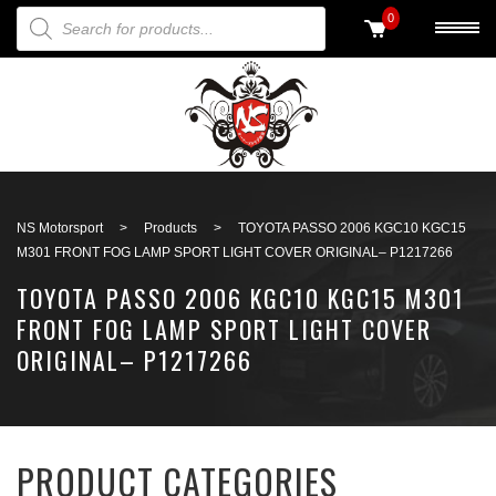
PRODUCTS SEARCH
0
Back to search
NS Motorsport
>
Products
>
TOYOTA PASSO 2006 KGC10 KGC15
M301 FRONT FOG LAMP SPORT LIGHT COVER ORIGINAL– P1217266
TOYOTA PASSO 2006 KGC10 KGC15 M301
FRONT FOG LAMP SPORT LIGHT COVER
ORIGINAL– P1217266
PRODUCT CATEGORIES