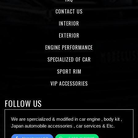
CONTACT US
INTERIOR
EXTERIOR
ENGINE PERFORMANCE
SPECIALIZED OF CAR
SPORT RIM
VIP ACCESSORIES
FOLLOW US
We are spercialized & modified in car engine , body kit ,
Japan automobile accessories , car services & Etc.