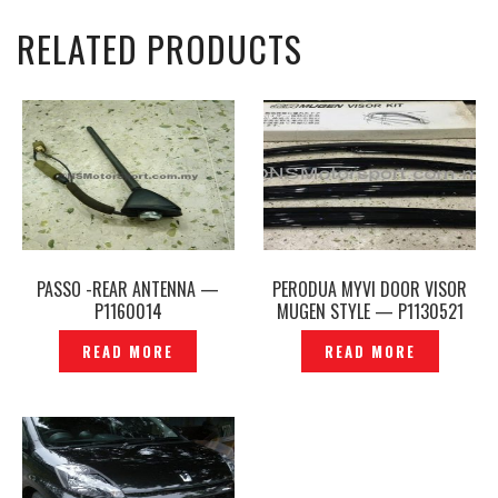
RELATED PRODUCTS
PASSO -REAR ANTENNA —
PERODUA MYVI DOOR VISOR
P1160014
MUGEN STYLE — P1130521
READ MORE
READ MORE