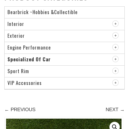
Bearbrick ~Hobbies &Collectible
Interior
Exterior
Engine Performance
Specialized Of Car
Sport Rim
VIP Accessories
← PREVIOUS
NEXT →