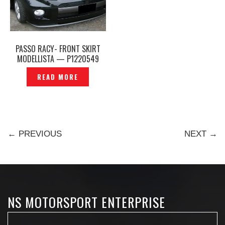
PASSO RACY- FRONT SKIRT
MODELLISTA — P1220549
READ MORE
← PREVIOUS
NEXT →
NS MOTORSPORT ENTERPRISE