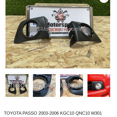
TOYOTA PASSO 2003-2006 KGC10 QNC10 M301