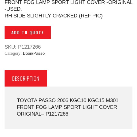
FRONT FOG LAMP SPORT LIGHT COVER -ORIGINAL
-USED.
RH SIDE SLIGHTLY CRACKED (REF PIC)
ADD TO QUOTE
SKU:
P1217266
Category:
Boon/Passo
DESCRIPTION
TOYOTA PASSO 2006 KGC10 KGC15 M301
FRONT FOG LAMP SPORT LIGHT COVER
ORIGINAL– P1217266