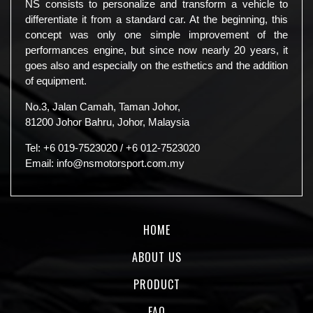
NS consists to personalize and transform a vehicle to
differentiate it from a standard car. At the beginning, this
concept was only one simple improvement of the
performances engine, but since now nearly 20 years, it
goes also and especially on the esthetics and the addition
of equipment.
No.3, Jalan Camah, Taman Johor,
81200 Johor Bahru, Johor, Malaysia
Tel:
+6 019-7523020
/
+6 012-7523020
Email:
info@nsmotorsport.com.my
HOME
ABOUT US
PRODUCT
FAQ