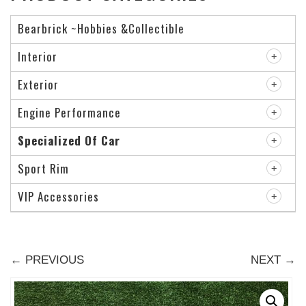
Bearbrick ~Hobbies &Collectible
Interior
Exterior
Engine Performance
Specialized Of Car
Sport Rim
VIP Accessories
← PREVIOUS
NEXT →