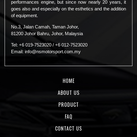
performances engine, but since now nearly 20 years, it
goes also and especially on the esthetics and the addition
of equipment.
No.3, Jalan Camah, Taman Johor,
81200 Johor Bahru, Johor, Malaysia
Tel:
+6 019-7523020
/
+6 012-7523020
Email:
info@nsmotorsport.com.my
HOME
ABOUT US
PRODUCT
FAQ
CONTACT US