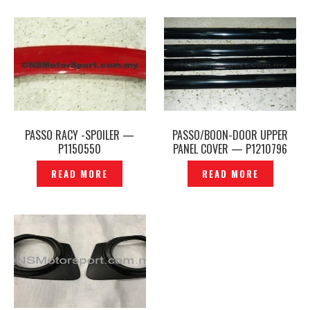
PASSO RACY -SPOILER —
PASSO/BOON-DOOR UPPER
P1150550
PANEL COVER — P1210796
READ MORE
READ MORE