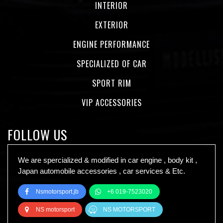
INTERIOR
EXTERIOR
ENGINE PERFORMANCE
SPECIALIZED OF CAR
SPORT RIM
VIP ACCESSORIES
FOLLOW US
We are spercialized & modified in car engine , body kit ,
Japan automobile accessories , car services & Etc.
Nsmotorsport.jb
+6 019-7523020
NS motorsport
NS MOTORSPORT