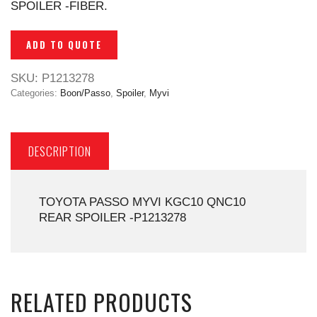
SPOILER -FIBER.
ADD TO QUOTE
SKU:
P1213278
Categories:
Boon/Passo
,
Spoiler
,
Myvi
DESCRIPTION
TOYOTA PASSO MYVI KGC10 QNC10
REAR SPOILER -P1213278
RELATED PRODUCTS