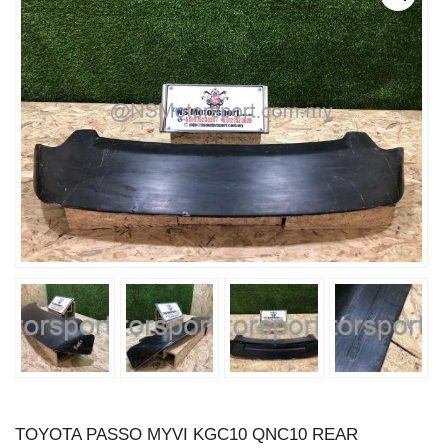
TOYOTA PASSO MYVI KGC10 QNC10 REAR