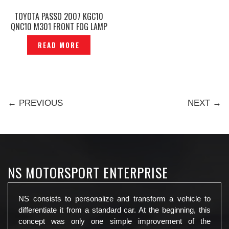
TOYOTA PASSO 2007 KGC10
QNC10 M301 FRONT FOG LAMP
SPORT LIGHT COVER —
READ MORE
P1150945
← PREVIOUS
NEXT →
NS MOTORSPORT ENTERPRISE
NS consists to personalize and transform a vehicle to
differentiate it from a standard car. At the beginning, this
concept was only one simple improvement of the