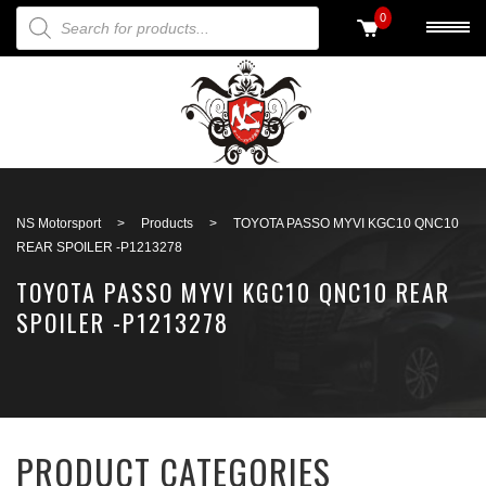
PRODUCTS SEARCH
0
Back to search
NS Motorsport
>
Products
>
TOYOTA PASSO MYVI KGC10 QNC10
REAR SPOILER -P1213278
TOYOTA PASSO MYVI KGC10 QNC10 REAR
SPOILER -P1213278
PRODUCT CATEGORIES