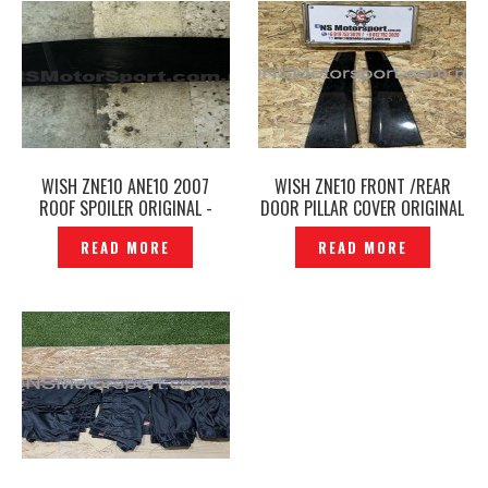
WISH ZNE10 ANE10 2007
WISH ZNE10 FRONT /REAR
ROOF SPOILER ORIGINAL -
DOOR PILLAR COVER ORIGINAL
P1224987
-P1218448
READ MORE
READ MORE