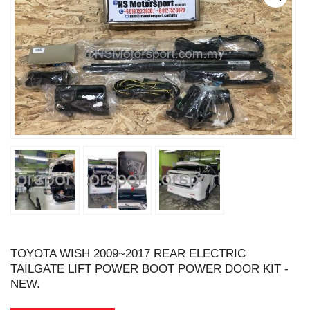
TOYOTA WISH 2009~2017 REAR ELECTRIC
TAILGATE LIFT POWER BOOT POWER DOOR KIT -
NEW.