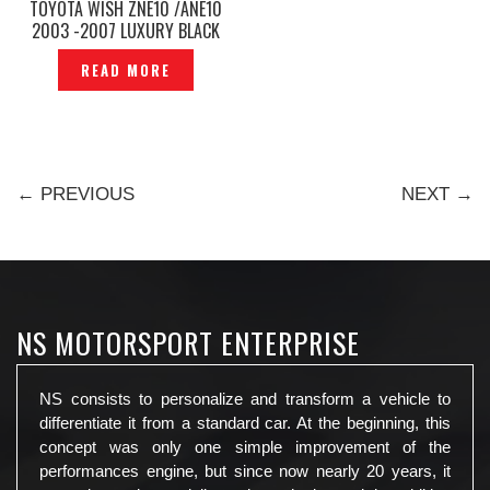
TOYOTA WISH ZNE10 /ANE10
2003 -2007 LUXURY BLACK
CAR CURTAIN FULL SET -
READ MORE
P12212741
← PREVIOUS
NEXT →
NS MOTORSPORT ENTERPRISE
NS consists to personalize and transform a vehicle to
differentiate it from a standard car. At the beginning, this
concept was only one simple improvement of the
performances engine, but since now nearly 20 years, it