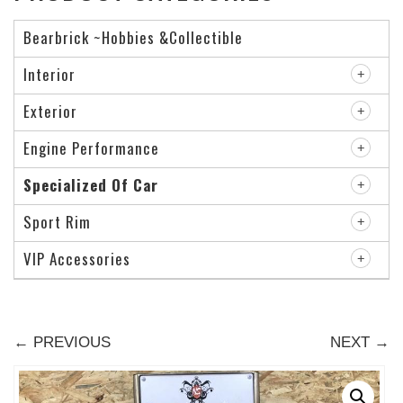
Bearbrick ~Hobbies &Collectible
Interior
Exterior
Engine Performance
Specialized Of Car
Sport Rim
VIP Accessories
← PREVIOUS
NEXT →