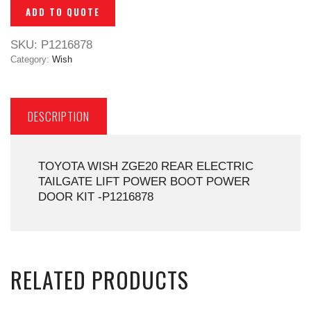
ADD TO QUOTE
SKU:
P1216878
Category:
Wish
DESCRIPTION
TOYOTA WISH ZGE20 REAR ELECTRIC
TAILGATE LIFT POWER BOOT POWER
DOOR KIT -P1216878
RELATED PRODUCTS