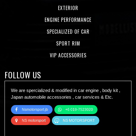
EXTERIOR
ENGINE PERFORMANCE
SPECIALIZED OF CAR
SPORT RIM
VIP ACCESSORIES
FOLLOW US
We are spercialized & modified in car engine , body kit ,
Japan automobile accessories , car services & Etc.
Nsmotorsport.jb
+6 019-7523020
NS motorsport
NS MOTORSPORT