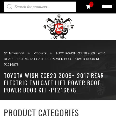
PRODUCTS SEARCH
0
Back to search
NS Motorsport
>
Products
>
TOYOTA WISH ZGE20 2009~ 2017
REAR ELECTRIC TAILGATE LIFT POWER BOOT POWER DOOR KIT -
P1216878
TOYOTA WISH ZGE20 2009~ 2017 REAR
ELECTRIC TAILGATE LIFT POWER BOOT
POWER DOOR KIT -P1216878
PRODUCT CATEGORIES