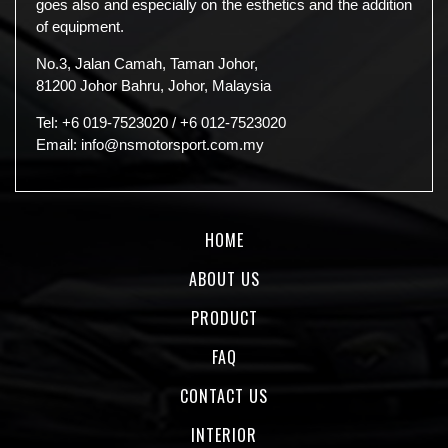
goes also and especially on the esthetics and the addition
of equipment.
No.3, Jalan Camah, Taman Johor,
81200 Johor Bahru, Johor, Malaysia
Tel:
+6 019-7523020
/
+6 012-7523020
Email:
info@nsmotorsport.com.my
HOME
ABOUT US
PRODUCT
FAQ
CONTACT US
INTERIOR