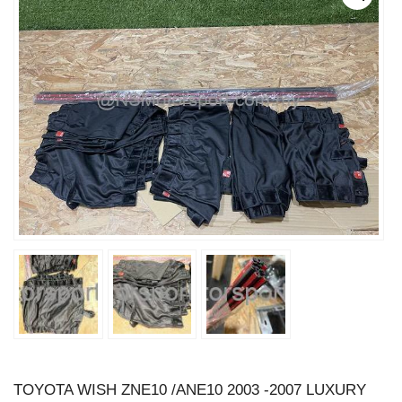
TOYOTA WISH ZNE10 /ANE10 2003 -2007 LUXURY