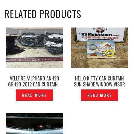
RELATED PRODUCTS
VELLFIRE /ALPHARD ANH20
HELLO KITTY CAR CURTAIN
GGH20 2012 CAR CURTAIN -
SUN SHADE WINDOW VISOR
P1903609
BEACH ORIGINAL– P1219168
READ MORE
READ MORE