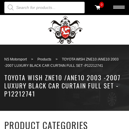
PRODUCTS SEARCH
0
Back to search
NS Motorsport
>
Products
>
TOYOTA WISH ZNE10 /ANE10 2003
-2007 LUXURY BLACK CAR CURTAIN FULL SET -P12212741
TOYOTA WISH ZNE10 /ANE10 2003 -2007
LUXURY BLACK CAR CURTAIN FULL SET -
P12212741
PRODUCT CATEGORIES