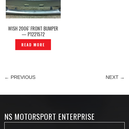
WISH 2006′ FRONT BUMPER
— P1221572
READ MORE
← PREVIOUS
NEXT →
NS MOTORSPORT ENTERPRISE