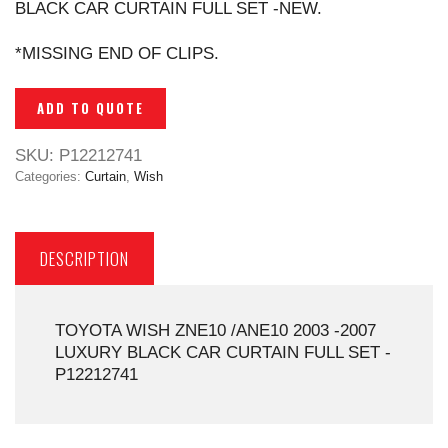
BLACK CAR CURTAIN FULL SET -NEW.
*MISSING END OF CLIPS.
ADD TO QUOTE
SKU:
P12212741
Categories:
Curtain
,
Wish
DESCRIPTION
TOYOTA WISH ZNE10 /ANE10 2003 -2007
LUXURY BLACK CAR CURTAIN FULL SET -
P12212741