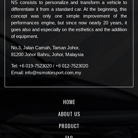
NS consists to personalize and transform a vehicle to
differentiate it from a standard car. At the beginning, this
concept was only one simple improvement of the
performances engine, but since now nearly 20 years, it
goes also and especially on the esthetics and the addition
of equipment.
No.3, Jalan Camah, Taman Johor,
81200 Johor Bahru, Johor, Malaysia
Tel:
+6 019-7523020
/
+6 012-7523020
Email:
info@nsmotorsport.com.my
HOME
ABOUT US
PRODUCT
FAQ