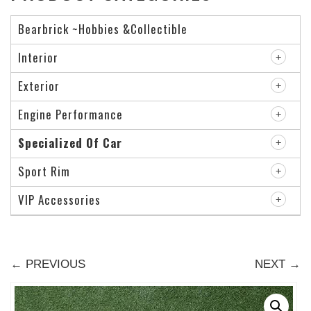
Bearbrick ~Hobbies &Collectible
Interior
Exterior
Engine Performance
Specialized Of Car
Sport Rim
VIP Accessories
← PREVIOUS
NEXT →