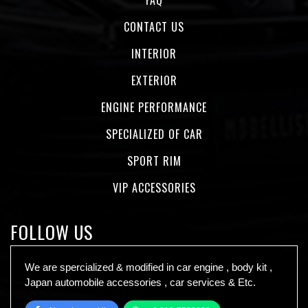
CONTACT US
INTERIOR
EXTERIOR
ENGINE PERFORMANCE
SPECIALIZED OF CAR
SPORT RIM
VIP ACCESSORIES
FOLLOW US
We are spercialized & modified in car engine , body kit ,
Japan automobile accessories , car services & Etc.