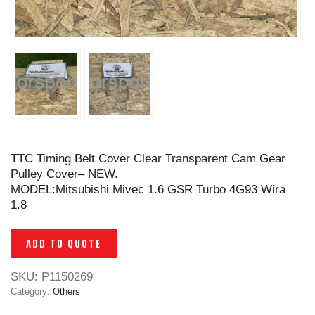
TTC Timing Belt Cover Clear Transparent Cam Gear
Pulley Cover– NEW.
MODEL:Mitsubishi Mivec 1.6 GSR Turbo 4G93 Wira
1.8
ADD TO QUOTE
SKU:
P1150269
Category:
Others