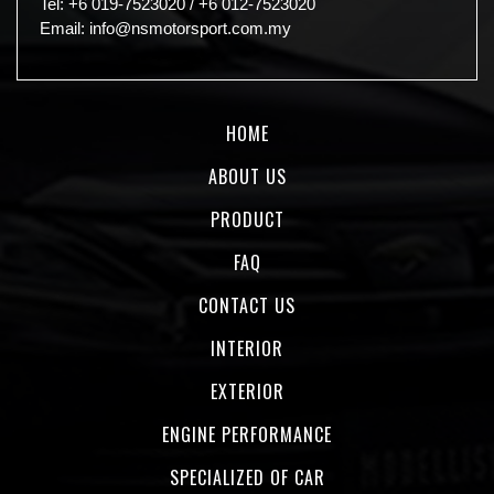
Tel:
+6 019-7523020
/
+6 012-7523020
Email:
info@nsmotorsport.com.my
HOME
ABOUT US
PRODUCT
FAQ
CONTACT US
INTERIOR
EXTERIOR
ENGINE PERFORMANCE
SPECIALIZED OF CAR