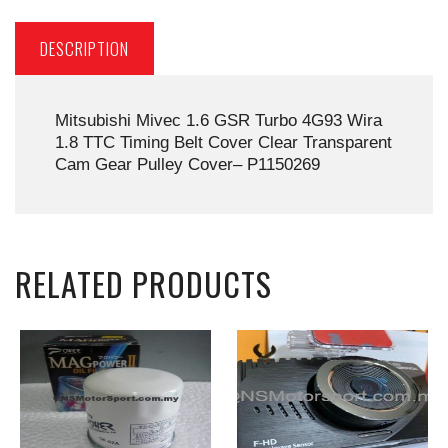
DESCRIPTION
Mitsubishi Mivec 1.6 GSR Turbo 4G93 Wira
1.8 TTC Timing Belt Cover Clear Transparent
Cam Gear Pulley Cover– P1150269
RELATED PRODUCTS