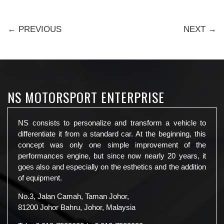
← PREVIOUS
NEXT →
NS MOTORSPORT ENTERPRISE
NS consists to personalize and transform a vehicle to
differentiate it from a standard car. At the beginning, this
concept was only one simple improvement of the
performances engine, but since now nearly 20 years, it
goes also and especially on the esthetics and the addition
of equipment.
No.3, Jalan Camah, Taman Johor,
81200 Johor Bahru, Johor, Malaysia