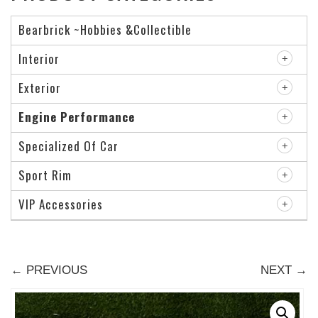
Bearbrick ~Hobbies &Collectible
Interior
Exterior
Engine Performance
Specialized Of Car
Sport Rim
VIP Accessories
← PREVIOUS
NEXT →