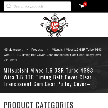
PRODUCTS SEARCH
0
Back to search
NS Motorsport
>
Products
>
Mitsubishi Mivec 1.6 GSR Turbo 4G93
Wira 1.8 TTC Timing Belt Cover Clear Transparent Cam Gear Pulley Cover–
P1150269
Mitsubishi Mivec 1.6 GSR Turbo 4G93
Wira 1.8 TTC Timing Belt Cover Clear
Transparent Cam Gear Pulley Cover–
P1150269
PRODUCT CATEGORIES