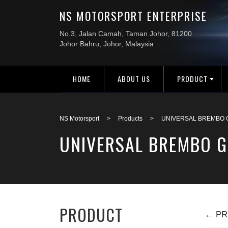
HOME
ABOUT US
PRODUCT
NS Motorsport
>
Products
>
UNIVERSAL BREMBO G
UNIVERSAL BREMBO G
PRODUCT
← PR