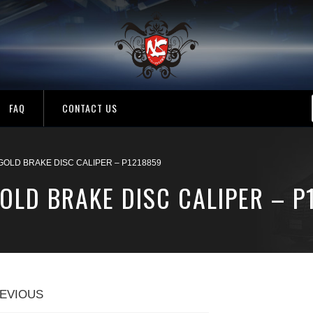
FAQ
CONTACT US
OLD BRAKE DISC CALIPER – P1218859
OLD BRAKE DISC CALIPER – P
EVIOUS