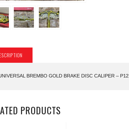
ESCRIPTION
UNIVERSAL BREMBO GOLD BRAKE DISC CALIPER – P12
LATED PRODUCTS