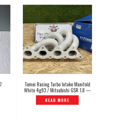
7
Tomei Racing Turbo Intake Manifold
White 4g93 / Mitsubishi GSR 1.8 —
EP-864
READ MORE