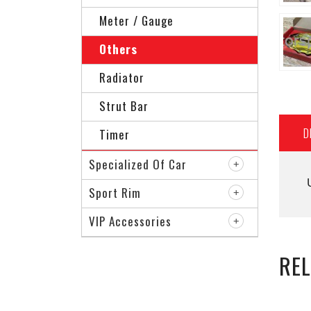
Meter / Gauge
Others
Radiator
Strut Bar
D
Timer
Specialized Of Car
Sport Rim
VIP Accessories
RE