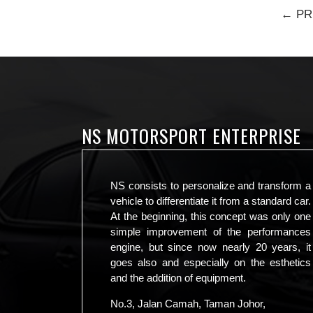
← PR
NS MOTORSPORT ENTERPRISE
NS consists to personalize and transform a
vehicle to differentiate it from a standard car.
At the beginning, this concept was only one
simple improvement of the performances
engine, but since now nearly 20 years, it
goes also and especially on the esthetics
and the addition of equipment.
No.3, Jalan Camah, Taman Johor,