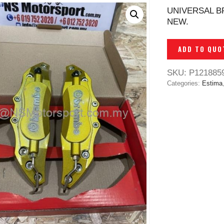
UNIVERSAL B
NEW.
ADD TO QUO
SKU:
P121885
Categories:
Estima