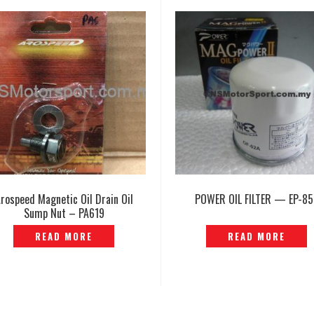
rospeed Magnetic Oil Drain Oil
POWER OIL FILTER — EP-85
Sump Nut – PA619
READ MORE
READ MORE