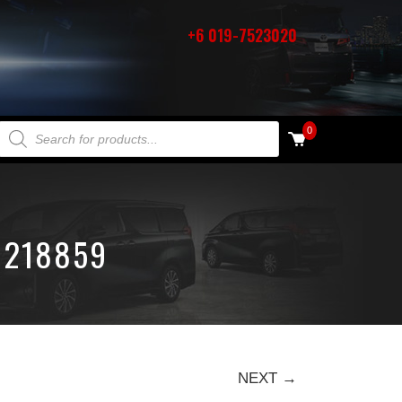
+6 019-7523020
PRODUCTS SEARCH
0
1218859
NEXT →