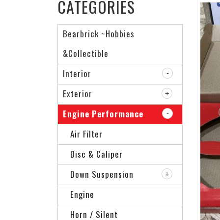
CATEGORIES
Bearbrick ~Hobbies
&Collectible
Interior
Exterior
Engine Performance
Air Filter
Disc & Caliper
Down Suspension
Engine
Horn / Silent