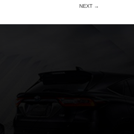
NEXT →