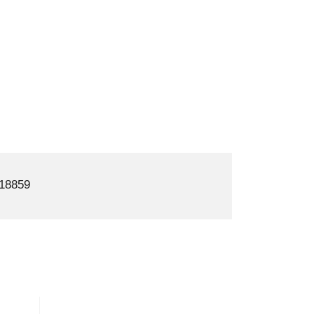
18859