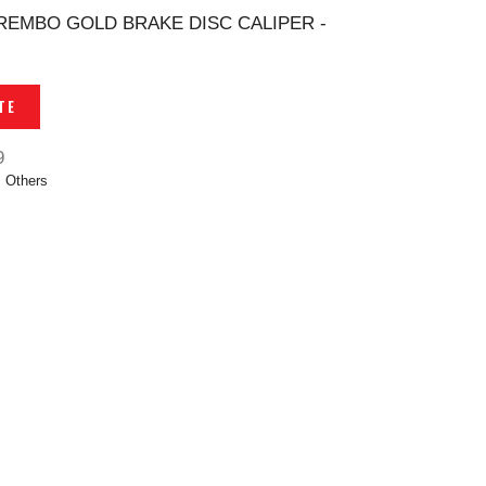
REMBO GOLD BRAKE DISC CALIPER -
TE
9
,
Others