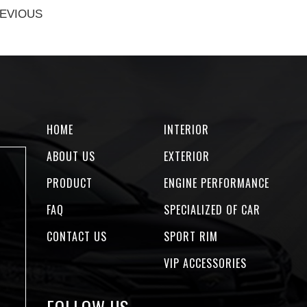
EVIOUS
HOME
INTERIOR
ABOUT US
EXTERIOR
PRODUCT
ENGINE PERFORMANCE
FAQ
SPECIALIZED OF CAR
CONTACT US
SPORT RIM
VIP ACCESSORIES