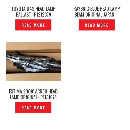
TOYOTA D4S HEAD LAMP
RAYBRIG BLUE HEAD LAMP
BALLAST -P1212379
BEAM ORIGINAL JAPAN –
P1482186
READ MORE
READ MORE
ESTIMA 2009′ ACR50 HEAD
LAMP ORIGINAL- P1131674
READ MORE