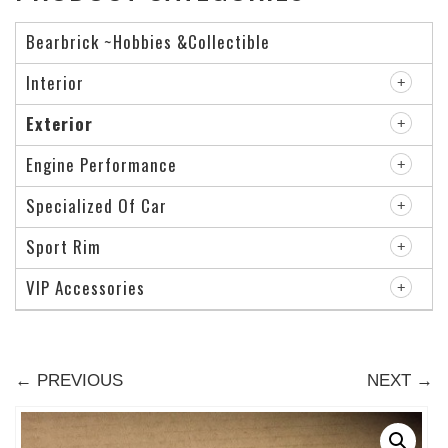
Bearbrick ~Hobbies &Collectible
Interior
Exterior
Engine Performance
Specialized Of Car
Sport Rim
VIP Accessories
← PREVIOUS
NEXT →