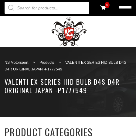
PRODUCTS SEARCH
0
Back to search
NS Motorsport
>
Products
>
VALENTI EX SERIES HID BULB D4S
D4R ORIGINAL JAPAN -P1777549
VALENTI EX SERIES HID BULB D4S D4R
ORIGINAL JAPAN -P1777549
PRODUCT CATEGORIES