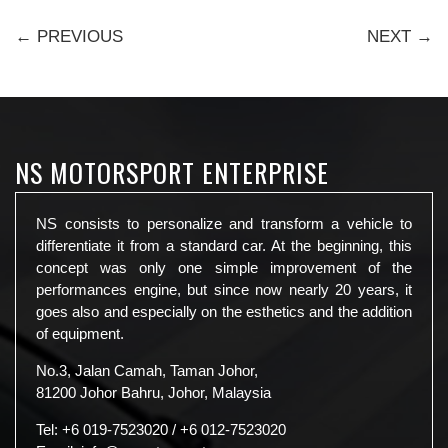
← PREVIOUS
NEXT →
NS MOTORSPORT ENTERPRISE
NS consists to personalize and transform a vehicle to
differentiate it from a standard car. At the beginning, this
concept was only one simple improvement of the
performances engine, but since now nearly 20 years, it
goes also and especially on the esthetics and the addition
of equipment.
No.3, Jalan Camah, Taman Johor,
81200 Johor Bahru, Johor, Malaysia
Tel:
+6 019-7523020
/
+6 012-7523020