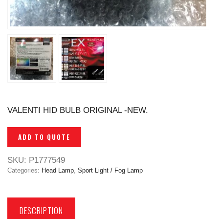
VALENTI HID BULB ORIGINAL -NEW.
ADD TO QUOTE
SKU:
P1777549
Categories:
Head Lamp
,
Sport Light / Fog Lamp
DESCRIPTION