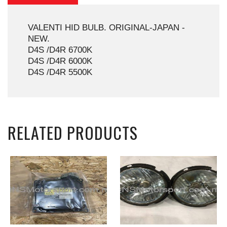
VALENTI HID BULB. ORIGINAL-JAPAN -
NEW.
D4S /D4R 6700K
D4S /D4R 6000K
D4S /D4R 5500K
RELATED PRODUCTS