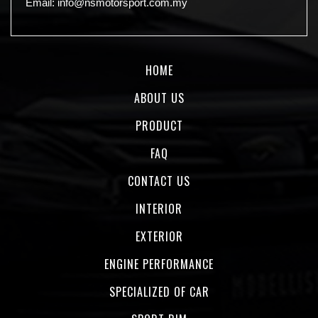
Email:
info@nsmotorsport.com.my
HOME
ABOUT US
PRODUCT
FAQ
CONTACT US
INTERIOR
EXTERIOR
ENGINE PERFORMANCE
SPECIALIZED OF CAR