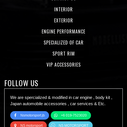
INTERIOR
EXTERIOR
ENGINE PERFORMANCE
SPECIALIZED OF CAR
SPORT RIM
VIP ACCESSORIES
FOLLOW US
We are spercialized & modified in car engine , body kit ,
Japan automobile accessories , car services & Etc.
Nsmotorsport.jb
+6 019-7523020
NS motorsport
NS MOTORSPORT