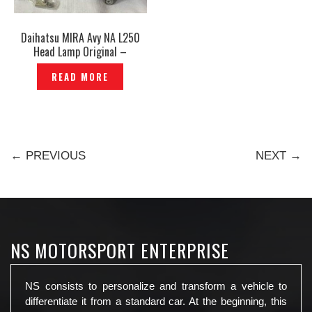
Daihatsu MIRA Avy NA L250
Head Lamp Original –
P1207046
READ MORE
← PREVIOUS
NEXT →
NS MOTORSPORT ENTERPRISE
NS consists to personalize and transform a vehicle to
differentiate it from a standard car. At the beginning, this