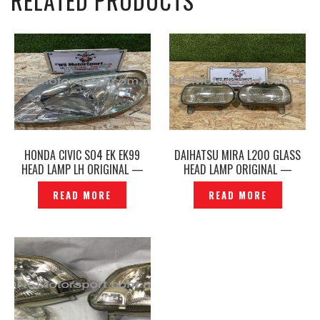
RELATED PRODUCTS
HONDA CIVIC SO4 EK EK99
DAIHATSU MIRA L200 GLASS
HEAD LAMP LH ORIGINAL —
HEAD LAMP ORIGINAL —
P1206936
P1217360
READ MORE
READ MORE