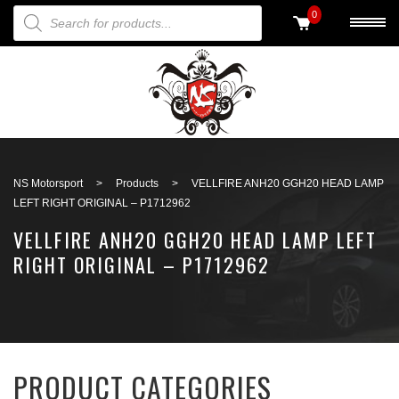
PRODUCTS SEARCH
0
Back to search
NS Motorsport
>
Products
>
VELLFIRE ANH20 GGH20 HEAD LAMP
LEFT RIGHT ORIGINAL – P1712962
VELLFIRE ANH20 GGH20 HEAD LAMP LEFT
RIGHT ORIGINAL – P1712962
PRODUCT CATEGORIES