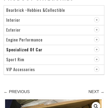
Bearbrick ~Hobbies &Collectible
Interior
Exterior
Engine Performance
Specialized Of Car
Sport Rim
VIP Accessories
← PREVIOUS
NEXT →