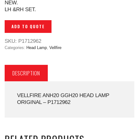
NEW.
LH &RH SET.
ADD TO QUOTE
SKU:
P1712962
Categories:
Head Lamp
,
Vellfire
DESCRIPTION
VELLFIRE ANH20 GGH20 HEAD LAMP
ORIGINAL – P1712962