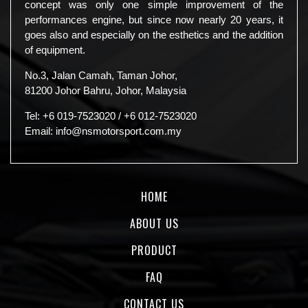
concept was only one simple improvement of the
performances engine, but since now nearly 20 years, it
goes also and especially on the esthetics and the addition
of equipment.
No.3, Jalan Camah, Taman Johor,
81200 Johor Bahru, Johor, Malaysia
Tel:
+6 019-7523020
/
+6 012-7523020
Email:
info@nsmotorsport.com.my
HOME
ABOUT US
PRODUCT
FAQ
CONTACT US