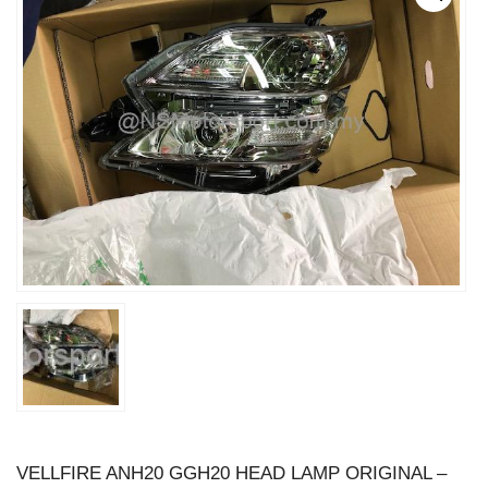
VELLFIRE ANH20 GGH20 HEAD LAMP ORIGINAL –