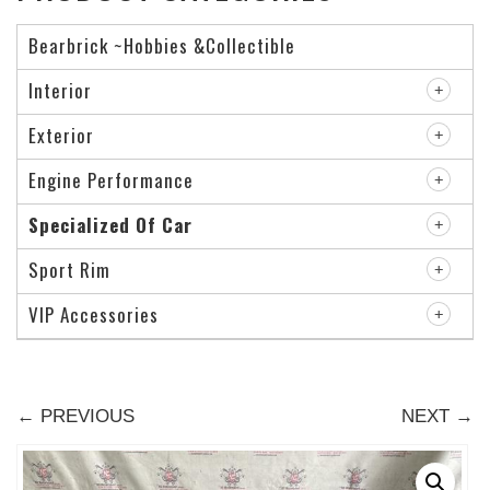
Bearbrick ~Hobbies &Collectible
Interior
Exterior
Engine Performance
Specialized Of Car
Sport Rim
VIP Accessories
← PREVIOUS
NEXT →