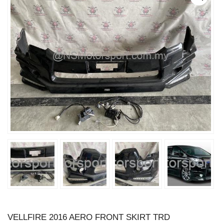
VELLFIRE 2016 AERO FRONT SKIRT TRD