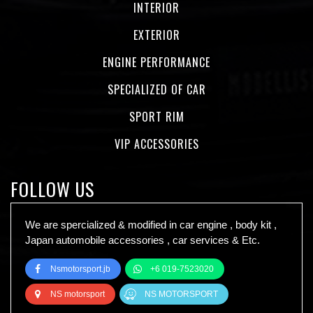
INTERIOR
EXTERIOR
ENGINE PERFORMANCE
SPECIALIZED OF CAR
SPORT RIM
VIP ACCESSORIES
FOLLOW US
We are spercialized & modified in car engine , body kit ,
Japan automobile accessories , car services & Etc.
Nsmotorsport.jb
+6 019-7523020
NS motorsport
NS MOTORSPORT