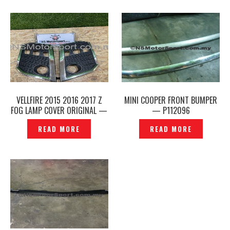
VELLFIRE 2015 2016 2017 Z
MINI COOPER FRONT BUMPER
FOG LAMP COVER ORIGINAL —
— P112096
P1211169
READ MORE
READ MORE