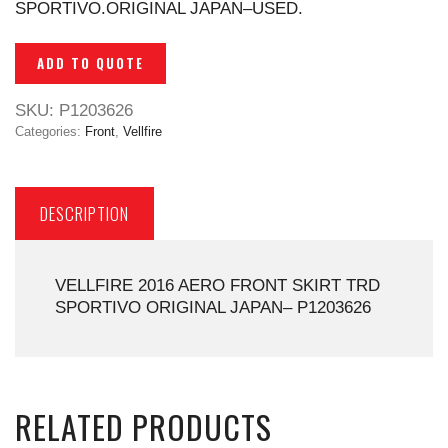
SPORTIVO.ORIGINAL JAPAN–USED.
ADD TO QUOTE
SKU:
P1203626
Categories:
Front
,
Vellfire
DESCRIPTION
VELLFIRE 2016 AERO FRONT SKIRT TRD
SPORTIVO ORIGINAL JAPAN– P1203626
RELATED PRODUCTS