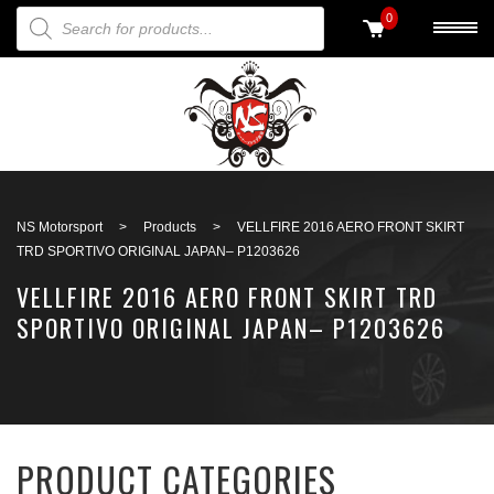
PRODUCTS SEARCH
0
Back to search
NS Motorsport
>
Products
>
VELLFIRE 2016 AERO FRONT SKIRT
TRD SPORTIVO ORIGINAL JAPAN– P1203626
VELLFIRE 2016 AERO FRONT SKIRT TRD
SPORTIVO ORIGINAL JAPAN– P1203626
PRODUCT CATEGORIES