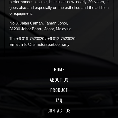
performances engine, but since now nearly 20 years, it
goes also and especially on the esthetics and the addition
of equipment.
No.3, Jalan Camah, Taman Johor,
81200 Johor Bahru, Johor, Malaysia
Tel:
+6 019-7523020
/
+6 012-7523020
Email:
info@nsmotorsport.com.my
HOME
ABOUT US
PRODUCT
FAQ
CONTACT US