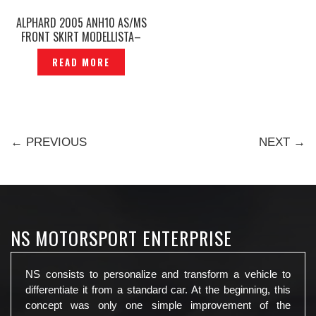
ALPHARD 2005 ANH10 AS/MS
FRONT SKIRT MODELLISTA–
P1200402
READ MORE
← PREVIOUS
NEXT →
NS MOTORSPORT ENTERPRISE
NS consists to personalize and transform a vehicle to
differentiate it from a standard car. At the beginning, this
concept was only one simple improvement of the