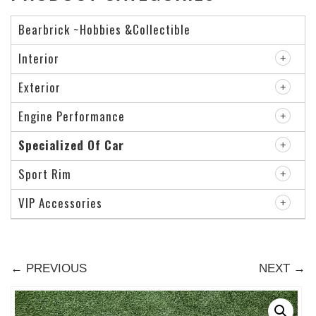
Bearbrick ~Hobbies &Collectible
Interior
Exterior
Engine Performance
Specialized Of Car
Sport Rim
VIP Accessories
← PREVIOUS
NEXT →