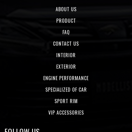
ABOUT US
PRODUCT
FAQ
CONTACT US
INTERIOR
EXTERIOR
ENGINE PERFORMANCE
SPECIALIZED OF CAR
SPORT RIM
VIP ACCESSORIES
FOLLOW US