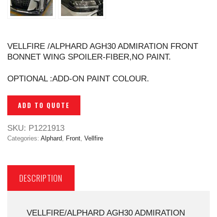
VELLFIRE /ALPHARD AGH30 ADMIRATION FRONT
BONNET WING SPOILER-FIBER,NO PAINT.
OPTIONAL :ADD-ON PAINT COLOUR.
ADD TO QUOTE
SKU:
P1221913
Categories:
Alphard
,
Front
,
Vellfire
DESCRIPTION
VELLFIRE/ALPHARD AGH30 ADMIRATION