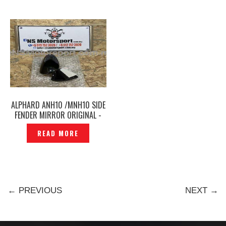
ALPHARD ANH10 /MNH10 SIDE
FENDER MIRROR ORIGINAL -
P1212239
READ MORE
← PREVIOUS
NEXT →