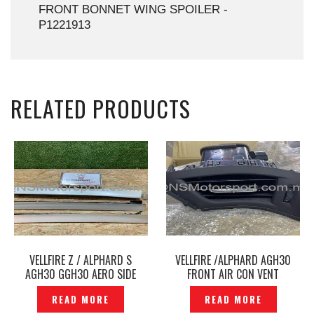
FRONT BONNET WING SPOILER -
P1221913
RELATED PRODUCTS
VELLFIRE Z / ALPHARD S
VELLFIRE /ALPHARD AGH30
AGH30 GGH30 AERO SIDE
FRONT AIR CON VENT
SKIRT ORIGINAL JAPAN –
ORIGINAL -P1229864
READ MORE
READ MORE
P1227746