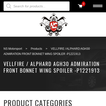
PRODUCTS SEARCH
0
Back to search
NS Motorsport
>
Products
>
VELLFIRE / ALPHARD AGH30
ADMIRATION FRONT BONNET WING SPOILER -P1221913
VELLFIRE / ALPHARD AGH30 ADMIRATION
FRONT BONNET WING SPOILER -P1221913
PRODUCT CATEGORIES