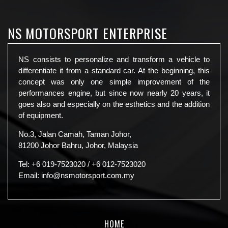
NS MOTORSPORT ENTERPRISE
NS consists to personalize and transform a vehicle to
differentiate it from a standard car. At the beginning, this
concept was only one simple improvement of the
performances engine, but since now nearly 20 years, it
goes also and especially on the esthetics and the addition
of equipment.
No.3, Jalan Camah, Taman Johor,
81200 Johor Bahru, Johor, Malaysia
Tel:
+6 019-7523020
/
+6 012-7523020
Email:
info@nsmotorsport.com.my
HOME