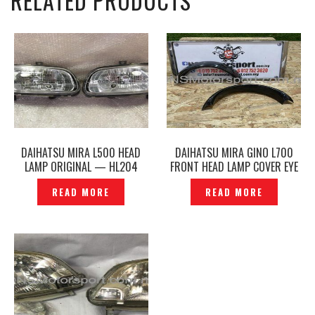
RELATED PRODUCTS
DAIHATSU MIRA L500 HEAD
DAIHATSU MIRA GINO L700
LAMP ORIGINAL — HL204
FRONT HEAD LAMP COVER EYE
LIP EYE LIDS — P1140707
READ MORE
READ MORE