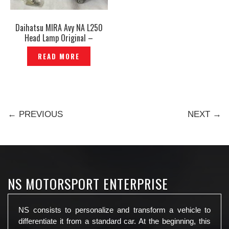
Daihatsu MIRA Avy NA L250
Head Lamp Original –
P1207046
READ MORE
← PREVIOUS
NEXT →
NS MOTORSPORT ENTERPRISE
NS consists to personalize and transform a vehicle to
differentiate it from a standard car. At the beginning, this