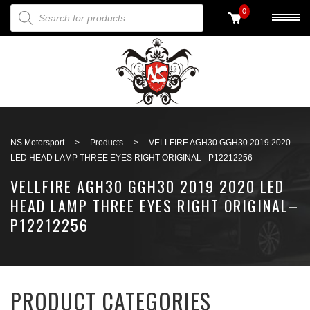
PRODUCTS SEARCH
0
Back to search
NS Motorsport
>
Products
>
VELLFIRE AGH30 GGH30 2019 2020
LED HEAD LAMP THREE EYES RIGHT ORIGINAL– P12212256
VELLFIRE AGH30 GGH30 2019 2020 LED
HEAD LAMP THREE EYES RIGHT ORIGINAL–
P12212256
PRODUCT CATEGORIES