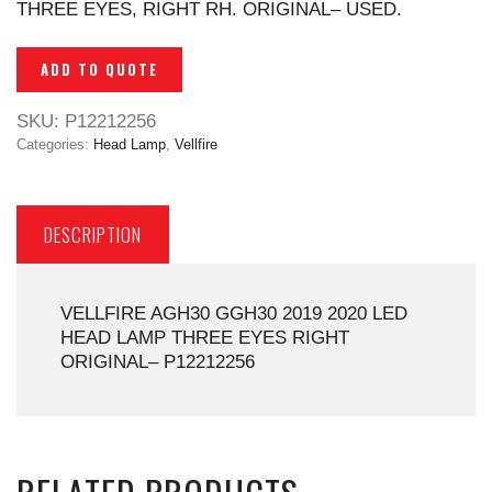
THREE EYES, RIGHT RH. ORIGINAL– USED.
ADD TO QUOTE
SKU:
P12212256
Categories:
Head Lamp
,
Vellfire
DESCRIPTION
VELLFIRE AGH30 GGH30 2019 2020 LED
HEAD LAMP THREE EYES RIGHT
ORIGINAL– P12212256