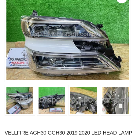
VELLFIRE AGH30 GGH30 2019 2020 LED HEAD LAMP