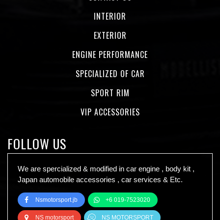
INTERIOR
EXTERIOR
ENGINE PERFORMANCE
SPECIALIZED OF CAR
SPORT RIM
VIP ACCESSORIES
FOLLOW US
We are spercialized & modified in car engine , body kit ,
Japan automobile accessories , car services & Etc.
Nsmotorsport.jb
+6 019-7523020
NS motorsport
NS MOTORSPORT