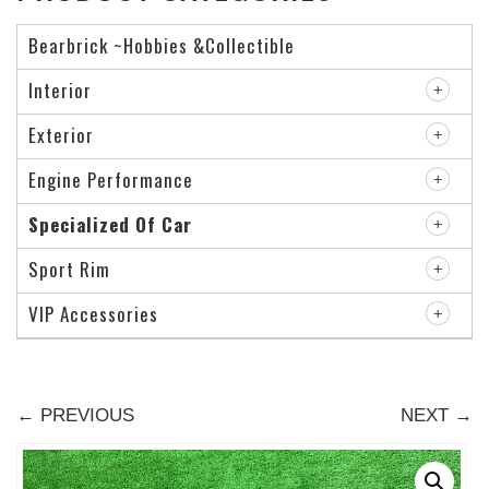
Bearbrick ~Hobbies &Collectible
Interior
Exterior
Engine Performance
Specialized Of Car
Sport Rim
VIP Accessories
← PREVIOUS
NEXT →