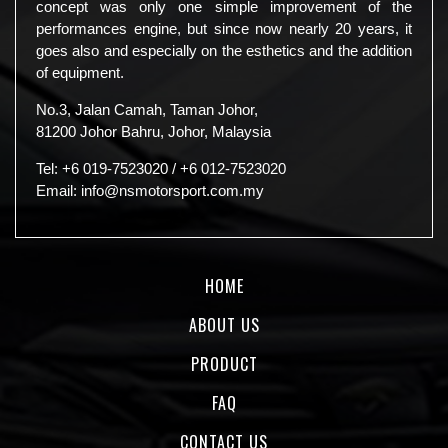
concept was only one simple improvement of the
performances engine, but since now nearly 20 years, it
goes also and especially on the esthetics and the addition
of equipment.
No.3, Jalan Camah, Taman Johor,
81200 Johor Bahru, Johor, Malaysia
Tel:
+6 019-7523020
/
+6 012-7523020
Email:
info@nsmotorsport.com.my
HOME
ABOUT US
PRODUCT
FAQ
CONTACT US