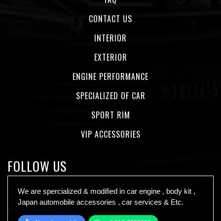
CONTACT US
INTERIOR
EXTERIOR
ENGINE PERFORMANCE
SPECIALIZED OF CAR
SPORT RIM
VIP ACCESSORIES
FOLLOW US
We are spercialized & modified in car engine , body kit ,
Japan automobile accessories , car services & Etc.