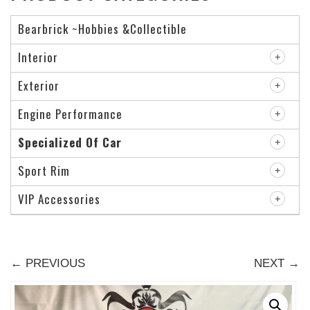
Bearbrick ~Hobbies &Collectible
Interior
Exterior
Engine Performance
Specialized Of Car
Sport Rim
VIP Accessories
← PREVIOUS
NEXT →