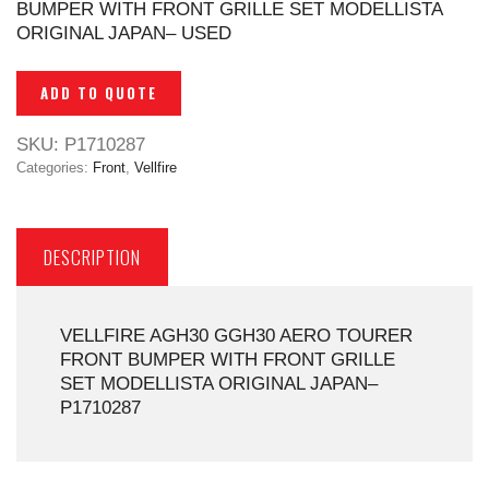
BUMPER WITH FRONT GRILLE SET MODELLISTA
ORIGINAL JAPAN– USED
ADD TO QUOTE
SKU:
P1710287
Categories:
Front
,
Vellfire
DESCRIPTION
VELLFIRE AGH30 GGH30 AERO TOURER
FRONT BUMPER WITH FRONT GRILLE
SET MODELLISTA ORIGINAL JAPAN–
P1710287