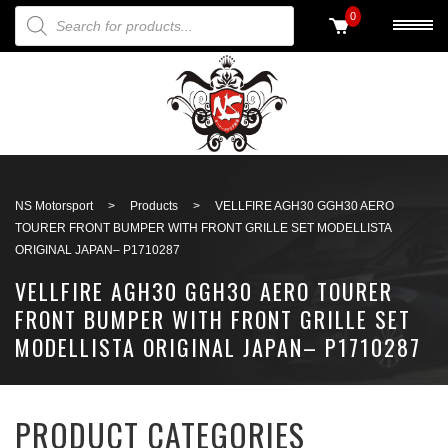
PRODUCTS SEARCH
0
Back to search
NS Motorsport
>
Products
>
VELLFIRE AGH30 GGH30 AERO
TOURER FRONT BUMPER WITH FRONT GRILLE SET MODELLISTA
ORIGINAL JAPAN– P1710287
VELLFIRE AGH30 GGH30 AERO TOURER
FRONT BUMPER WITH FRONT GRILLE SET
MODELLISTA ORIGINAL JAPAN– P1710287
PRODUCT CATEGORIES