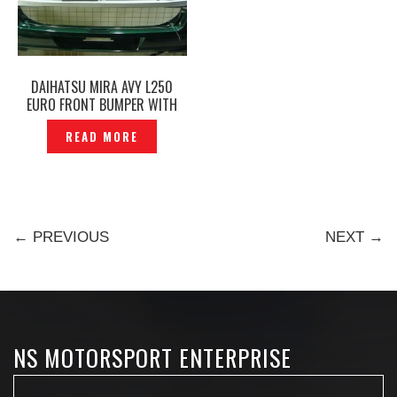
DAIHATSU MIRA AVY L250
EURO FRONT BUMPER WITH
CHROME GRILLE ORIGINAL–
READ MORE
P1130274
← PREVIOUS
NEXT →
NS MOTORSPORT ENTERPRISE