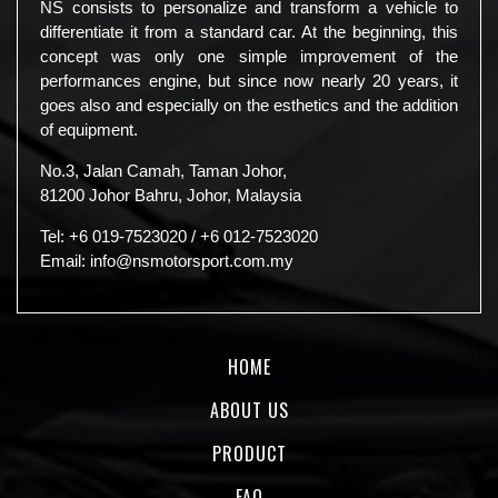
NS consists to personalize and transform a vehicle to
differentiate it from a standard car. At the beginning, this
concept was only one simple improvement of the
performances engine, but since now nearly 20 years, it
goes also and especially on the esthetics and the addition
of equipment.
No.3, Jalan Camah, Taman Johor,
81200 Johor Bahru, Johor, Malaysia
Tel:
+6 019-7523020
/
+6 012-7523020
Email:
info@nsmotorsport.com.my
HOME
ABOUT US
PRODUCT
FAQ