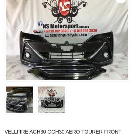
VELLFIRE AGH30 GGH30 AERO TOURER FRONT