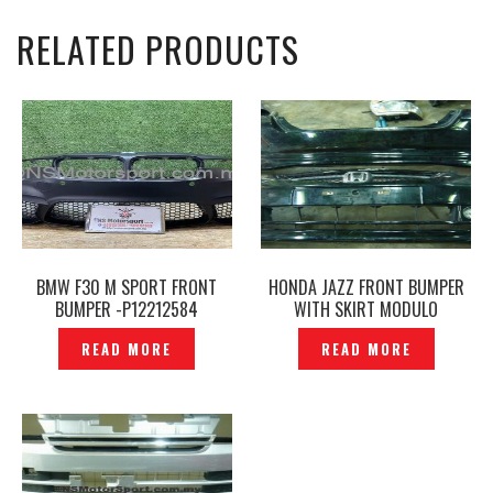
RELATED PRODUCTS
BMW F30 M SPORT FRONT
HONDA JAZZ FRONT BUMPER
BUMPER -P12212584
WITH SKIRT MODULO
ORIGINAL — P1220718
READ MORE
READ MORE