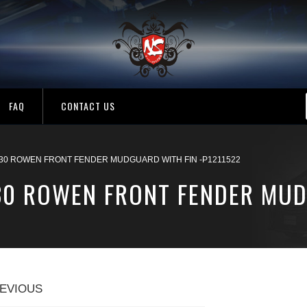
FAQ
CONTACT US
30 ROWEN FRONT FENDER MUDGUARD WITH FIN -P1211522
30 ROWEN FRONT FENDER MUD
EVIOUS