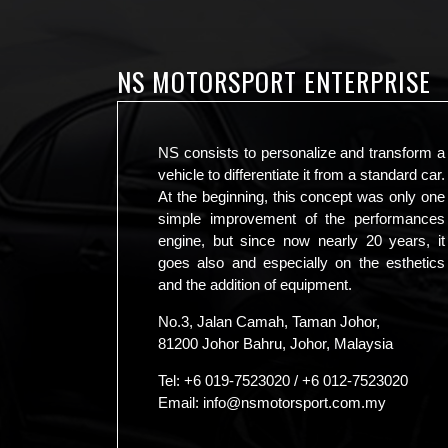
NS MOTORSPORT ENTERPRISE
NS consists to personalize and transform a
vehicle to differentiate it from a standard car.
At the beginning, this concept was only one
simple improvement of the performances
engine, but since now nearly 20 years, it
goes also and especially on the esthetics
and the addition of equipment.
No.3, Jalan Camah, Taman Johor,
81200 Johor Bahru, Johor, Malaysia
Tel:
+6 019-7523020
/
+6 012-7523020
Email:
info@nsmotorsport.com.my