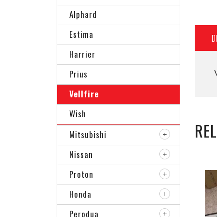
Alphard
Estima
D
Harrier
Prius
Vellfire
Wish
RE
Mitsubishi
Nissan
Proton
Honda
Perodua