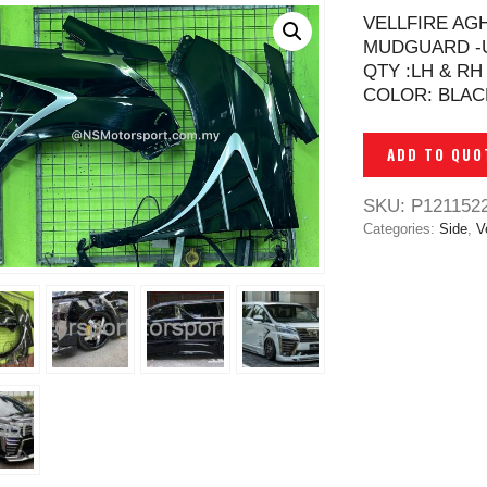
VELLFIRE AG
MUDGUARD -
QTY :LH & RH
COLOR: BLAC
ADD TO QUO
SKU:
P121152
Categories:
Side
,
Ve