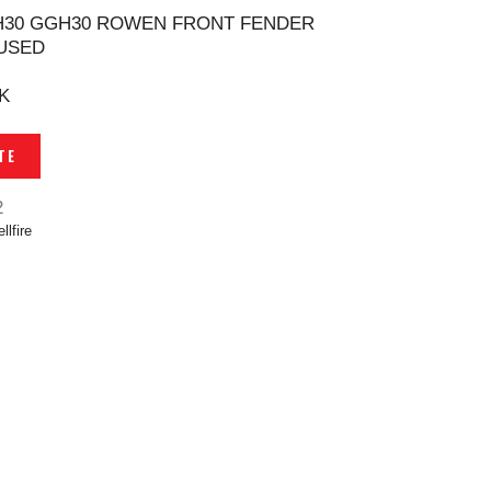
H30 GGH30 ROWEN FRONT FENDER
USED
K
TE
2
llfire