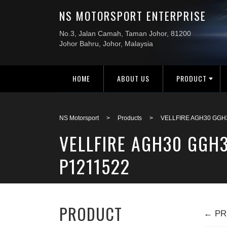
HOME
ABOUT US
PRODUCT
NS Motorsport
>
Products
>
VELLFIRE AGH30 GGH
VELLFIRE AGH30 GGH
P1211522
PRODUCT
← PR