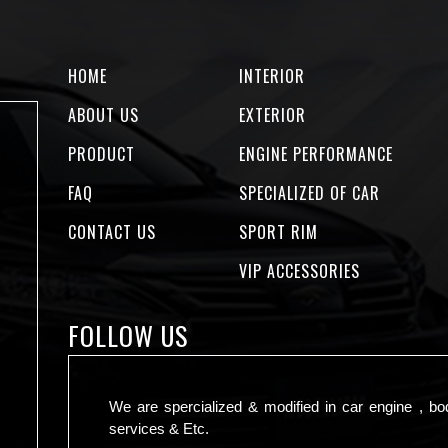
HOME
INTERIOR
ABOUT US
EXTERIOR
PRODUCT
ENGINE PERFORMANCE
FAQ
SPECIALIZED OF CAR
CONTACT US
SPORT RIM
VIP ACCESSORIES
FOLLOW US
We are spercialized & modified in car engine , bo
services & Etc.