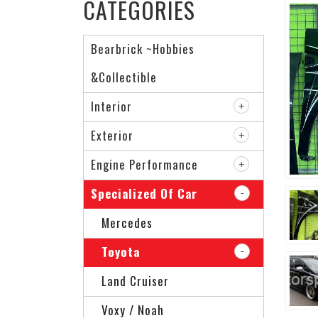
CATEGORIES
Bearbrick ~Hobbies
&Collectible
Interior
Exterior
Engine Performance
Specialized Of Car
Mercedes
Toyota
Land Cruiser
Voxy / Noah