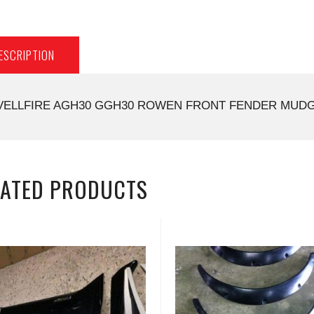
ESCRIPTION
VELLFIRE AGH30 GGH30 ROWEN FRONT FENDER MUDGU
LATED PRODUCTS