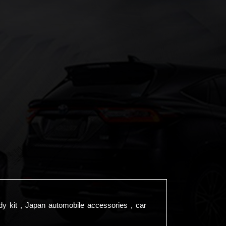
dy kit , Japan automobile accessories , car