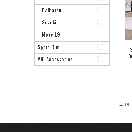
Daihatsu
Suzuki
Move L9
Sport Rim
E
D
VIP Accessories
← PR