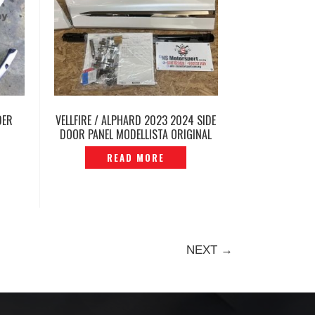
DER
VELLFIRE / ALPHARD 2023 2024 SIDE
DOOR PANEL MODELLISTA ORIGINAL
AGH40 2025 -P12240756
READ MORE
NEXT →