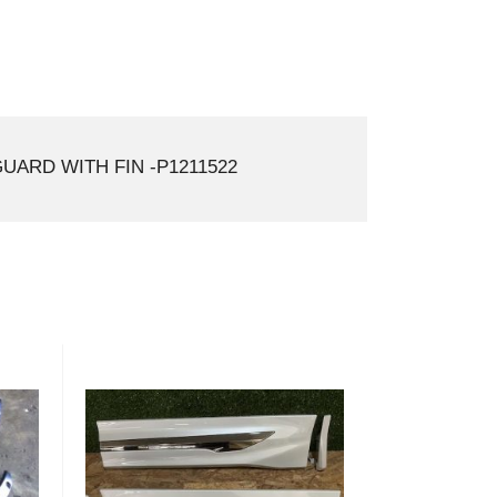
ARD WITH FIN -P1211522