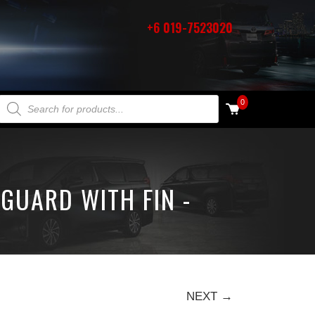
+6 019-7523020
PRODUCTS SEARCH
0
GUARD WITH FIN -
NEXT →