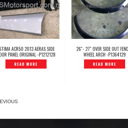
STIMA ACR50 2013 AERAS SIDE
26″- 27″ OVER SIDE OUT FEN
OOR PANEL ORIGINAL -P1212128
WHEEL ARCH -P1364129
READ MORE
READ MORE
EVIOUS