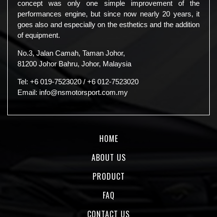
concept was only one simple improvement of the
performances engine, but since now nearly 20 years, it
goes also and especially on the esthetics and the addition
of equipment.
No.3, Jalan Camah, Taman Johor,
81200 Johor Bahru, Johor, Malaysia
Tel:
+6 019-7523020
/
+6 012-7523020
Email:
info@nsmotorsport.com.my
HOME
ABOUT US
PRODUCT
FAQ
CONTACT US