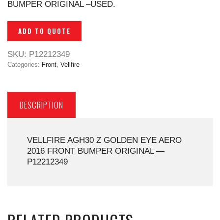
BUMPER ORIGINAL –USED.
ADD TO QUOTE
SKU:
P12212349
Categories:
Front
,
Vellfire
DESCRIPTION
VELLFIRE AGH30 Z GOLDEN EYE AERO
2016 FRONT BUMPER ORIGINAL —
P12212349