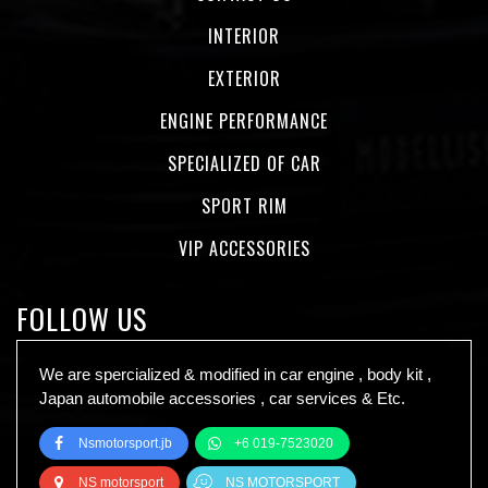
INTERIOR
EXTERIOR
ENGINE PERFORMANCE
SPECIALIZED OF CAR
SPORT RIM
VIP ACCESSORIES
FOLLOW US
We are spercialized & modified in car engine , body kit ,
Japan automobile accessories , car services & Etc.
Nsmotorsport.jb
+6 019-7523020
NS motorsport
NS MOTORSPORT