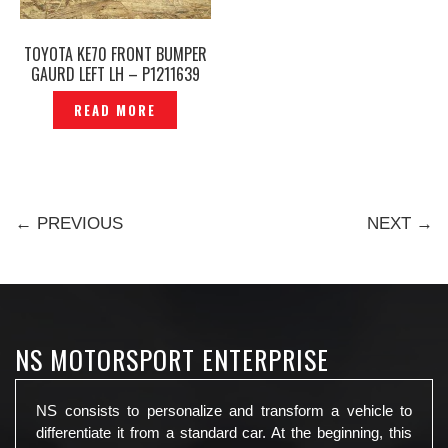
TOYOTA KE70 FRONT BUMPER
GAURD LEFT LH – P1211639
READ MORE
← PREVIOUS
NEXT →
NS MOTORSPORT ENTERPRISE
NS consists to personalize and transform a vehicle to
differentiate it from a standard car. At the beginning, this