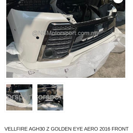
VELLFIRE AGH30 Z GOLDEN EYE AERO 2016 FRONT