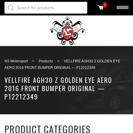
PRODUCTS SEARCH
0
Back to search
NS Motorsport
>
Products
>
VELLFIRE AGH30 Z GOLDEN EYE
AERO 2016 FRONT BUMPER ORIGINAL — P12212349
VELLFIRE AGH30 Z GOLDEN EYE AERO
2016 FRONT BUMPER ORIGINAL —
P12212349
PRODUCT CATEGORIES