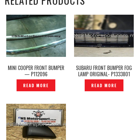
RELATED PRODUCTS
MINI COOPER FRONT BUMPER
SUBARU FRONT BUMPER FOG
— P112096
LAMP ORIGINAL- P1333801
READ MORE
READ MORE