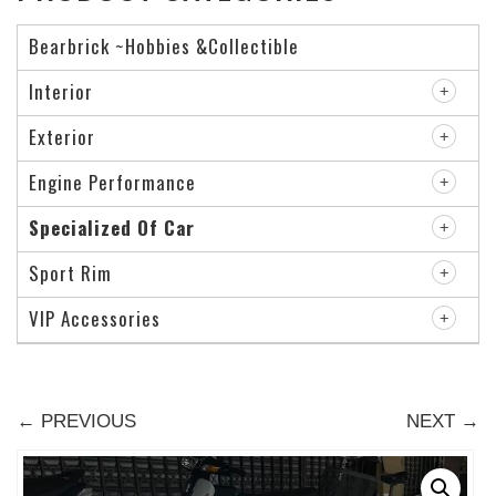
Bearbrick ~Hobbies &Collectible
Interior
Exterior
Engine Performance
Specialized Of Car
Sport Rim
VIP Accessories
← PREVIOUS
NEXT →