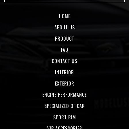
HOME
ABOUT US
PRODUCT
FAQ
CONTACT US
INTERIOR
EXTERIOR
ENGINE PERFORMANCE
SPECIALIZED OF CAR
SPORT RIM
VIP ACCESSORIES