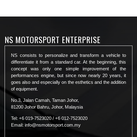
NS MOTORSPORT ENTERPRISE
NS consists to personalize and transform a vehicle to
differentiate it from a standard car. At the beginning, this
concept was only one simple improvement of the
performances engine, but since now nearly 20 years, it
goes also and especially on the esthetics and the addition
of equipment.
No.3, Jalan Camah, Taman Johor,
81200 Johor Bahru, Johor, Malaysia
Tel:
+6 019-7523020
/
+6 012-7523020
Email:
info@nsmotorsport.com.my