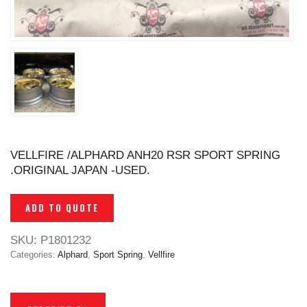
VELLFIRE /ALPHARD ANH20 RSR SPORT SPRING
.ORIGINAL JAPAN -USED.
ADD TO QUOTE
SKU:
P1801232
Categories:
Alphard
,
Sport Spring
,
Vellfire