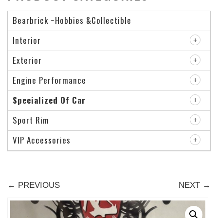
Bearbrick ~Hobbies &Collectible
Interior
Exterior
Engine Performance
Specialized Of Car
Sport Rim
VIP Accessories
← PREVIOUS
NEXT →