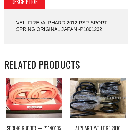
DESCRIPTION
VELLFIRE /ALPHARD 2012 RSR SPORT
SPRING ORIGINAL JAPAN -P1801232
RELATED PRODUCTS
SPRING RUBBER — P1140185
ALPHARD /VELLFIRE 2016