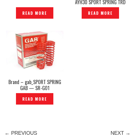
AYH30 SPORT SPRING TRD
SPORTIVO ORIGINAL JAPAN -
READ MORE
READ MORE
P1204321
Brand – gab_SPORT SPRING
GAB — SR-G01
READ MORE
← PREVIOUS
NEXT →