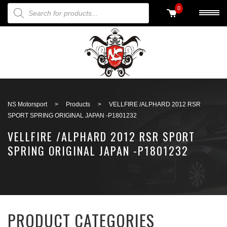
PRODUCTS SEARCH
0
Back to search
NS Motorsport
>
Products
>
VELLFIRE /ALPHARD 2012 RSR
SPORT SPRING ORIGINAL JAPAN -P1801232
VELLFIRE /ALPHARD 2012 RSR SPORT
SPRING ORIGINAL JAPAN -P1801232
PRODUCT CATEGORIES