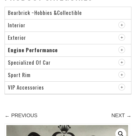
Bearbrick ~Hobbies &Collectible
Interior
Exterior
Engine Performance
Specialized Of Car
Sport Rim
VIP Accessories
← PREVIOUS
NEXT →