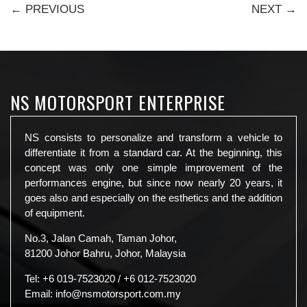
← PREVIOUS
NEXT →
NS MOTORSPORT ENTERPRISE
NS consists to personalize and transform a vehicle to
differentiate it from a standard car. At the beginning, this
concept was only one simple improvement of the
performances engine, but since now nearly 20 years, it
goes also and especially on the esthetics and the addition
of equipment.
No.3, Jalan Camah, Taman Johor,
81200 Johor Bahru, Johor, Malaysia
Tel:
+6 019-7523020
/
+6 012-7523020
Email:
info@nsmotorsport.com.my