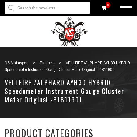
PRODUCTS SEARCH
0
Back to search
NS Motorsport
>
Products
>
VELLFIRE /ALPHARD AYH30 HYBRID
Speedometer Instrument Gauge Cluster Meter Original -P1811901
VELLFIRE /ALPHARD AYH30 HYBRID
Speedometer Instrument Gauge Cluster
Meter Original -P1811901
PRODUCT CATEGORIES