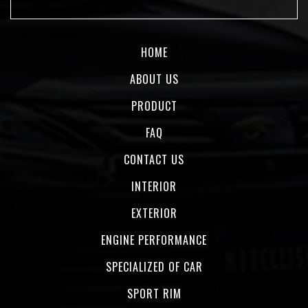
HOME
ABOUT US
PRODUCT
FAQ
CONTACT US
INTERIOR
EXTERIOR
ENGINE PERFORMANCE
SPECIALIZED OF CAR
SPORT RIM