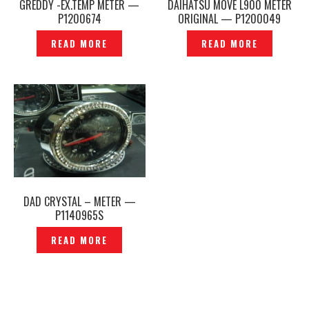
GREDDY -EX.TEMP METER —
DAIHATSU MOVE L900 METER
P1200674
ORIGINAL — P1200049
READ MORE
READ MORE
DAD CRYSTAL – METER —
P1140965S
READ MORE