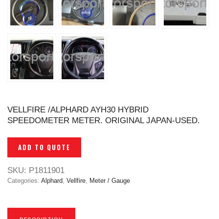
VELLFIRE /ALPHARD AYH30 HYBRID
SPEEDOMETER METER. ORIGINAL JAPAN-USED.
ADD TO QUOTE
SKU:
P1811901
Categories:
Alphard
,
Vellfire
,
Meter / Gauge