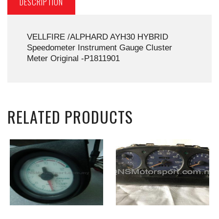
DESCRIPTION
VELLFIRE /ALPHARD AYH30 HYBRID
Speedometer Instrument Gauge Cluster
Meter Original -P1811901
RELATED PRODUCTS