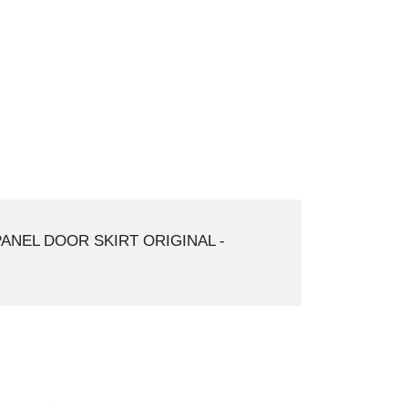
PANEL DOOR SKIRT ORIGINAL -