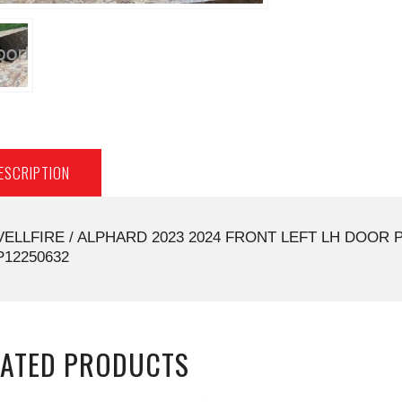
ESCRIPTION
VELLFIRE / ALPHARD 2023 2024 FRONT LEFT LH DOOR 
P12250632
LATED PRODUCTS