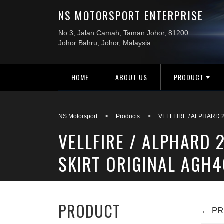
HOME
ABOUT US
PRODUCT
NS Motorsport
>
Products
>
VELLFIRE / ALPHARD 
VELLFIRE / ALPHARD 
SKIRT ORIGINAL AGH4
PRODUCT
← PR