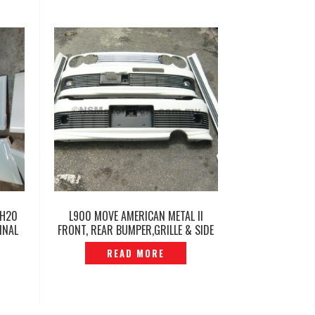
GH20
L900 MOVE AMERICAN METAL II
INAL
FRONT, REAR BUMPER,GRILLE & SIDE
SKIRT SET -P1230464
READ MORE