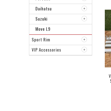
Daihatsu
Suzuki
Move L9
Sport Rim
VIP Accessories
V