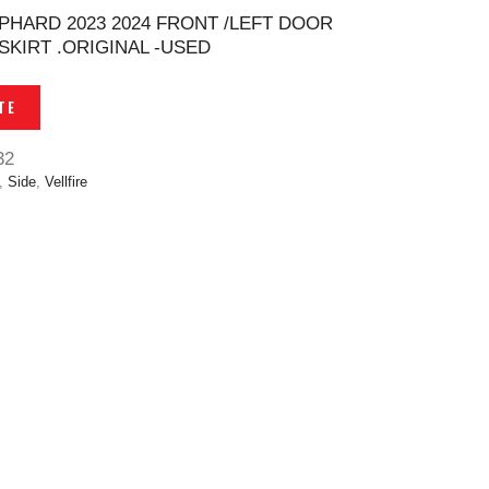
LPHARD 2023 2024 FRONT /LEFT DOOR
SKIRT .ORIGINAL -USED
TE
32
,
Side
,
Vellfire