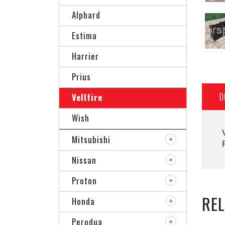
Alphard
Estima
Harrier
Prius
D
Vellfire
Wish
Mitsubishi
Nissan
Proton
RE
Honda
Perodua