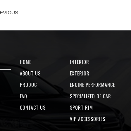
EVIOUS
HOME
INTERIOR
ABOUT US
EXTERIOR
PRODUCT
ENGINE PERFORMANCE
FAQ
SPECIALIZED OF CAR
CONTACT US
SPORT RIM
VIP ACCESSORIES