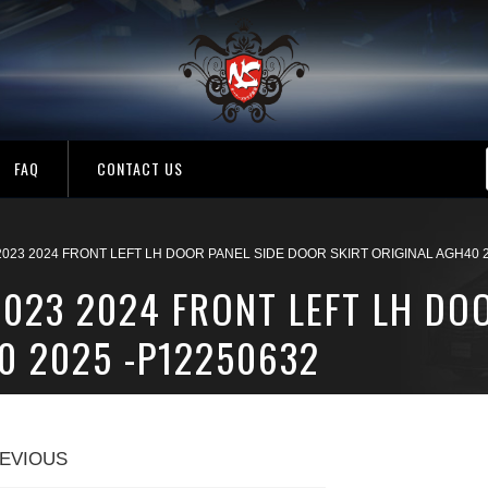
FAQ
CONTACT US
2023 2024 FRONT LEFT LH DOOR PANEL SIDE DOOR SKIRT ORIGINAL AGH40 2
2023 2024 FRONT LEFT LH DO
0 2025 -P12250632
EVIOUS