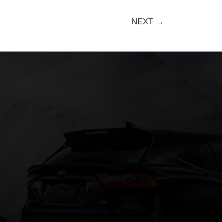
NEXT →