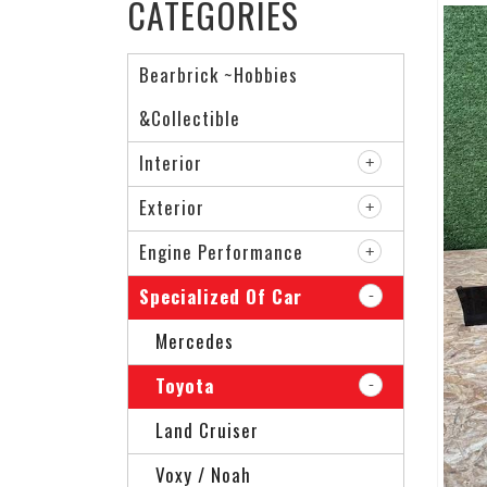
CATEGORIES
Bearbrick ~Hobbies
&Collectible
Interior
Exterior
Engine Performance
Specialized Of Car
Mercedes
Toyota
Land Cruiser
Voxy / Noah