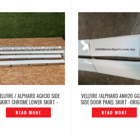
ELLFIRE / ALPHARD AGH30 SIDE
VELLFIRE /ALPHARD ANH20 G
SKIRT CHROME LOWER SKIRT -
SIDE DOOR PANEL SKIRT -ORIG
P12250787
JAPAN- P1311271
READ MORE
READ MORE