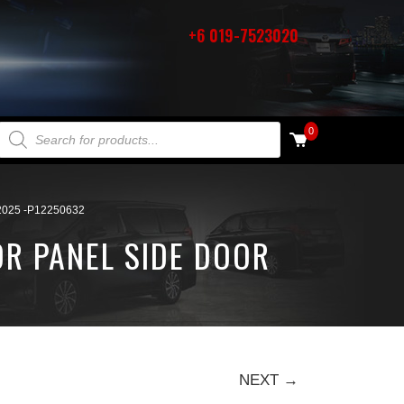
+6 019-7523020
PRODUCTS SEARCH
0
025 -P12250632
OR PANEL SIDE DOOR
NEXT →