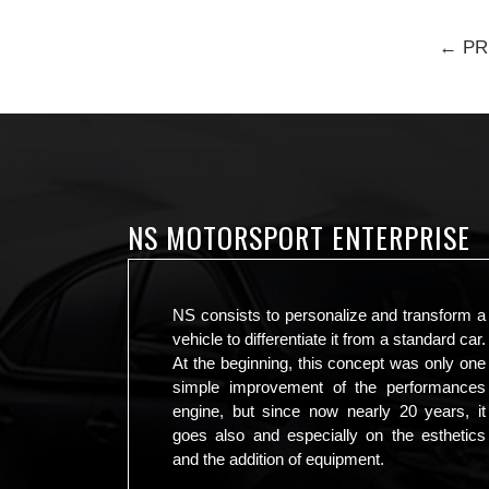
← PR
NS MOTORSPORT ENTERPRISE
NS consists to personalize and transform a
vehicle to differentiate it from a standard car.
At the beginning, this concept was only one
simple improvement of the performances
engine, but since now nearly 20 years, it
goes also and especially on the esthetics
and the addition of equipment.