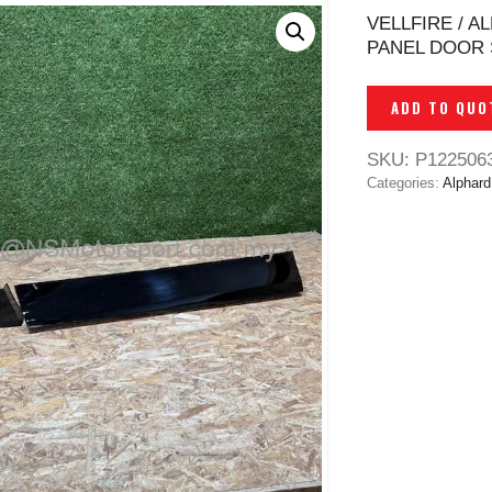
VELLFIRE / A
PANEL DOOR 
ADD TO QUO
SKU:
P122506
Categories:
Alphard