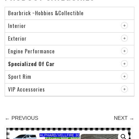
Bearbrick ~Hobbies &Collectible
Interior
Exterior
Engine Performance
Specialized Of Car
Sport Rim
VIP Accessories
← PREVIOUS
NEXT →