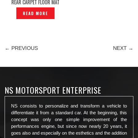
REAR CARPET FLOOR MAT
CHECKER CHECK MATE —
READ MORE
P1120738
← PREVIOUS
NEXT →
NS MOTORSPORT ENTERPRISE
NS consists to personalize and transform a vehicle to
differentiate it from a standard car. At the beginning, this
concept was only one simple improvement of the
performances engine, but since now nearly 20 years, it
goes also and especially on the esthetics and the addition