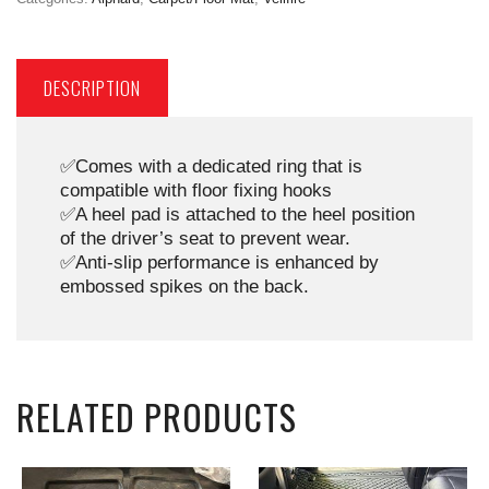
DESCRIPTION
✅Comes with a dedicated ring that is
compatible with floor fixing hooks
✅A heel pad is attached to the heel position
of the driver’s seat to prevent wear.
✅Anti-slip performance is enhanced by
embossed spikes on the back.
RELATED PRODUCTS