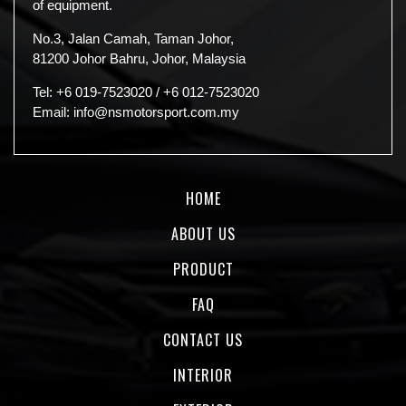
of equipment.
No.3, Jalan Camah, Taman Johor,
81200 Johor Bahru, Johor, Malaysia
Tel:
+6 019-7523020
/
+6 012-7523020
Email:
info@nsmotorsport.com.my
HOME
ABOUT US
PRODUCT
FAQ
CONTACT US
INTERIOR