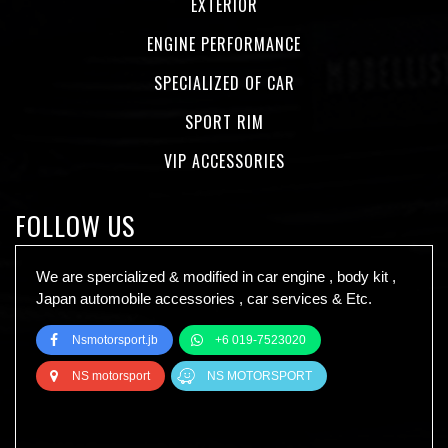
EXTERIOR
ENGINE PERFORMANCE
SPECIALIZED OF CAR
SPORT RIM
VIP ACCESSORIES
FOLLOW US
We are spercialized & modified in car engine , body kit ,
Japan automobile accessories , car services & Etc.
Nsmotorsport.jb
+6 019-7523020
NS motorsport
NS MOTORSPORT