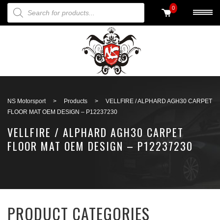
PRODUCTS SEARCH
0
Back to search
NS Motorsport
>
Products
>
VELLFIRE / ALPHARD AGH30 CARPET
FLOOR MAT OEM DESIGN – P12237230
VELLFIRE / ALPHARD AGH30 CARPET
FLOOR MAT OEM DESIGN – P12237230
PRODUCT CATEGORIES