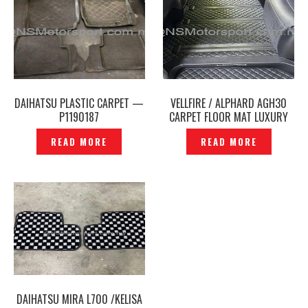
DAIHATSU PLASTIC CARPET —
VELLFIRE / ALPHARD AGH30
P1190187
CARPET FLOOR MAT LUXURY
BLACK – P1223085
READ MORE
READ MORE
DAIHATSU MIRA L700 /KELISA