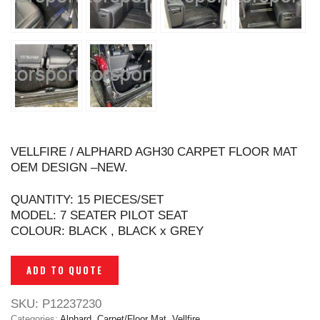
VELLFIRE / ALPHARD AGH30 CARPET FLOOR MAT
OEM DESIGN –NEW.
QUANTITY: 15 PIECES/SET
MODEL: 7 SEATER PILOT SEAT
COLOUR: BLACK , BLACK x GREY
ADD TO QUOTE
SKU:
P12237230
Categories:
Alphard
,
Carpet/Floor Mat
,
Vellfire