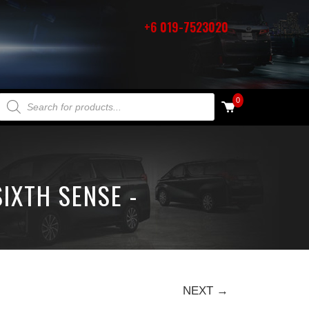
+6 019-7523020
PRODUCTS SEARCH
0
IXTH SENSE -
NEXT →