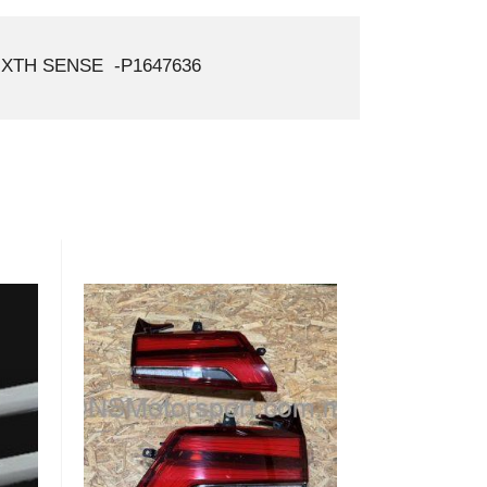
XTH SENSE -P1647636