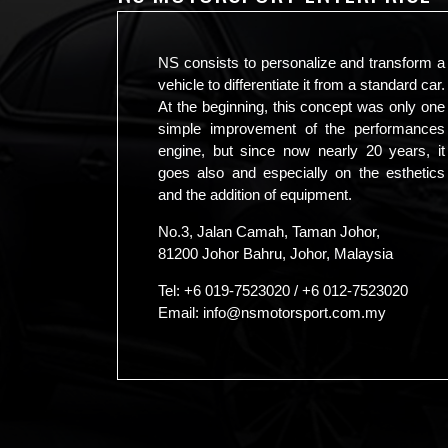
NS consists to personalize and transform a
vehicle to differentiate it from a standard car.
At the beginning, this concept was only one
simple improvement of the performances
engine, but since now nearly 20 years, it
goes also and especially on the esthetics
and the addition of equipment.
No.3, Jalan Camah, Taman Johor,
81200 Johor Bahru, Johor, Malaysia
Tel:
+6 019-7523020
/
+6 012-7523020
Email:
info@nsmotorsport.com.my