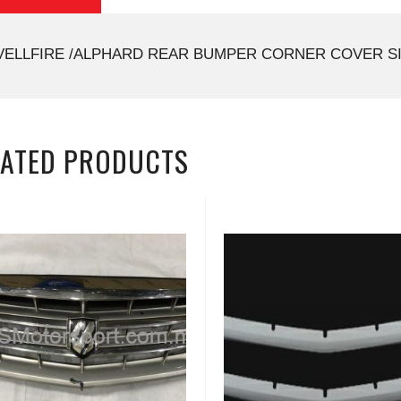
VELLFIRE /ALPHARD REAR BUMPER CORNER COVER SI
LATED PRODUCTS