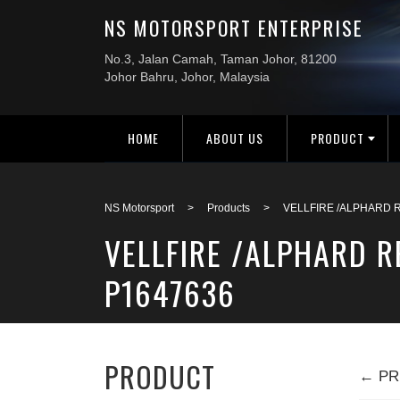
HOME
ABOUT US
PRODUCT
NS Motorsport
>
Products
>
VELLFIRE /ALPHARD 
VELLFIRE /ALPHARD 
P1647636
PRODUCT
← PR