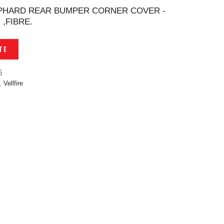
LPHARD REAR BUMPER CORNER COVER -
,FIBRE.
TE
6
,
Vellfire