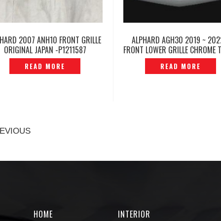
HARD 2007 ANH10 FRONT GRILLE
ALPHARD AGH30 2019 ~ 202
ORIGINAL JAPAN -P1211587
FRONT LOWER GRILLE CHROME T
P1213489
READ MORE
READ MORE
EVIOUS
HOME
INTERIOR