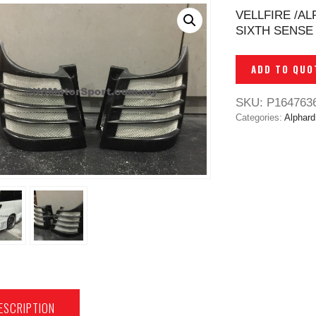
VELLFIRE /A
SIXTH SENSE 
ADD TO QUO
SKU:
P164763
Categories:
Alphard
ESCRIPTION