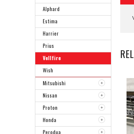
Alphard
Estima
Harrier
Prius
RE
Vellfire
Wish
Mitsubishi
Nissan
Proton
Honda
Perodua