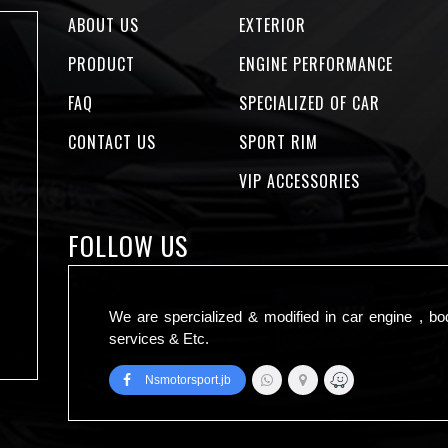
ABOUT US
EXTERIOR
PRODUCT
ENGINE PERFORMANCE
FAQ
SPECIALIZED OF CAR
CONTACT US
SPORT RIM
VIP ACCESSORIES
FOLLOW US
We are spercialized & modified in car engine , bo
services & Etc.
Nsmotorsport.jb