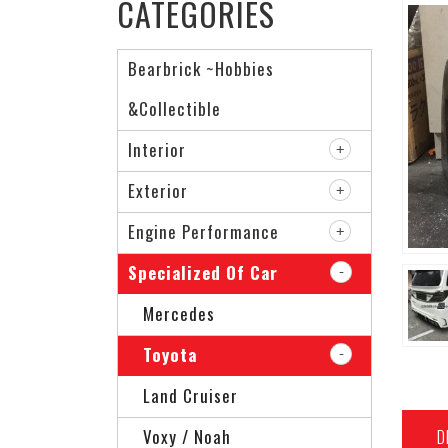
CATEGORIES
Bearbrick ~Hobbies
&Collectible
Interior
Exterior
Engine Performance
Specialized Of Car
Mercedes
Toyota
Land Cruiser
D
Voxy / Noah