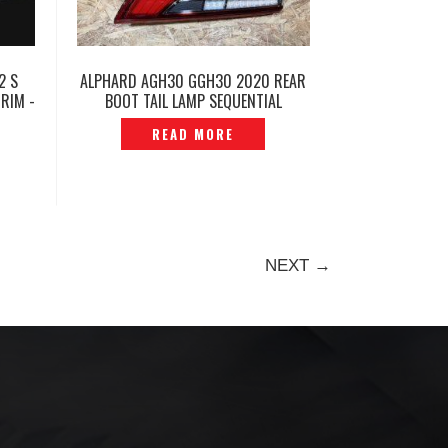
2 S
ALPHARD AGH30 GGH30 2020 REAR
RIM -
BOOT TAIL LAMP SEQUENTIAL
ORIGINAL -P12250234
READ MORE
NEXT →