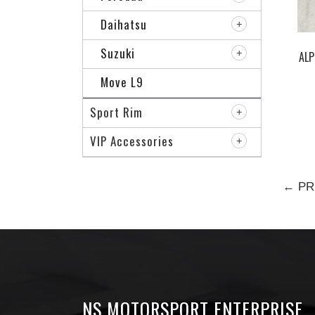
Daihatsu
Suzuki
ALP
Move L9
Sport Rim
VIP Accessories
← PR
NS MOTORSPORT ENTERPRISE