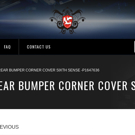
FAQ
CONTACT US
REAR BUMPER CORNER COVER SIXTH SENSE -P1647636
REAR BUMPER CORNER COVER S
EVIOUS