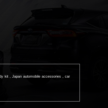
dy kit , Japan automobile accessories , car