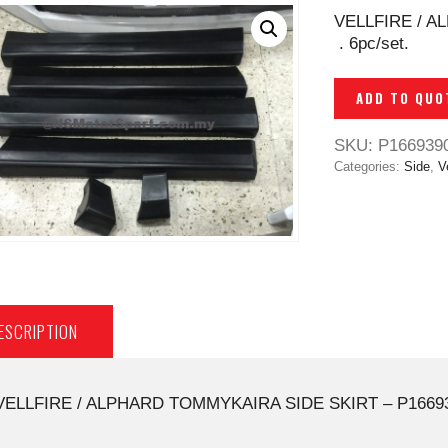
VELLFIRE / A
. 6pc/set.
ADD TO QUO
SKU:
P166939
Categories:
Side
,
Ve
ESCRIPTION
VELLFIRE / ALPHARD TOMMYKAIRA SIDE SKIRT – P1669