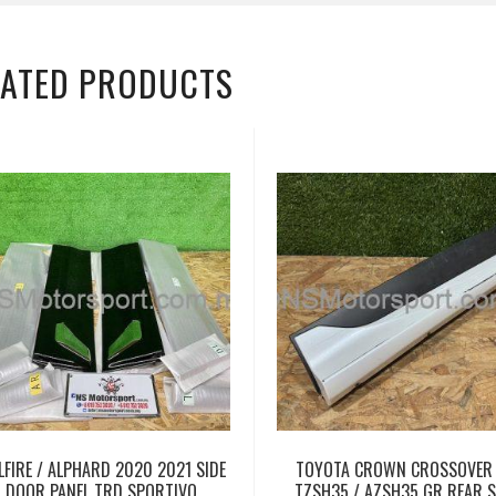
LATED PRODUCTS
LFIRE / ALPHARD 2020 2021 SIDE
TOYOTA CROWN CROSSOVER
DOOR PANEL TRD SPORTIVO
TZSH35 / AZSH35 GR REAR S