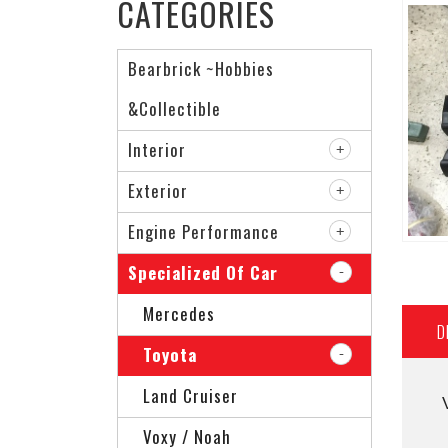
CATEGORIES
Bearbrick ~Hobbies
&Collectible
Interior
Exterior
Engine Performance
Specialized Of Car
Mercedes
D
Toyota
Land Cruiser
Voxy / Noah