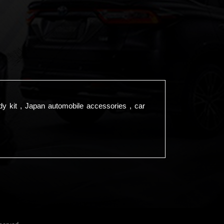
dy kit , Japan automobile accessories , car