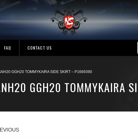
FAQ
CONTACT US
ANH20 GGH20 TOMMYKAIRA SIDE SKIRT – P1669390
 ANH20 GGH20 TOMMYKAIRA SI
EVIOUS