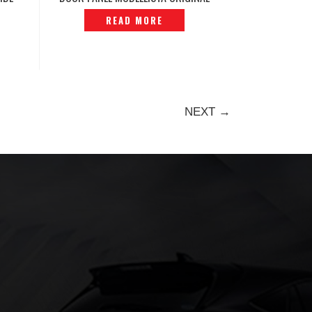
239
AGH40 2025 -P12240756
READ MORE
NEXT →