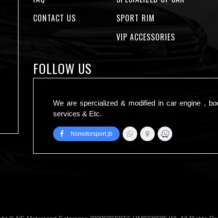
CONTACT US
SPORT RIM
VIP ACCESSORIES
FOLLOW US
We are spercialized & modified in car engine , bo
services & Etc.
Nsmotorsport.jb