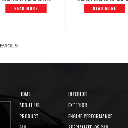
ORIGINAL JAPAN -P12231644
SKIRT RH ORIGINAL -P12250
READ MORE
READ MORE
EVIOUS
HOME
INTERIOR
ABOUT US
EXTERIOR
PRODUCT
ENGINE PERFORMANCE
FAQ
SPECIALIZED OF CAR