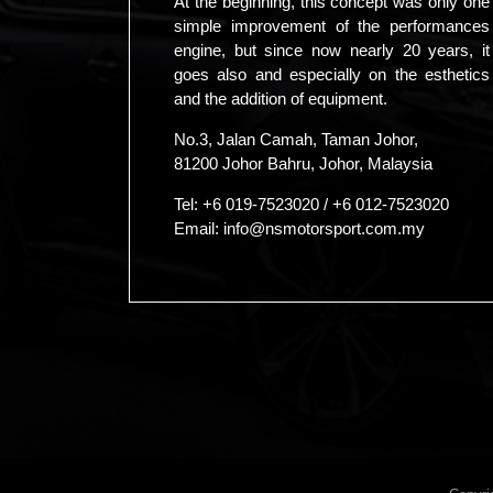
At the beginning, this concept was only one
simple improvement of the performances
engine, but since now nearly 20 years, it
goes also and especially on the esthetics
and the addition of equipment.
No.3, Jalan Camah, Taman Johor,
81200 Johor Bahru, Johor, Malaysia
Tel:
+6 019-7523020
/
+6 012-7523020
Email:
info@nsmotorsport.com.my