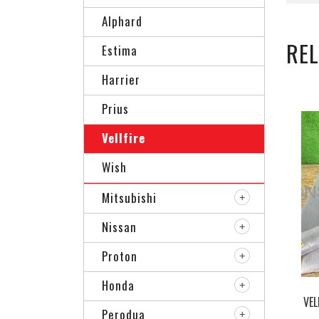
Alphard
RE
Estima
Harrier
Prius
Vellfire
Wish
Mitsubishi
Nissan
Proton
Honda
VEL
Perodua