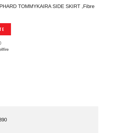
LPHARD TOMMYKAIRA SIDE SKIRT ,Fibre
TE
0
llfire
390