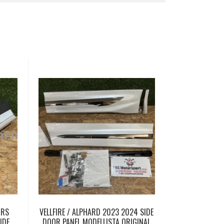
 RS
VELLFIRE / ALPHARD 2023 2024 SIDE
IDE
DOOR PANEL MODELLISTA ORIGINAL