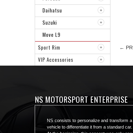
Daihatsu
Suzuki
Move L9
Sport Rim
← PR
VIP Accessories
NS MOTORSPORT ENTERPRISE
NS consists to personalize and transform a
vehicle to differentiate it from a standard car.