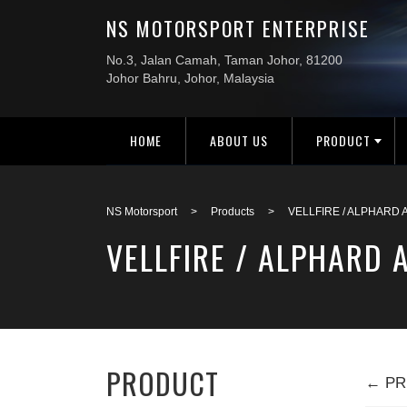
HOME
ABOUT US
PRODUCT
NS Motorsport
>
Products
>
VELLFIRE / ALPHARD 
VELLFIRE / ALPHARD
PRODUCT
← PR