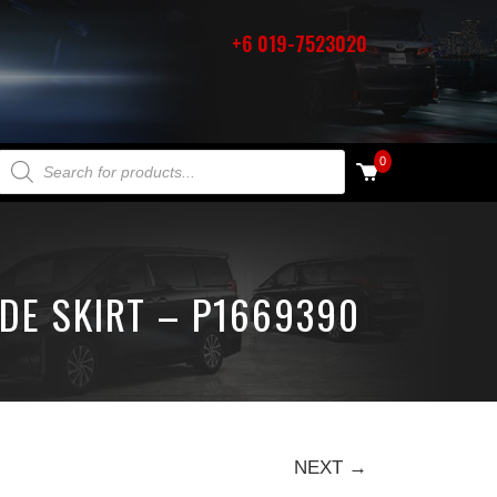
+6 019-7523020
PRODUCTS SEARCH
0
DE SKIRT – P1669390
NEXT →