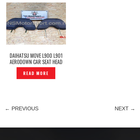
DAIHATSU MOVE L900 L901
AERODOWN CAR SEAT HEAD
REST BLUE FRONT REAR
READ MORE
ORIGINAL – P1219449
← PREVIOUS
NEXT →