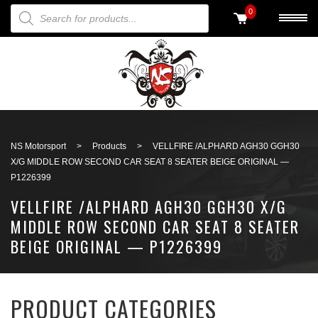
PRODUCTS SEARCH
0
Back to search
NS Motorsport
>
Products
>
VELLFIRE /ALPHARD AGH30 GGH30
X/G MIDDLE ROW SECOND CAR SEAT 8 SEATER BEIGE ORIGINAL —
P1226399
VELLFIRE /ALPHARD AGH30 GGH30 X/G
MIDDLE ROW SECOND CAR SEAT 8 SEATER
BEIGE ORIGINAL — P1226399
PRODUCT CATEGORIES