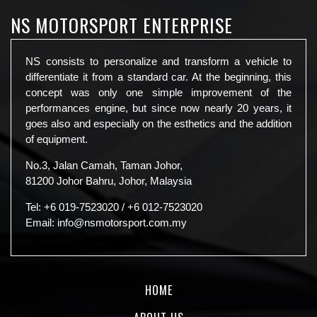
NS MOTORSPORT ENTERPRISE
NS consists to personalize and transform a vehicle to
differentiate it from a standard car. At the beginning, this
concept was only one simple improvement of the
performances engine, but since now nearly 20 years, it
goes also and especially on the esthetics and the addition
of equipment.
No.3, Jalan Camah, Taman Johor,
81200 Johor Bahru, Johor, Malaysia
Tel:
+6 019-7523020
/
+6 012-7523020
Email:
info@nsmotorsport.com.my
HOME