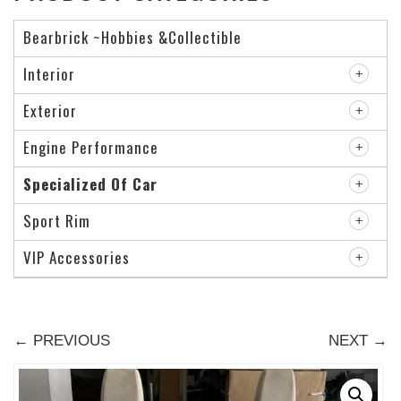
Bearbrick ~Hobbies &Collectible
Interior
Exterior
Engine Performance
Specialized Of Car
Sport Rim
VIP Accessories
← PREVIOUS
NEXT →