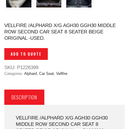
VELLFIRE /ALPHARD X/G AGH30 GGH30 MIDDLE
ROW SECOND CAR SEAT 8 SEATER BEIGE
ORIGINAL -USED.
ADD TO QUOTE
SKU:
P1226399
Categories:
Alphard
,
Car Seat
,
Vellfire
DESCRIPTION
VELLFIRE /ALPHARD X/G AGH30 GGH30
MIDDLE ROW SECOND CAR SEAT 8