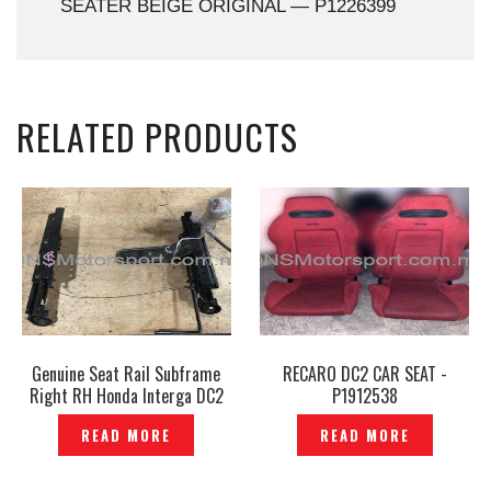
SEATER BEIGE ORIGINAL — P1226399
RELATED PRODUCTS
Genuine Seat Rail Subframe
RECARO DC2 CAR SEAT -
Right RH Honda Interga DC2
P1912538
Original- P1204149
READ MORE
READ MORE