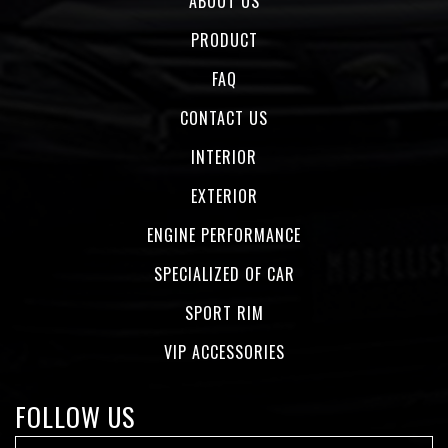
ABOUT US
PRODUCT
FAQ
CONTACT US
INTERIOR
EXTERIOR
ENGINE PERFORMANCE
SPECIALIZED OF CAR
SPORT RIM
VIP ACCESSORIES
FOLLOW US