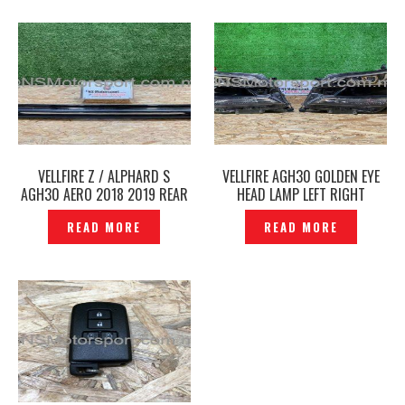
VELLFIRE Z / ALPHARD S
VELLFIRE AGH30 GOLDEN EYE
AGH30 AERO 2018 2019 REAR
HEAD LAMP LEFT RIGHT
SKIRT TRD SPORTIVO
ORIGINAL – P12212289
READ MORE
READ MORE
ORIGINAL -P1227632