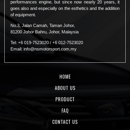
performances engine, but since now nearly 20 years, it
goes also and especially on the esthetics and the addition
of equipment.
No.3, Jalan Camah, Taman Johor,
81200 Johor Bahru, Johor, Malaysia
Tel:
+6 019-7523020
/
+6 012-7523020
Email:
info@nsmotorsport.com.my
HOME
ABOUT US
PRODUCT
FAQ
CONTACT US