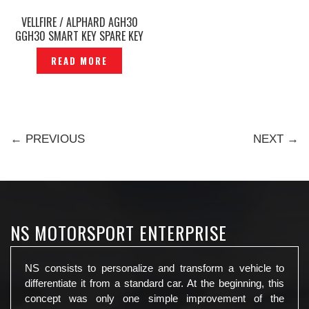
VELLFIRE / ALPHARD AGH30
GGH30 SMART KEY SPARE KEY
TWO POWER SLIDE DOOR
READ MORE
ORIGINAL JAPAN -P1213551
← PREVIOUS
NEXT →
NS MOTORSPORT ENTERPRISE
NS consists to personalize and transform a vehicle to
differentiate it from a standard car. At the beginning, this
concept was only one simple improvement of the