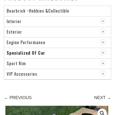
Bearbrick ~Hobbies &Collectible
Interior
Exterior
Engine Performance
Specialized Of Car
Sport Rim
VIP Accessories
← PREVIOUS
NEXT →