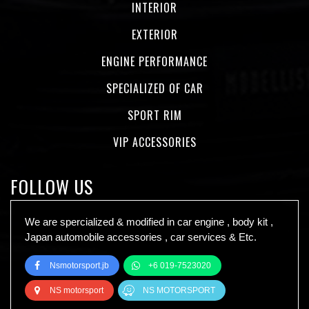
INTERIOR
EXTERIOR
ENGINE PERFORMANCE
SPECIALIZED OF CAR
SPORT RIM
VIP ACCESSORIES
FOLLOW US
We are spercialized & modified in car engine , body kit ,
Japan automobile accessories , car services & Etc.
Nsmotorsport.jb
+6 019-7523020
NS motorsport
NS MOTORSPORT