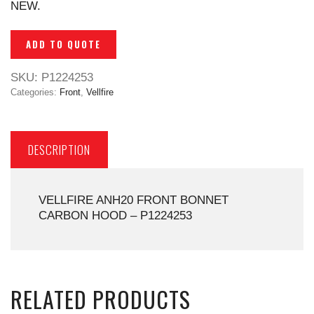
NEW.
ADD TO QUOTE
SKU:
P1224253
Categories:
Front
,
Vellfire
DESCRIPTION
VELLFIRE ANH20 FRONT BONNET
CARBON HOOD – P1224253
RELATED PRODUCTS