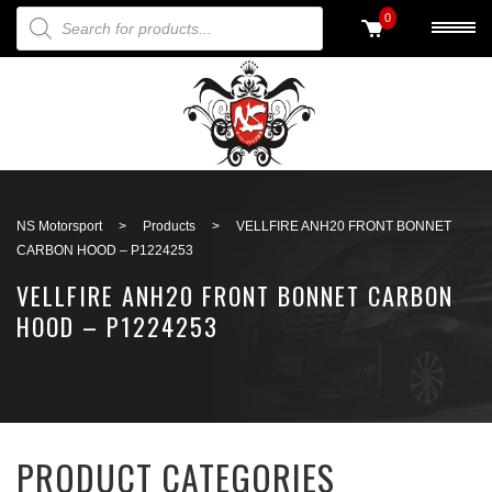
PRODUCTS SEARCH
0
Back to search
NS Motorsport
>
Products
>
VELLFIRE ANH20 FRONT BONNET
CARBON HOOD – P1224253
VELLFIRE ANH20 FRONT BONNET CARBON
HOOD – P1224253
PRODUCT CATEGORIES