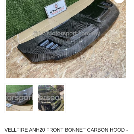
VELLFIRE ANH20 FRONT BONNET CARBON HOOD -