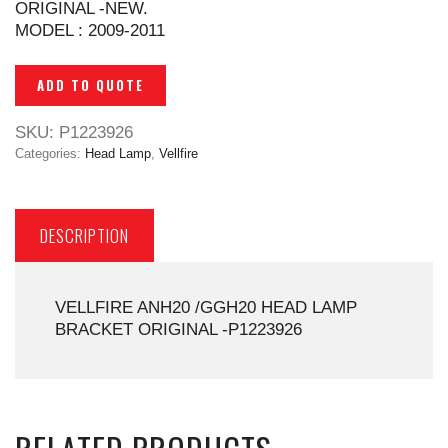
ORIGINAL -NEW.
MODEL : 2009-2011
ADD TO QUOTE
SKU:
P1223926
Categories:
Head Lamp
,
Vellfire
DESCRIPTION
VELLFIRE ANH20 /GGH20 HEAD LAMP
BRACKET ORIGINAL -P1223926