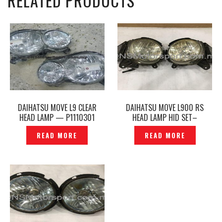
RELATED PRODUCTS
DAIHATSU MOVE L9 CLEAR
DAIHATSU MOVE L900 RS
HEAD LAMP — P1110301
HEAD LAMP HID SET–
P1120129
READ MORE
READ MORE