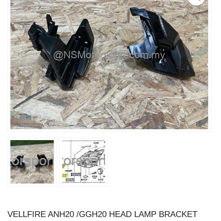
VELLFIRE ANH20 /GGH20 HEAD LAMP BRACKET