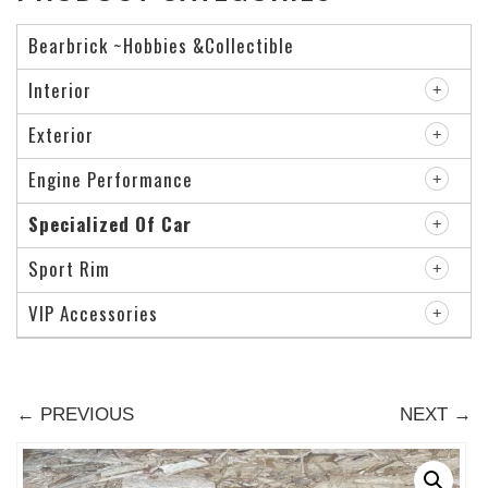
Bearbrick ~Hobbies &Collectible
Interior
Exterior
Engine Performance
Specialized Of Car
Sport Rim
VIP Accessories
← PREVIOUS
NEXT →