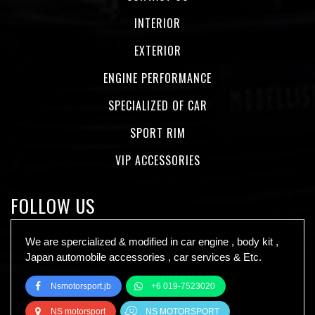
INTERIOR
EXTERIOR
ENGINE PERFORMANCE
SPECIALIZED OF CAR
SPORT RIM
VIP ACCESSORIES
FOLLOW US
We are spercialized & modified in car engine , body kit ,
Japan automobile accessories , car services & Etc.
Nsmotorsport.jb
+6 019-7523020
NS motorsport
NS MOTORSPORT