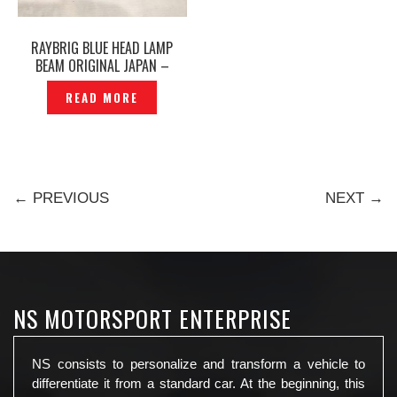
RAYBRIG BLUE HEAD LAMP
BEAM ORIGINAL JAPAN –
P1482186
READ MORE
← PREVIOUS
NEXT →
NS MOTORSPORT ENTERPRISE
NS consists to personalize and transform a vehicle to
differentiate it from a standard car. At the beginning, this