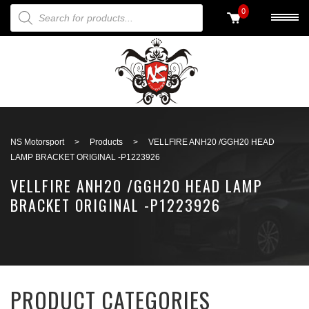
PRODUCTS SEARCH
0
Back to search
NS Motorsport
>
Products
>
VELLFIRE ANH20 /GGH20 HEAD
LAMP BRACKET ORIGINAL -P1223926
VELLFIRE ANH20 /GGH20 HEAD LAMP
BRACKET ORIGINAL -P1223926
PRODUCT CATEGORIES