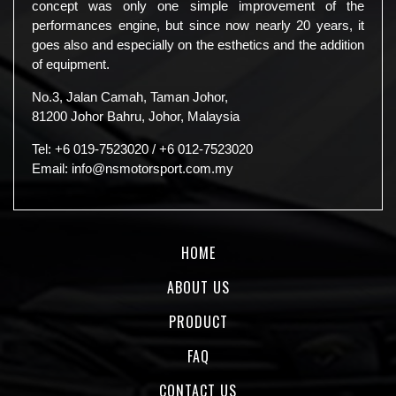
concept was only one simple improvement of the
performances engine, but since now nearly 20 years, it
goes also and especially on the esthetics and the addition
of equipment.
No.3, Jalan Camah, Taman Johor,
81200 Johor Bahru, Johor, Malaysia
Tel:
+6 019-7523020
/
+6 012-7523020
Email:
info@nsmotorsport.com.my
HOME
ABOUT US
PRODUCT
FAQ
CONTACT US